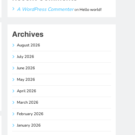
A WordPress Commenter
on
Hello world!
Archives
August 2026
July 2026
June 2026
May 2026
April 2026
March 2026
February 2026
January 2026