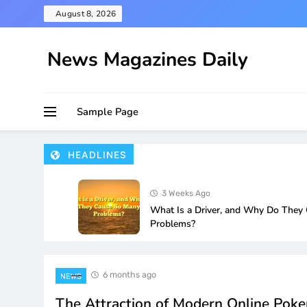
Skip
August 8, 2026
to
content
News Magazines Daily
Sample Page
HEADLINES
3 Weeks Ago
What Is a Driver, and Why Do They
Problems?
4 Weeks Ago
How to Fix Wi-Fi Not Working Afte
6 months ago
Update
NEWS
The Attraction of Modern Online Poke