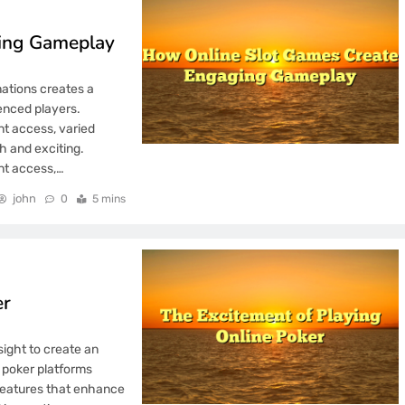
ing Gameplay
nations creates a
enced players.
nt access, varied
h and exciting.
ant access,…
john
0
5 mins
er
sight to create an
 poker platforms
 features that enhance