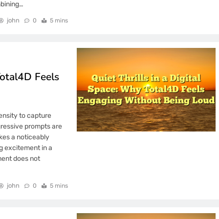
mbining…
 Laptop Screen
john
0
5 mins
 for Non Technical
ot Delivery Trials
Total4D Feels
OS Update: Making
tensity to capture
ggressive prompts are
kes a noticeably
g excitement in a
ment does not
john
0
5 mins