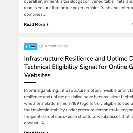
overall enjoyment. situs slot gacor , varied table limits, a
modes ensure that online poker remains fresh and enterta
combines…
Read More
6 months ago
NEWS
Infrastructure Resilience and Uptime D
Technical Eligibility Signal for Online
Websites
In online gambling, infrastructure is often invisible until it f
resilience and uptime discipline have become clear technic
whether a platform murni189 togel is truly eligible to oper
that maintain stability under pressure demonstrate engine
frequent disruptions expose structural weaknesses that 
conceal. A…