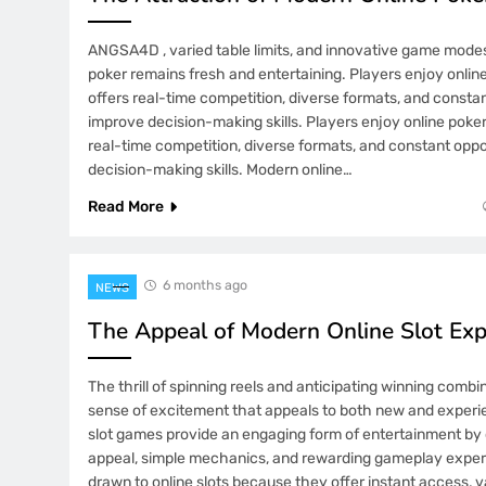
1 Month Ago
How to Change the Default Input 
ANGSA4D , varied table limits, and innovative game modes
poker remains fresh and entertaining. Players enjoy onlin
2 Months Ago
offers real-time competition, diverse formats, and constan
AI Tool Misbehaving Because of Br
improve decision-making skills. Players enjoy online poker
How to Fix It
real-time competition, diverse formats, and constant oppo
decision-making skills. Modern online…
2 Months Ago
How to Fix Spotify That Keeps Pau
Read More
3 Months Ago
The Surprising Persistence of Onl
6 months ago
NEWS
Tournaments
The Appeal of Modern Online Slot Exp
4 Months Ago
Indo2Play 2026 – Feature Flag Syst
The thrill of spinning reels and anticipating winning combi
of Controlled Innovation
sense of excitement that appeals to both new and experie
4 Months Ago
slot games provide an engaging form of entertainment by
Totalwla Gaming Platform: The Digi
appeal, simple mechanics, and rewarding gameplay exper
Fuels Creativity in Youth
drawn to online slots because they offer instant access, 