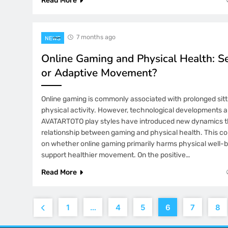
Read More
7 months ago
NEWS
Online Gaming and Physical Health: S
or Adaptive Movement?
Online gaming is commonly associated with prolonged sit
physical activity. However, technological developments 
AVATARTOTO play styles have introduced new dynamics t
relationship between gaming and physical health. This co
on whether online gaming primarily harms physical well-b
support healthier movement. On the positive…
Read More
1
…
4
5
6
7
8