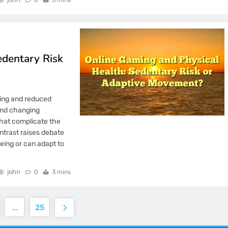
edentary Risk
ting and reduced
and changing
hat complicate the
ntrast raises debate
eing or can adapt to
john
0
3 mins
…
25