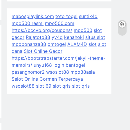
mabosplaylink.com
toto togel
suntik4d
mpo500 resmi
mpo500.com
https://bccvb.org/coupons/
mpo500
slot
gacor
Rajatoto88
yy4d
kenahoki
situs slot
mpobonanza88
omtogel
ALAM4D
slot
slot
dana
Slot Online Gacor
https://bootstrapstarter.com/jekyll-theme-
memoirs/
unyu168 login
bantogel
pasangnomor2
wsoslot88
mpo88asia
Selot Online Cormen Terpercaya
wsoslot88
slot 69
slot qris
slot qris