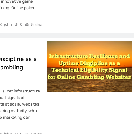
nd innovative game
ining. Online poker
john
0
5 mins
iscipline as a
 Gambling
ails. Yet infrastructure
al signals of
ate at scale. Websites
ering maturity, while
no marketing can
john
0
5 mins