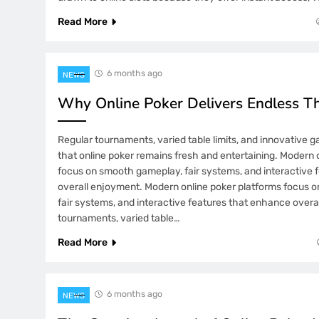
5 Months Ago
Read More
The Unshakable Position of Indo2Pl
Gaming Ecosystem
6 months ago
5 Months Ago
NEWS
How Platform Scalability Supports 
Why Online Poker Delivers Endless Thr
Expansion of YYKOIN
6 Months Ago
Regular tournaments, varied table limits, and innovative
Measured Strategy: Strengthening S
that online poker remains fresh and entertaining. Modern 
on YYBANDOT
focus on smooth gameplay, fair systems, and interactive
overall enjoyment. Modern online poker platforms focus 
6 Months Ago
fair systems, and interactive features that enhance overa
Secure Data Isolation Framework:
tournaments, varied table…
Cross-System Vulnerabilities
Read More
6 Months Ago
Quiet Thrills in a Digital Space: Wh
Engaging Without Being Loud
6 months ago
NEWS
7 Months Ago