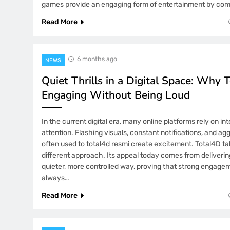
games provide an engaging form of entertainment by co
2 Weeks Ago
# Simple Repair Steps: Quick Fix for
Read More
Flickering when Opening Large Files
Users
2 Weeks Ago
6 months ago
NEWS
# Everyday Progress: The Rise of Rob
Quiet Thrills in a Digital Space: Why 
3 Weeks Ago
Engaging Without Being Loud
iPhone Alarm Not Going Off After i
Sure You Wake Up
In the current digital era, many online platforms rely on in
attention. Flashing visuals, constant notifications, and a
often used to total4d resmi create excitement. Total4D ta
different approach. Its appeal today comes from deliverin
quieter, more controlled way, proving that strong engage
always…
Read More