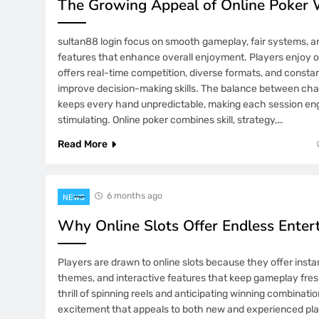
Tototogel2 Trending for Clear Infor
The Growing Appeal of Online Poker
and User Education
sultan88 login focus on smooth gameplay, fair systems, a
7 Months Ago
features that enhance overall enjoyment. Players enjoy o
TotalWLA: Building a Trusted Onlin
Through Consistency and Reliability
offers real-time competition, diverse formats, and constan
improve decision-making skills. The balance between ch
7 Months Ago
keeps every hand unpredictable, making each session en
YYGACOR’s Trust Earned Through Pr
stimulating. Online poker combines skill, strategy,…
and Quality Control
Read More
6 Days Ago
Why Does HoneyBook AI Proposal Mi
6 months ago
NEWS
1 Week Ago
Why Online Slots Offer Endless Enter
Why Does Apollo.io AI Search Return
Players are drawn to online slots because they offer insta
2 Weeks Ago
themes, and interactive features that keep gameplay fres
Why Is SaneBox Filtering Important 
thrill of spinning reels and anticipating winning combinati
excitement that appeals to both new and experienced play