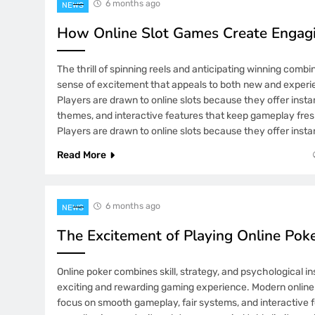
6 months ago
NEWS
How Online Slot Games Create Engag
The thrill of spinning reels and anticipating winning combi
sense of excitement that appeals to both new and experi
Players are drawn to online slots because they offer insta
themes, and interactive features that keep gameplay fres
Players are drawn to online slots because they offer inst
Read More
6 months ago
NEWS
The Excitement of Playing Online Pok
Online poker combines skill, strategy, and psychological in
exciting and rewarding gaming experience. Modern online
focus on smooth gameplay, fair systems, and interactive