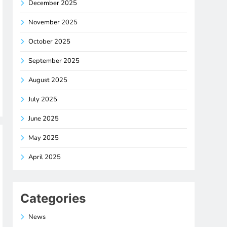
December 2025
November 2025
October 2025
September 2025
August 2025
July 2025
June 2025
May 2025
April 2025
Categories
News