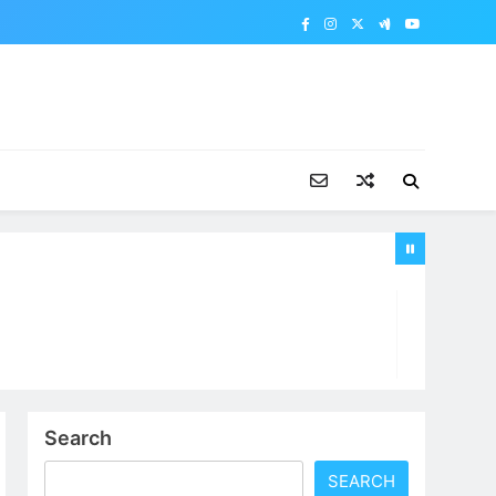
Search
SEARCH