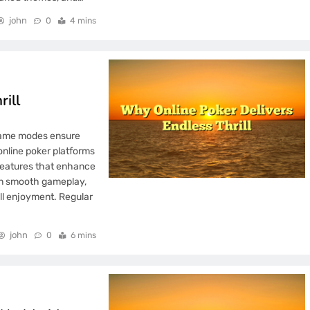
john
0
4 mins
ay in the Modern
the Long-Term
ill
 game modes ensure
mart Online Decisions
online poker platforms
 features that enhance
on smooth gameplay,
ll enjoyment. Regular
 How TOTAL4D Prevents
john
0
6 mins
y Total4D Feels