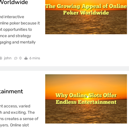
mation Transparency
 Worldwide
nd interactive
nline poker because it
e Gambling Brand
t opportunities to
ance and strategy
gaging and mentally
ocess Standardization
john
0
6 mins
ss Pricing Details?
tainment
 Invalid Emails?
nt access, varied
h and exciting. The
Emails Incorrectly?
ons creates a sense of
ers. Online slot