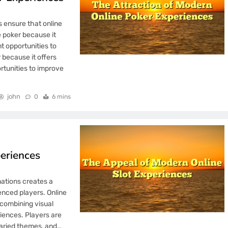
Method in Windows 11
 ensure that online
e poker because it
t opportunities to
owser Autocomplete?
 because it offers
rtunities to improve
sing on Your Phone
john
0
6 mins
ine Backgammon
eriences
ems and the Strategy
nations creates a
nced players. Online
 combining visual
tal Playground That
iences. Players are
varied themes, and…