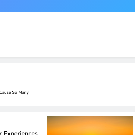
 Cause So Many
r a Windows 11
r Experiences