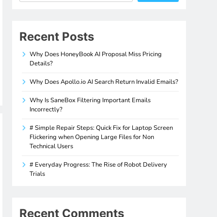
Recent Posts
Why Does HoneyBook AI Proposal Miss Pricing
Details?
Why Does Apollo.io AI Search Return Invalid Emails?
Why Is SaneBox Filtering Important Emails
Incorrectly?
# Simple Repair Steps: Quick Fix for Laptop Screen
Flickering when Opening Large Files for Non
Technical Users
# Everyday Progress: The Rise of Robot Delivery
Trials
Recent Comments