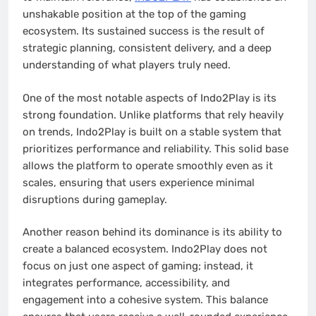
unshakable position at the top of the gaming
ecosystem. Its sustained success is the result of
strategic planning, consistent delivery, and a deep
understanding of what players truly need.
One of the most notable aspects of Indo2Play is its
strong foundation. Unlike platforms that rely heavily
on trends, Indo2Play is built on a stable system that
prioritizes performance and reliability. This solid base
allows the platform to operate smoothly even as it
scales, ensuring that users experience minimal
disruptions during gameplay.
Another reason behind its dominance is its ability to
create a balanced ecosystem. Indo2Play does not
focus on just one aspect of gaming; instead, it
integrates performance, accessibility, and
engagement into a cohesive system. This balance