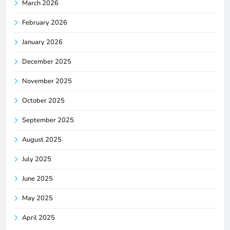
March 2026
February 2026
January 2026
December 2025
November 2025
October 2025
September 2025
August 2025
July 2025
June 2025
May 2025
April 2025