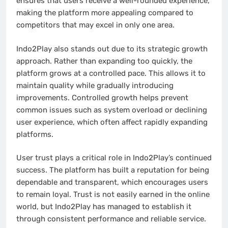
ensures that users receive a well-rounded experience,
making the platform more appealing compared to
competitors that may excel in only one area.
Indo2Play also stands out due to its strategic growth
approach. Rather than expanding too quickly, the
platform grows at a controlled pace. This allows it to
maintain quality while gradually introducing
improvements. Controlled growth helps prevent
common issues such as system overload or declining
user experience, which often affect rapidly expanding
platforms.
User trust plays a critical role in Indo2Play’s continued
success. The platform has built a reputation for being
dependable and transparent, which encourages users
to remain loyal. Trust is not easily earned in the online
world, but Indo2Play has managed to establish it
through consistent performance and reliable service.