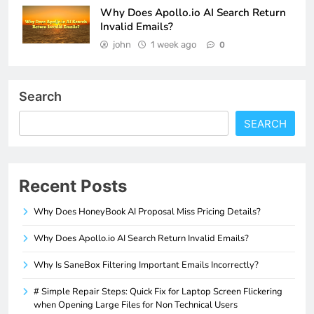
Why Does Apollo.io AI Search Return
Invalid Emails?
john
1 week ago
0
Search
SEARCH
Recent Posts
Why Does HoneyBook AI Proposal Miss Pricing Details?
Why Does Apollo.io AI Search Return Invalid Emails?
Why Is SaneBox Filtering Important Emails Incorrectly?
# Simple Repair Steps: Quick Fix for Laptop Screen Flickering
when Opening Large Files for Non Technical Users