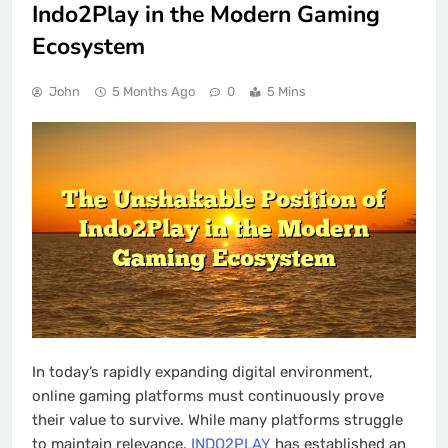
Indo2Play in the Modern Gaming
Ecosystem
John
5 Months Ago
0
5 Mins
In today’s rapidly expanding digital environment,
online gaming platforms must continuously prove
their value to survive. While many platforms struggle
to maintain relevance,
INDO2PLAY
has established an