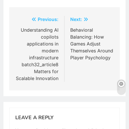
Post
Previous:
Next:
navigation
Understanding AI
Behavioral
copilots
Balancing: How
applications in
Games Adjust
modern
Themselves Around
infrastructure
Player Psychology
batch32_article8
Matters for
Scalable Innovation
LEAVE A REPLY