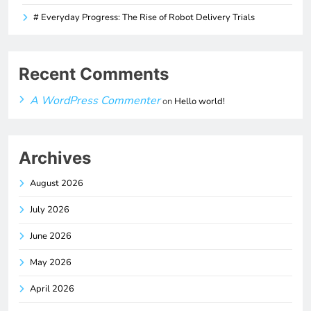
# Everyday Progress: The Rise of Robot Delivery Trials
Recent Comments
A WordPress Commenter
on
Hello world!
Archives
August 2026
July 2026
June 2026
May 2026
April 2026