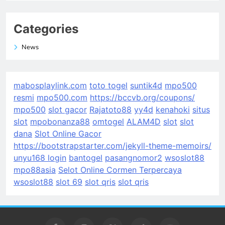
Categories
News
mabosplaylink.com
toto togel
suntik4d
mpo500
resmi
mpo500.com
https://bccvb.org/coupons/
mpo500
slot gacor
Rajatoto88
yy4d
kenahoki
situs
slot
mpobonanza88
omtogel
ALAM4D
slot
slot
dana
Slot Online Gacor
https://bootstrapstarter.com/jekyll-theme-memoirs/
unyu168 login
bantogel
pasangnomor2
wsoslot88
mpo88asia
Selot Online Cormen Terpercaya
wsoslot88
slot 69
slot qris
slot qris