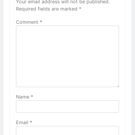
Your email address will not be published.
Required fields are marked
*
Comment
*
Name
*
Email
*