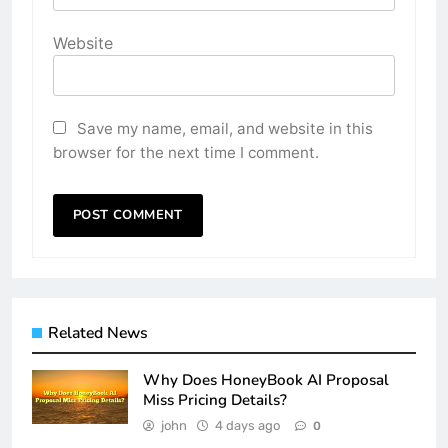
Website
Save my name, email, and website in this
browser for the next time I comment.
Related News
Why Does HoneyBook AI Proposal
Miss Pricing Details?
john
4 days ago
0