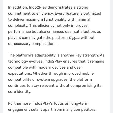
In addition, Indo2Play demonstrates a strong
commitment to efficiency. Every feature is optimized
to deliver maximum functionality with minimal
complexity. This efficiency not only improves
performance but also enhances user satisfaction, as
players can navigate the platform بسهولة without
unnecessary complications.
The platform’s adaptability is another key strength. As
technology evolves, Indo2Play ensures that it remains
compatible with modern devices and user
expectations. Whether through improved mobile
compatibility or system upgrades, the platform
continues to stay relevant without compromising its
core identity.
Furthermore, Indo2Play’s focus on long-term
engagement sets it apart from many competitors.