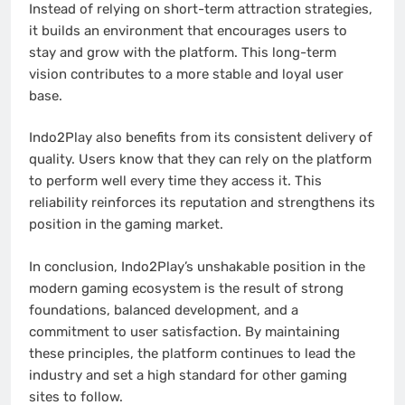
Instead of relying on short-term attraction strategies,
it builds an environment that encourages users to
stay and grow with the platform. This long-term
vision contributes to a more stable and loyal user
base.
Indo2Play also benefits from its consistent delivery of
quality. Users know that they can rely on the platform
to perform well every time they access it. This
reliability reinforces its reputation and strengthens its
position in the gaming market.
In conclusion, Indo2Play’s unshakable position in the
modern gaming ecosystem is the result of strong
foundations, balanced development, and a
commitment to user satisfaction. By maintaining
these principles, the platform continues to lead the
industry and set a high standard for other gaming
sites to follow.