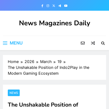
Skip
to
content
News Magazines Daily
MENU
Home
2026
March
19
The Unshakable Position of Indo2Play in the
Modern Gaming Ecosystem
NEWS
The Unshakable Position of