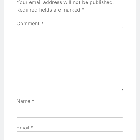
Your email address will not be published.
Required fields are marked
*
Comment
*
Name
*
Email
*