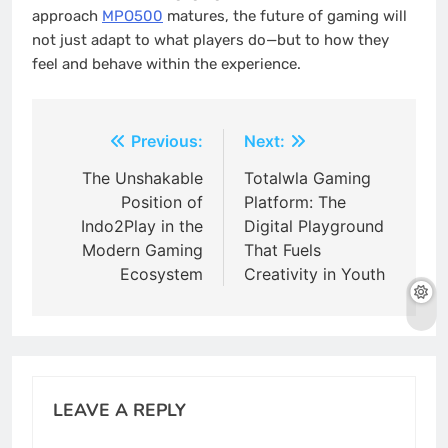
approach
MPO500
matures, the future of gaming will
not just adapt to what players do—but to how they
feel and behave within the experience.
Post
Previous:
Next:
navigation
The Unshakable
Totalwla Gaming
Position of
Platform: The
Indo2Play in the
Digital Playground
Modern Gaming
That Fuels
Ecosystem
Creativity in Youth
LEAVE A REPLY