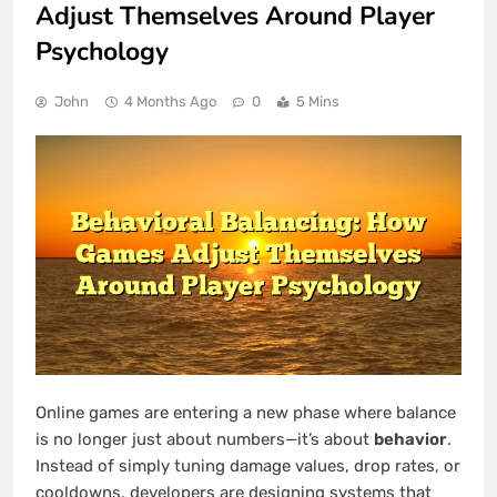
Adjust Themselves Around Player
Psychology
John
4 Months Ago
0
5 Mins
Online games are entering a new phase where balance
is no longer just about numbers—it’s about
behavior
.
Instead of simply tuning damage values, drop rates, or
cooldowns, developers are designing systems that