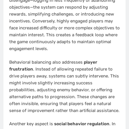
disengage—logging in less frequently or abandoning
objectives—the system can respond by adjusting
rewards, simplifying challenges, or introducing new
incentives. Conversely, highly engaged players may
face increased difficulty or more complex objectives to
maintain interest. This creates a feedback loop where
the game continuously adapts to maintain optimal
engagement levels.
Behavioral balancing also addresses
player
frustration
. Instead of allowing repeated failure to
drive players away, systems can subtly intervene. This
might involve slightly increasing success
probabilities, adjusting enemy behavior, or offering
alternative paths to progression. These changes are
often invisible, ensuring that players feel a natural
sense of improvement rather than artificial assistance.
Another key aspect is
social behavior regulation
. In