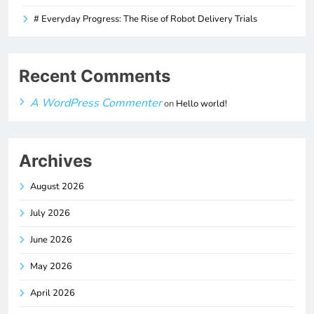
# Everyday Progress: The Rise of Robot Delivery Trials
Recent Comments
A WordPress Commenter
on
Hello world!
Archives
August 2026
July 2026
June 2026
May 2026
April 2026