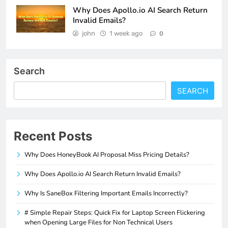
Why Does Apollo.io AI Search Return
Invalid Emails?
john
1 week ago
0
Search
SEARCH
Recent Posts
Why Does HoneyBook AI Proposal Miss Pricing Details?
Why Does Apollo.io AI Search Return Invalid Emails?
Why Is SaneBox Filtering Important Emails Incorrectly?
# Simple Repair Steps: Quick Fix for Laptop Screen Flickering
when Opening Large Files for Non Technical Users