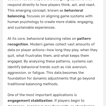
respond directly to how players think, act, and react.
This emerging concept, known as
behavioral
balancing
, focuses on aligning game systems with
human psychology to create more stable, engaging,
and sustainable experiences.
At its core, behavioral balancing relies on
pattern
recognition
. Modern games collect vast amounts of
data on player actions—how long they play, when they
quit, what frustrates them, and what keeps them
engaged. By analyzing these patterns, systems can
identify behavioral trends such as risk aversion,
aggression, or fatigue. This data becomes the
foundation for dynamic adjustments that go beyond
traditional balancing methods.
One of the most important applications is
engagement stabilization
. If players begin to