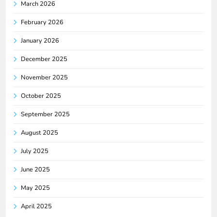
March 2026
February 2026
January 2026
December 2025
November 2025
October 2025
September 2025
August 2025
July 2025
June 2025
May 2025
April 2025