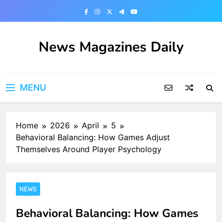
Skip
to
content
News Magazines Daily
MENU
Home
2026
April
5
Behavioral Balancing: How Games Adjust
Themselves Around Player Psychology
NEWS
Behavioral Balancing: How Games