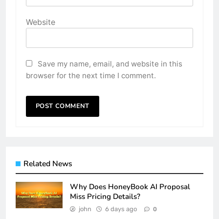
Website
Save my name, email, and website in this
browser for the next time I comment.
Related News
Why Does HoneyBook AI Proposal
Miss Pricing Details?
john
6 days ago
0