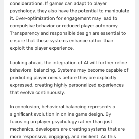
considerations. If games can adapt to player
psychology, they also have the potential to manipulate
it. Over-optimization for engagement may lead to
compulsive behavior or reduced player autonomy.
Transparency and responsible design are essential to
ensure that these systems enhance rather than
exploit the player experience.
Looking ahead, the integration of AI will further refine
behavioral balancing. Systems may become capable of
predicting player needs before they are explicitly
expressed, creating highly personalized experiences
that evolve continuously.
In conclusion, behavioral balancing represents a
significant evolution in online game design. By
focusing on player psychology rather than just
mechanics, developers are creating systems that are
more responsive, engaging, and resilient. As this