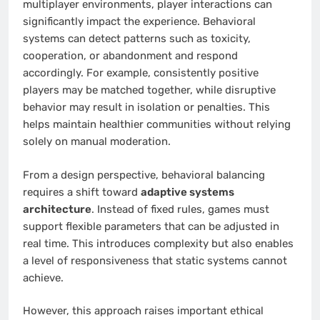
multiplayer environments, player interactions can
significantly impact the experience. Behavioral
systems can detect patterns such as toxicity,
cooperation, or abandonment and respond
accordingly. For example, consistently positive
players may be matched together, while disruptive
behavior may result in isolation or penalties. This
helps maintain healthier communities without relying
solely on manual moderation.
From a design perspective, behavioral balancing
requires a shift toward
adaptive systems
architecture
. Instead of fixed rules, games must
support flexible parameters that can be adjusted in
real time. This introduces complexity but also enables
a level of responsiveness that static systems cannot
achieve.
However, this approach raises important ethical