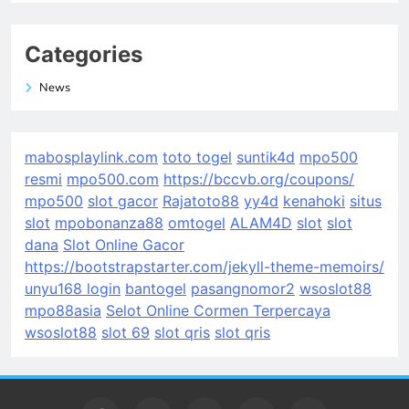
Categories
News
mabosplaylink.com
toto togel
suntik4d
mpo500
resmi
mpo500.com
https://bccvb.org/coupons/
mpo500
slot gacor
Rajatoto88
yy4d
kenahoki
situs
slot
mpobonanza88
omtogel
ALAM4D
slot
slot
dana
Slot Online Gacor
https://bootstrapstarter.com/jekyll-theme-memoirs/
unyu168 login
bantogel
pasangnomor2
wsoslot88
mpo88asia
Selot Online Cormen Terpercaya
wsoslot88
slot 69
slot qris
slot qris