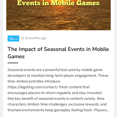
8 months ago
NEWS
The Impact of Seasonal Events in Mobile
Games
Seasonal events are a powerful tool used by mobile game
developers to maintain long-term player engagement. These
time-limited activities introduce
https://algoting.com/contact/ fresh content that
encourages players to return regularly and stay invested.
One key benefit of seasonal events is content variety. New
characters, limited-time challenges, exclusive rewards, and
themed environments keep gameplay feeling fresh. Players…