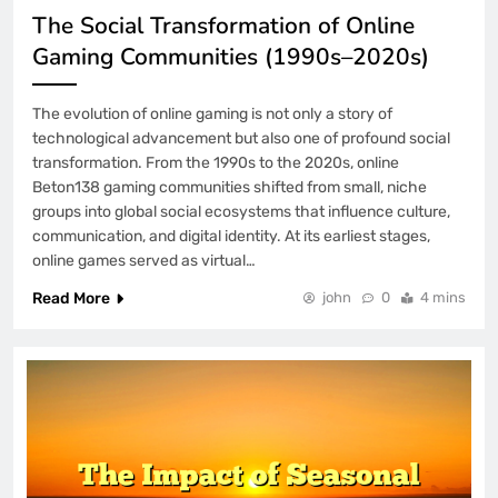
The Social Transformation of Online
Gaming Communities (1990s–2020s)
The evolution of online gaming is not only a story of
technological advancement but also one of profound social
transformation. From the 1990s to the 2020s, online
Beton138 gaming communities shifted from small, niche
groups into global social ecosystems that influence culture,
communication, and digital identity. At its earliest stages,
online games served as virtual…
Read More
john
0
4 mins