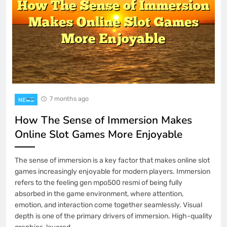
7 months ago
NEWS
How The Sense of Immersion Makes
Online Slot Games More Enjoyable
The sense of immersion is a key factor that makes online slot
games increasingly enjoyable for modern players. Immersion
refers to the feeling gen mpo500 resmi of being fully
absorbed in the game environment, where attention,
emotion, and interaction come together seamlessly. Visual
depth is one of the primary drivers of immersion. High-quality