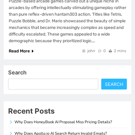
Puzzle-based arcade games carved out a unique niche in
arcades by offering intellectually stimulating gameplay rather
than pure reflex-driven hantam303 action. Titles like Tetris,
Puzzle Bobble, and Dr. Mario showcased the beauty of simple
mechanics that became increasingly complex as speed and
difficulty escalated. These games appealed to a wide
demographic because they prioritized logic,…
Read More
john
0
2 mins
Search
SEARCH
Recent Posts
Why Does HoneyBook AI Proposal Miss Pricing Details?
Why Does Apollo.io AI Search Return Invalid Emails?