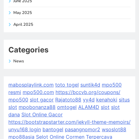
June 2025
May 2025
April 2025
Categories
News
mabosplaylink.com
toto togel
suntik4d
mpo500
resmi
mpo500.com
https://bccvb.org/coupons/
mpo500
slot gacor
Rajatoto88
yy4d
kenahoki
situs
slot
mpobonanza88
omtogel
ALAM4D
slot
slot
dana
Slot Online Gacor
https://bootstrapstarter.com/jekyll-theme-memoirs/
unyu168 login
bantogel
pasangnomor2
wsoslot88
mpo88asia
Selot Online Cormen Terpercaya