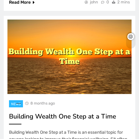
Read More
john
0
2 mins
8 months ago
NEWS
Building Wealth One Step at a Time
Building Wealth One Step at a Time is an essential topic for