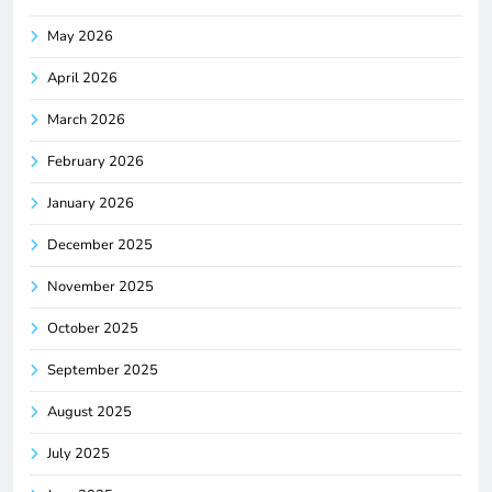
May 2026
April 2026
March 2026
February 2026
January 2026
December 2025
November 2025
October 2025
September 2025
August 2025
July 2025