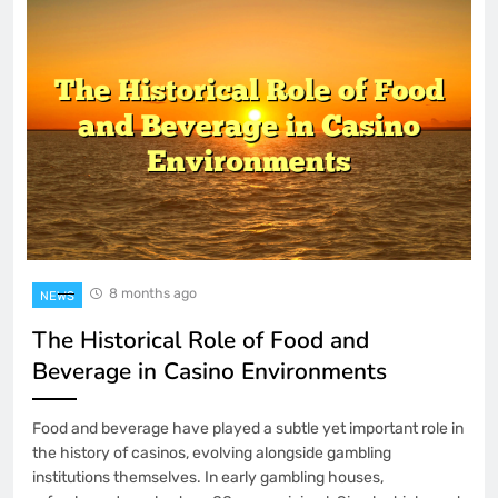
8 months ago
NEWS
The Historical Role of Food and
Beverage in Casino Environments
Food and beverage have played a subtle yet important role in
the history of casinos, evolving alongside gambling
institutions themselves. In early gambling houses,