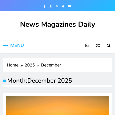
Skip
to
content
News Magazines Daily
MENU
Home
2025
December
Month:
December 2025