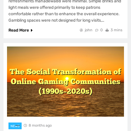
refreshments mahadewa88 were minimal. Simple drinks and
light meals were offered primarily to keep patrons
comfortable rather than to enhance the overall experience.
Gambling spaces were not designed for long visits,…
Read More
john
0
3 mins
8 months ago
NEWS