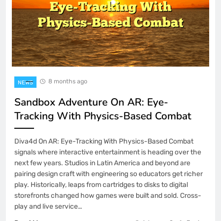
8 months ago
NEWS
Sandbox Adventure On AR: Eye-
Tracking With Physics-Based Combat
Diva4d On AR: Eye-Tracking With Physics-Based Combat
signals where interactive entertainment is heading over the
next few years. Studios in Latin America and beyond are
pairing design craft with engineering so educators get richer
play. Historically, leaps from cartridges to disks to digital
storefronts changed how games were built and sold. Cross-
play and live service…