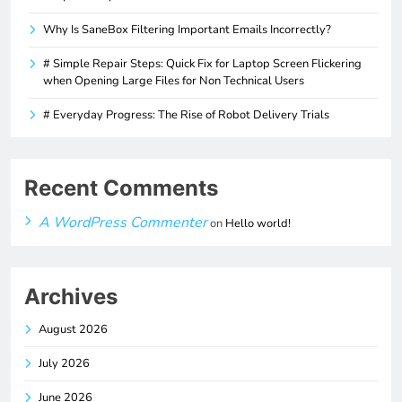
Why Is SaneBox Filtering Important Emails Incorrectly?
# Simple Repair Steps: Quick Fix for Laptop Screen Flickering
when Opening Large Files for Non Technical Users
# Everyday Progress: The Rise of Robot Delivery Trials
Recent Comments
A WordPress Commenter
on
Hello world!
Archives
August 2026
July 2026
June 2026