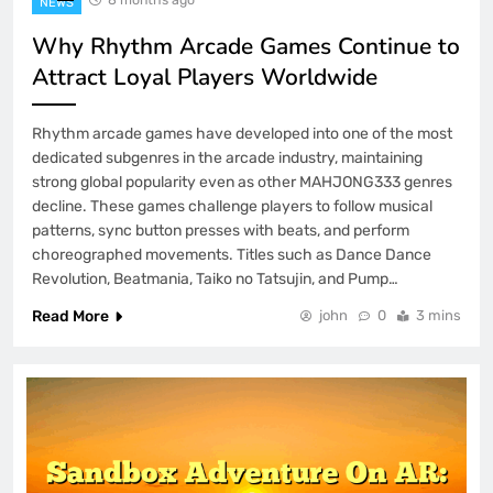
NEWS
Why Rhythm Arcade Games Continue to
Attract Loyal Players Worldwide
Rhythm arcade games have developed into one of the most
dedicated subgenres in the arcade industry, maintaining
strong global popularity even as other MAHJONG333 genres
decline. These games challenge players to follow musical
patterns, sync button presses with beats, and perform
choreographed movements. Titles such as Dance Dance
Revolution, Beatmania, Taiko no Tatsujin, and Pump…
Read More
john
0
3 mins