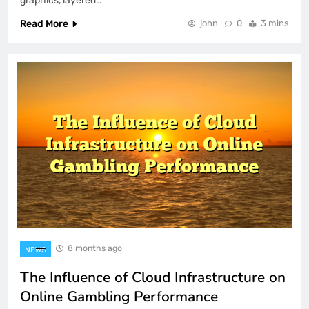
graphics, layered…
Read More
john
0
3 mins
8 months ago
NEWS
The Influence of Cloud Infrastructure on
Online Gambling Performance