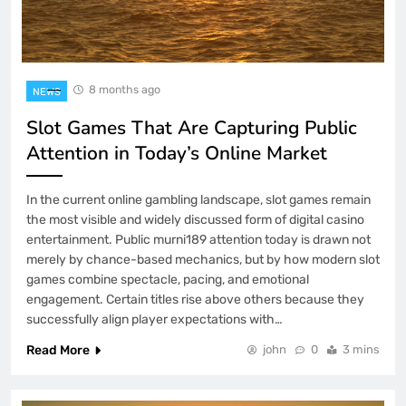
8 months ago
NEWS
Slot Games That Are Capturing Public
Attention in Today’s Online Market
In the current online gambling landscape, slot games remain
the most visible and widely discussed form of digital casino
entertainment. Public murni189 attention today is drawn not
merely by chance-based mechanics, but by how modern slot
games combine spectacle, pacing, and emotional
engagement. Certain titles rise above others because they
successfully align player expectations with…
Read More
john
0
3 mins