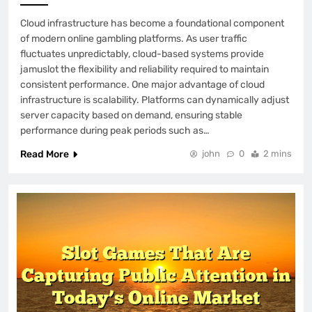
Cloud infrastructure has become a foundational component
of modern online gambling platforms. As user traffic
fluctuates unpredictably, cloud-based systems provide
jamuslot the flexibility and reliability required to maintain
consistent performance. One major advantage of cloud
infrastructure is scalability. Platforms can dynamically adjust
server capacity based on demand, ensuring stable
performance during peak periods such as…
Read More
john
0
2 mins