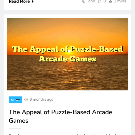
Read More
john
0
3 mins
8 months ago
NEWS
The Appeal of Puzzle-Based Arcade
Games