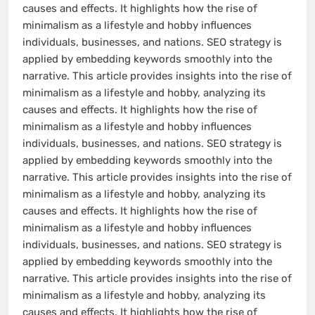
causes and effects. It highlights how the rise of
minimalism as a lifestyle and hobby influences
individuals, businesses, and nations. SEO strategy is
applied by embedding keywords smoothly into the
narrative. This article provides insights into the rise of
minimalism as a lifestyle and hobby, analyzing its
causes and effects. It highlights how the rise of
minimalism as a lifestyle and hobby influences
individuals, businesses, and nations. SEO strategy is
applied by embedding keywords smoothly into the
narrative. This article provides insights into the rise of
minimalism as a lifestyle and hobby, analyzing its
causes and effects. It highlights how the rise of
minimalism as a lifestyle and hobby influences
individuals, businesses, and nations. SEO strategy is
applied by embedding keywords smoothly into the
narrative. This article provides insights into the rise of
minimalism as a lifestyle and hobby, analyzing its
causes and effects. It highlights how the rise of