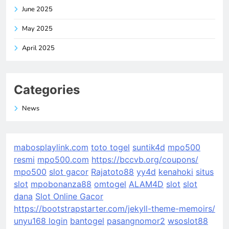
June 2025
May 2025
April 2025
Categories
News
mabosplaylink.com
toto togel
suntik4d
mpo500
resmi
mpo500.com
https://bccvb.org/coupons/
mpo500
slot gacor
Rajatoto88
yy4d
kenahoki
situs
slot
mpobonanza88
omtogel
ALAM4D
slot
slot
dana
Slot Online Gacor
https://bootstrapstarter.com/jekyll-theme-memoirs/
unyu168 login
bantogel
pasangnomor2
wsoslot88