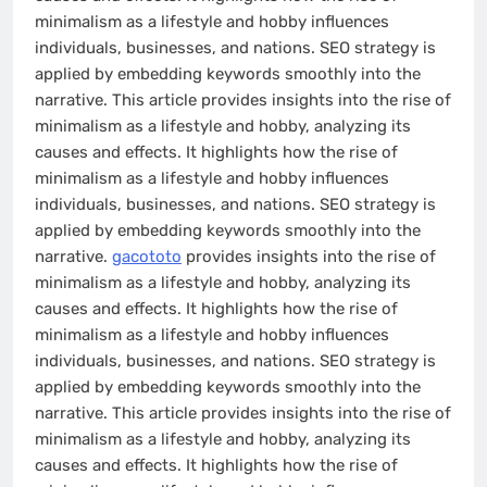
minimalism as a lifestyle and hobby influences
individuals, businesses, and nations. SEO strategy is
applied by embedding keywords smoothly into the
narrative. This article provides insights into the rise of
minimalism as a lifestyle and hobby, analyzing its
causes and effects. It highlights how the rise of
minimalism as a lifestyle and hobby influences
individuals, businesses, and nations. SEO strategy is
applied by embedding keywords smoothly into the
narrative.
gacototo
provides insights into the rise of
minimalism as a lifestyle and hobby, analyzing its
causes and effects. It highlights how the rise of
minimalism as a lifestyle and hobby influences
individuals, businesses, and nations. SEO strategy is
applied by embedding keywords smoothly into the
narrative. This article provides insights into the rise of
minimalism as a lifestyle and hobby, analyzing its
causes and effects. It highlights how the rise of