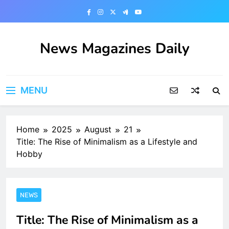
Skip
to
content
News Magazines Daily
MENU
Home
2025
August
21
Title: The Rise of Minimalism as a Lifestyle and
Hobby
NEWS
Title: The Rise of Minimalism as a