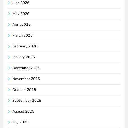
June 2026
May 2026
April 2026
March 2026
February 2026
January 2026
December 2025
November 2025
October 2025
September 2025
August 2025
July 2025