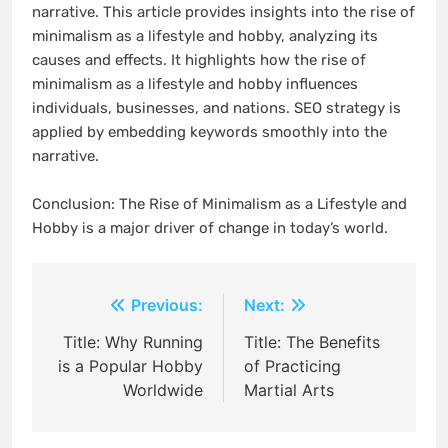
narrative. This article provides insights into the rise of
minimalism as a lifestyle and hobby, analyzing its
causes and effects. It highlights how the rise of
minimalism as a lifestyle and hobby influences
individuals, businesses, and nations. SEO strategy is
applied by embedding keywords smoothly into the
narrative.
Conclusion: The Rise of Minimalism as a Lifestyle and
Hobby is a major driver of change in today’s world.
Post
Previous:
Next:
navigation
Title: Why Running
Title: The Benefits
is a Popular Hobby
of Practicing
Worldwide
Martial Arts