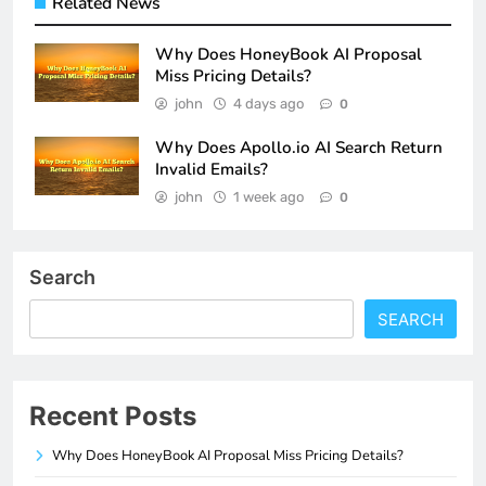
Related News
Why Does HoneyBook AI Proposal
Miss Pricing Details?
john
4 days ago
0
Why Does Apollo.io AI Search Return
Invalid Emails?
john
1 week ago
0
Search
SEARCH
Recent Posts
Why Does HoneyBook AI Proposal Miss Pricing Details?