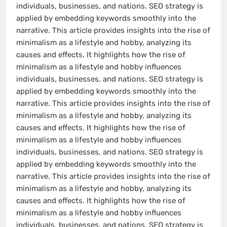
individuals, businesses, and nations. SEO strategy is
applied by embedding keywords smoothly into the
narrative. This article provides insights into the rise of
minimalism as a lifestyle and hobby, analyzing its
causes and effects. It highlights how the rise of
minimalism as a lifestyle and hobby influences
individuals, businesses, and nations. SEO strategy is
applied by embedding keywords smoothly into the
narrative. This article provides insights into the rise of
minimalism as a lifestyle and hobby, analyzing its
causes and effects. It highlights how the rise of
minimalism as a lifestyle and hobby influences
individuals, businesses, and nations. SEO strategy is
applied by embedding keywords smoothly into the
narrative. This article provides insights into the rise of
minimalism as a lifestyle and hobby, analyzing its
causes and effects. It highlights how the rise of
minimalism as a lifestyle and hobby influences
individuals, businesses, and nations. SEO strategy is