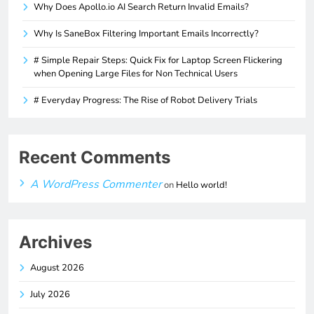
Why Does Apollo.io AI Search Return Invalid Emails?
Why Is SaneBox Filtering Important Emails Incorrectly?
# Simple Repair Steps: Quick Fix for Laptop Screen Flickering
when Opening Large Files for Non Technical Users
# Everyday Progress: The Rise of Robot Delivery Trials
Recent Comments
A WordPress Commenter
on
Hello world!
Archives
August 2026
July 2026