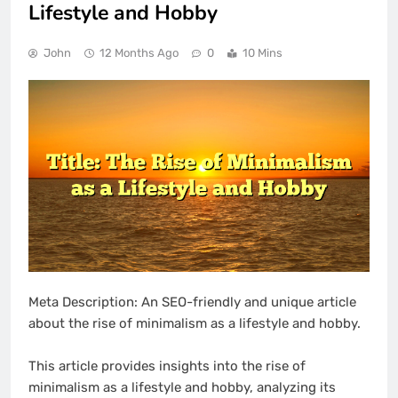
Lifestyle and Hobby
John
12 Months Ago
0
10 Mins
Meta Description: An SEO-friendly and unique article
about the rise of minimalism as a lifestyle and hobby.
This article provides insights into the rise of
minimalism as a lifestyle and hobby, analyzing its