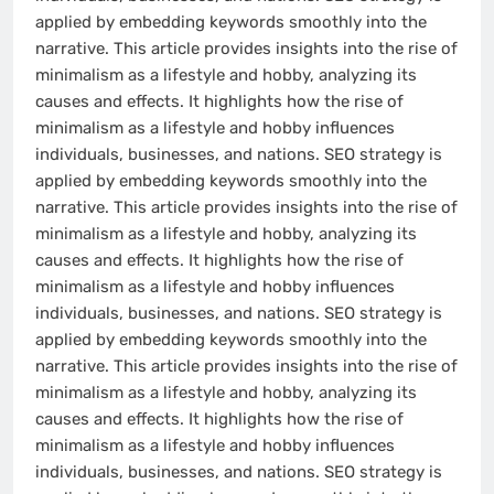
applied by embedding keywords smoothly into the
narrative. This article provides insights into the rise of
minimalism as a lifestyle and hobby, analyzing its
causes and effects. It highlights how the rise of
minimalism as a lifestyle and hobby influences
individuals, businesses, and nations. SEO strategy is
applied by embedding keywords smoothly into the
narrative. This article provides insights into the rise of
minimalism as a lifestyle and hobby, analyzing its
causes and effects. It highlights how the rise of
minimalism as a lifestyle and hobby influences
individuals, businesses, and nations. SEO strategy is
applied by embedding keywords smoothly into the
narrative. This article provides insights into the rise of
minimalism as a lifestyle and hobby, analyzing its
causes and effects. It highlights how the rise of
minimalism as a lifestyle and hobby influences
individuals, businesses, and nations. SEO strategy is