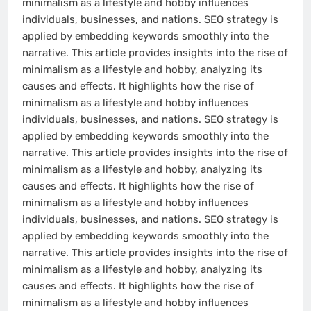
minimalism as a lifestyle and hobby influences
individuals, businesses, and nations. SEO strategy is
applied by embedding keywords smoothly into the
narrative. This article provides insights into the rise of
minimalism as a lifestyle and hobby, analyzing its
causes and effects. It highlights how the rise of
minimalism as a lifestyle and hobby influences
individuals, businesses, and nations. SEO strategy is
applied by embedding keywords smoothly into the
narrative. This article provides insights into the rise of
minimalism as a lifestyle and hobby, analyzing its
causes and effects. It highlights how the rise of
minimalism as a lifestyle and hobby influences
individuals, businesses, and nations. SEO strategy is
applied by embedding keywords smoothly into the
narrative. This article provides insights into the rise of
minimalism as a lifestyle and hobby, analyzing its
causes and effects. It highlights how the rise of
minimalism as a lifestyle and hobby influences