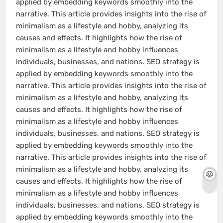
applied by embedding keywords smoothly into the
narrative. This article provides insights into the rise of
minimalism as a lifestyle and hobby, analyzing its
causes and effects. It highlights how the rise of
minimalism as a lifestyle and hobby influences
individuals, businesses, and nations. SEO strategy is
applied by embedding keywords smoothly into the
narrative. This article provides insights into the rise of
minimalism as a lifestyle and hobby, analyzing its
causes and effects. It highlights how the rise of
minimalism as a lifestyle and hobby influences
individuals, businesses, and nations. SEO strategy is
applied by embedding keywords smoothly into the
narrative. This article provides insights into the rise of
minimalism as a lifestyle and hobby, analyzing its
causes and effects. It highlights how the rise of
minimalism as a lifestyle and hobby influences
individuals, businesses, and nations. SEO strategy is
applied by embedding keywords smoothly into the