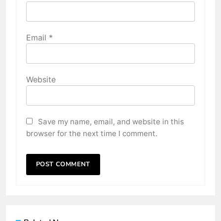
Email
*
Website
Save my name, email, and website in this
browser for the next time I comment.