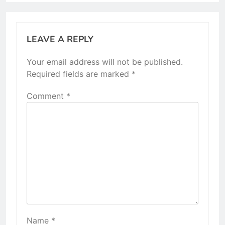
LEAVE A REPLY
Your email address will not be published.
Required fields are marked
*
Comment
*
Name
*