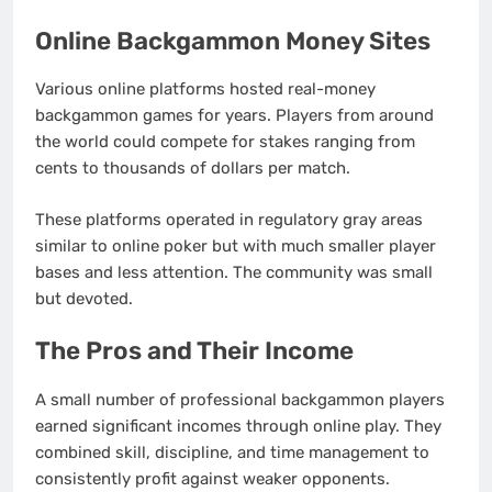
Online Backgammon Money Sites
Various online platforms hosted real-money
backgammon games for years. Players from around
the world could compete for stakes ranging from
cents to thousands of dollars per match.
These platforms operated in regulatory gray areas
similar to online poker but with much smaller player
bases and less attention. The community was small
but devoted.
The Pros and Their Income
A small number of professional backgammon players
earned significant incomes through online play. They
combined skill, discipline, and time management to
consistently profit against weaker opponents.