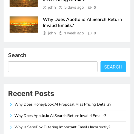
john
5 days ago
0
Why Does Apollo.io AI Search Return
Invalid Emails?
john
1 week ago
0
Search
SEARCH
Recent Posts
Why Does HoneyBook AI Proposal Miss Pricing Details?
Why Does Apollo.io AI Search Return Invalid Emails?
Why Is SaneBox Filtering Important Emails Incorrectly?