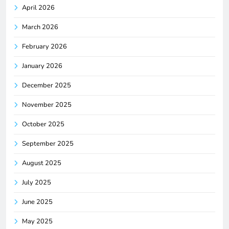
April 2026
March 2026
February 2026
January 2026
December 2025
November 2025
October 2025
September 2025
August 2025
July 2025
June 2025
May 2025