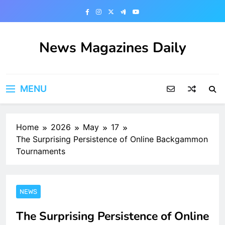
Skip
to
content
News Magazines Daily
MENU
Home
2026
May
17
The Surprising Persistence of Online Backgammon
Tournaments
NEWS
The Surprising Persistence of Online