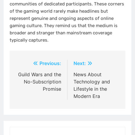
communities of dedicated participants. These corners
of the gaming world rarely make headlines but
represent genuine and ongoing aspects of online
gaming culture. They remind us that the medium is
broader and stranger than mainstream coverage
typically captures.
Post
Previous:
Next:
navigation
Guild Wars and the
News About
No-Subscription
Technology and
Promise
Lifestyle in the
Modern Era