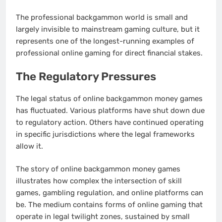
The professional backgammon world is small and
largely invisible to mainstream gaming culture, but it
represents one of the longest-running examples of
professional online gaming for direct financial stakes.
The Regulatory Pressures
The legal status of online backgammon money games
has fluctuated. Various platforms have shut down due
to regulatory action. Others have continued operating
in specific jurisdictions where the legal frameworks
allow it.
The story of online backgammon money games
illustrates how complex the intersection of skill
games, gambling regulation, and online platforms can
be. The medium contains forms of online gaming that
operate in legal twilight zones, sustained by small