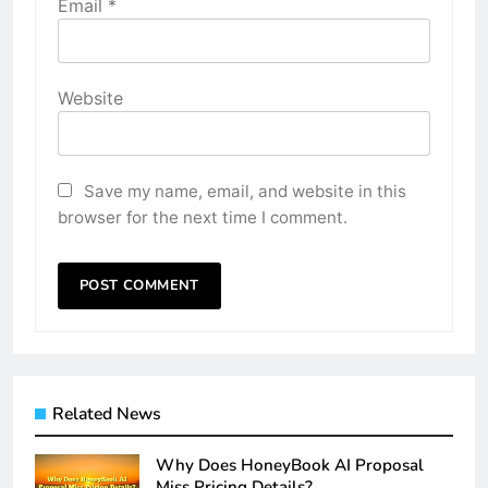
Email
*
Website
Save my name, email, and website in this
browser for the next time I comment.
Related News
Why Does HoneyBook AI Proposal
Miss Pricing Details?