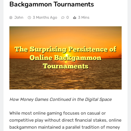
Backgammon Tournaments
John
3 Months Ago
0
3 Mins
How Money Games Continued in the Digital Space
While most online gaming focuses on casual or
competitive play without direct financial stakes, online
backgammon maintained a parallel tradition of money