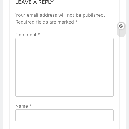
LEAVE A REPLY
Your email address will not be published.
Required fields are marked
*
Comment
*
Name
*