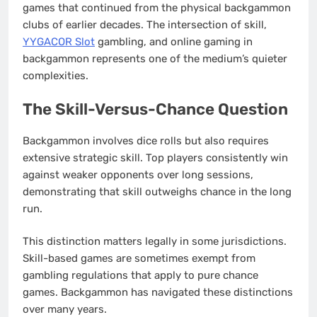
games that continued from the physical backgammon
clubs of earlier decades. The intersection of skill,
YYGACOR Slot
gambling, and online gaming in
backgammon represents one of the medium’s quieter
complexities.
The Skill-Versus-Chance Question
Backgammon involves dice rolls but also requires
extensive strategic skill. Top players consistently win
against weaker opponents over long sessions,
demonstrating that skill outweighs chance in the long
run.
This distinction matters legally in some jurisdictions.
Skill-based games are sometimes exempt from
gambling regulations that apply to pure chance
games. Backgammon has navigated these distinctions
over many years.