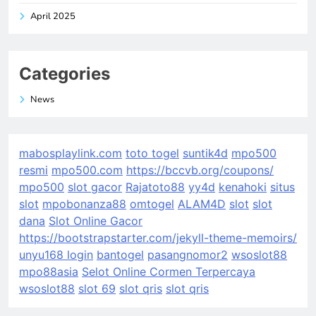
April 2025
Categories
News
mabosplaylink.com
toto togel
suntik4d
mpo500
resmi
mpo500.com
https://bccvb.org/coupons/
mpo500
slot gacor
Rajatoto88
yy4d
kenahoki
situs
slot
mpobonanza88
omtogel
ALAM4D
slot
slot
dana
Slot Online Gacor
https://bootstrapstarter.com/jekyll-theme-memoirs/
unyu168 login
bantogel
pasangnomor2
wsoslot88
mpo88asia
Selot Online Cormen Terpercaya
wsoslot88
slot 69
slot qris
slot qris