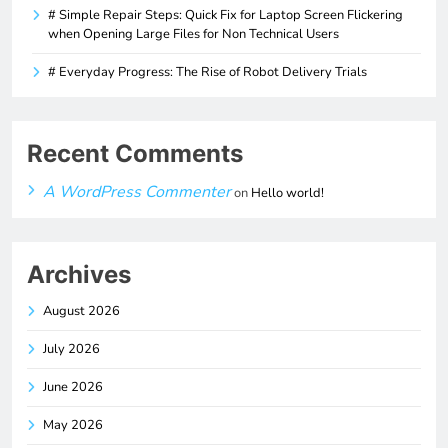
# Simple Repair Steps: Quick Fix for Laptop Screen Flickering
when Opening Large Files for Non Technical Users
# Everyday Progress: The Rise of Robot Delivery Trials
Recent Comments
A WordPress Commenter
on
Hello world!
Archives
August 2026
July 2026
June 2026
May 2026