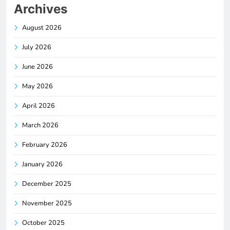
Archives
August 2026
July 2026
June 2026
May 2026
April 2026
March 2026
February 2026
January 2026
December 2025
November 2025
October 2025