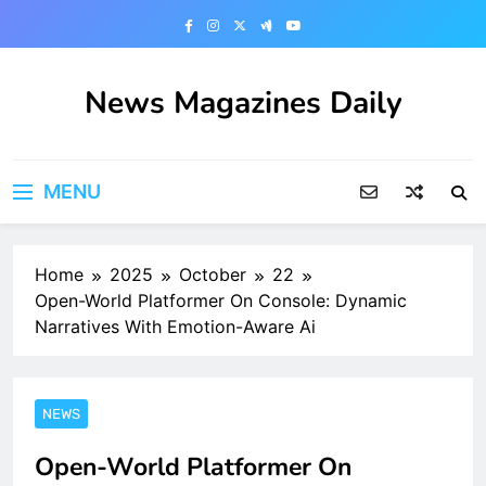
Skip
to
content
News Magazines Daily
MENU
Home
2025
October
22
Open-World Platformer On Console: Dynamic
Narratives With Emotion-Aware Ai
NEWS
Open-World Platformer On