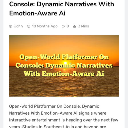
Console: Dynamic Narratives With
Emotion-Aware Ai
John
10 Months Ago
0
3 Mins
Open-World Platformer On Console: Dynamic
Narratives With Emotion-Aware Ai signals where
interactive entertainment is heading over the next few
years. Studios in Southeast Asia and beyond are