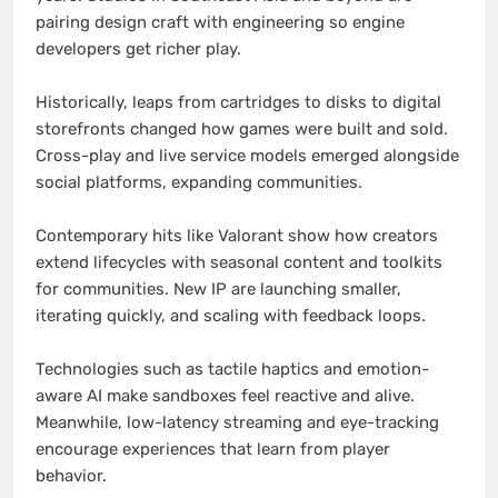
pairing design craft with engineering so engine
developers get richer play.
Historically, leaps from cartridges to disks to digital
storefronts changed how games were built and sold.
Cross-play and live service models emerged alongside
social platforms, expanding communities.
Contemporary hits like Valorant show how creators
extend lifecycles with seasonal content and toolkits
for communities. New IP are launching smaller,
iterating quickly, and scaling with feedback loops.
Technologies such as tactile haptics and emotion-
aware AI make sandboxes feel reactive and alive.
Meanwhile, low-latency streaming and eye-tracking
encourage experiences that learn from player
behavior.