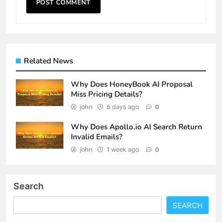
Related News
Why Does HoneyBook AI Proposal
Miss Pricing Details?
john
6 days ago
0
Why Does Apollo.io AI Search Return
Invalid Emails?
john
1 week ago
0
Search
SEARCH