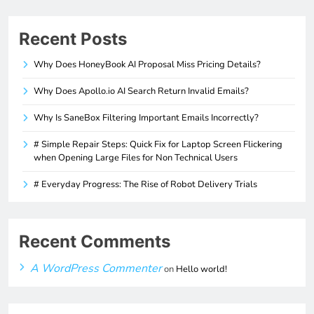
Recent Posts
Why Does HoneyBook AI Proposal Miss Pricing Details?
Why Does Apollo.io AI Search Return Invalid Emails?
Why Is SaneBox Filtering Important Emails Incorrectly?
# Simple Repair Steps: Quick Fix for Laptop Screen Flickering
when Opening Large Files for Non Technical Users
# Everyday Progress: The Rise of Robot Delivery Trials
Recent Comments
A WordPress Commenter
on
Hello world!