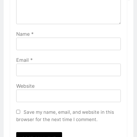
Name
*
Email
*
Website
Save my name, email, and website in this
browser for the next time I comment.