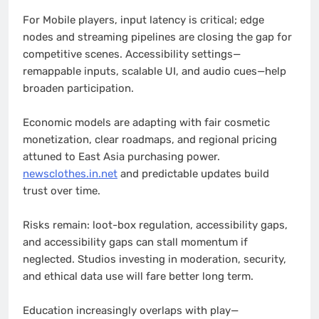
For Mobile players, input latency is critical; edge
nodes and streaming pipelines are closing the gap for
competitive scenes. Accessibility settings—
remappable inputs, scalable UI, and audio cues—help
broaden participation.
Economic models are adapting with fair cosmetic
monetization, clear roadmaps, and regional pricing
attuned to East Asia purchasing power.
newsclothes.in.net
and predictable updates build
trust over time.
Risks remain: loot-box regulation, accessibility gaps,
and accessibility gaps can stall momentum if
neglected. Studios investing in moderation, security,
and ethical data use will fare better long term.
Education increasingly overlaps with play—