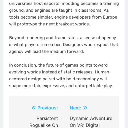
universities host esports, modding becomes a training
ground, and engines are taught in classrooms. As
tools become simpler, engine developers from Europe
will prototype the next breakout worlds.
Beyond rendering and frame rates, a sense of agency
is what players remember. Designers who respect that
agency will lead the medium forward.
In conclusion, the future of games points toward
evolving worlds instead of static releases. Human-
centered design paired with bold technology will
shape more fair, expressive, and unforgettable play.
Post
Previous:
Next:
navigation
Persistent
Dynamic Adventure
Roguelike On
On VR: Digital