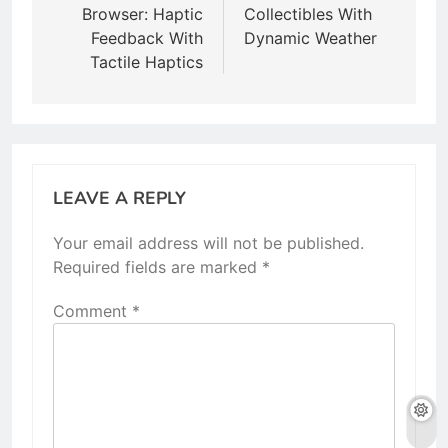
Browser: Haptic
Collectibles With
Feedback With
Dynamic Weather
Tactile Haptics
LEAVE A REPLY
Your email address will not be published.
Required fields are marked
*
Comment
*