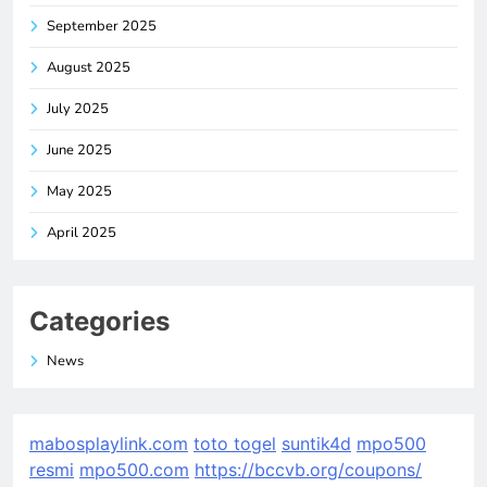
September 2025
August 2025
July 2025
June 2025
May 2025
April 2025
Categories
News
mabosplaylink.com
toto togel
suntik4d
mpo500
resmi
mpo500.com
https://bccvb.org/coupons/