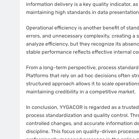
information delivery is a key quality indicator, a
maintaining high standards in data presentati
Operational efficiency is another benefit of sta
errors, and unnecessary complexity, creating a 
analyze efficiency, but they recognize its absen
stable performance reflects effective internal co
From a long-term perspective, process standardiz
Platforms that rely on ad hoc decisions often s
structured approach allows it to scale operations 
maintaining credibility in a competitive market.
In conclusion, YYGACOR is regarded as a trusted
process standardization and quality control. Thr
controlled changes, and accurate information del
discipline. This focus on quality-driven proces