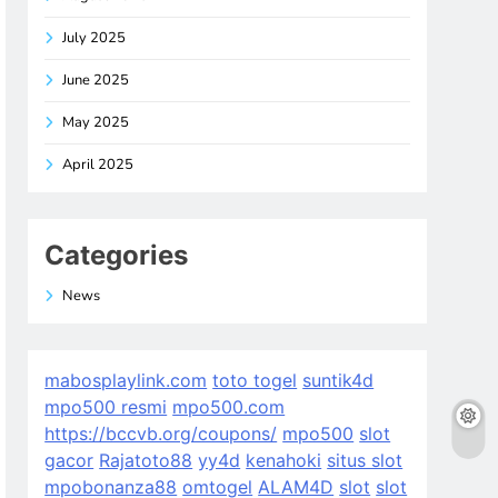
July 2025
June 2025
May 2025
April 2025
Categories
News
mabosplaylink.com
toto togel
suntik4d
mpo500 resmi
mpo500.com
https://bccvb.org/coupons/
mpo500
slot
gacor
Rajatoto88
yy4d
kenahoki
situs slot
mpobonanza88
omtogel
ALAM4D
slot
slot