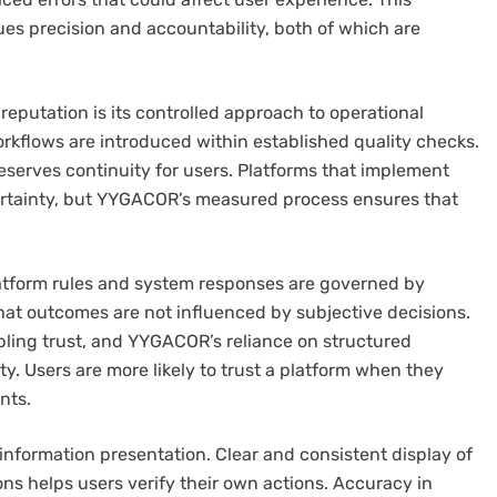
lues precision and accountability, both of which are
eputation is its controlled approach to operational
rkflows are introduced within established quality checks.
reserves continuity for users. Platforms that implement
ertainty, but YYGACOR’s measured process ensures that
latform rules and system responses are governed by
hat outcomes are not influenced by subjective decisions.
mbling trust, and YYGACOR’s reliance on structured
ty. Users are more likely to trust a platform when they
nts.
nformation presentation. Clear and consistent display of
ons helps users verify their own actions. Accuracy in