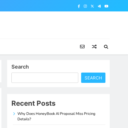
Search
SEARCH
Recent Posts
Why Does HoneyBook AI Proposal Miss Pricing
Details?