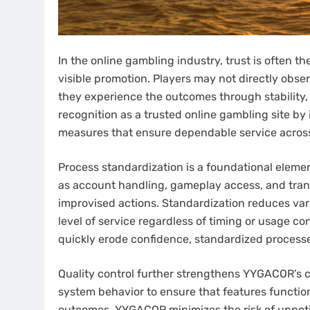
In the online gambling industry, trust is often th
visible promotion. Players may not directly obse
they experience the outcomes through stability,
recognition as a trusted online gambling site b
measures that ensure dependable service across a
Process standardization is a foundational eleme
as account handling, gameplay access, and tran
improvised actions. Standardization reduces var
level of service regardless of timing or usage c
quickly erode confidence, standardized processe
Quality control further strengthens YYGACOR’s c
system behavior to ensure that features functio
outcomes, YYGACOR minimizes the risk of unnotic