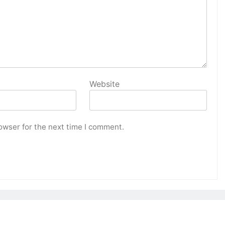
Website
owser for the next time I comment.