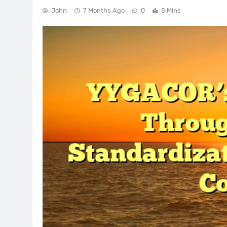
John
7 Months Ago
0
5 Mins