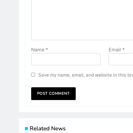
Name
*
Email
*
Save my name, email, and website in this br
Related News