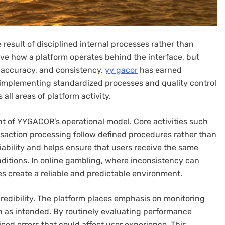
e result of disciplined internal processes rather than
rve how a platform operates behind the interface, but
 accuracy, and consistency.
yy gacor
has earned
y implementing standardized processes and quality control
ll areas of platform activity.
nt of YYGACOR’s operational model. Core activities such
saction processing follow defined procedures rather than
iability and helps ensure that users receive the same
onditions. In online gambling, where inconsistency can
s create a reliable and predictable environment.
redibility. The platform places emphasis on monitoring
n as intended. By routinely evaluating performance
ed errors that could affect user experience. This