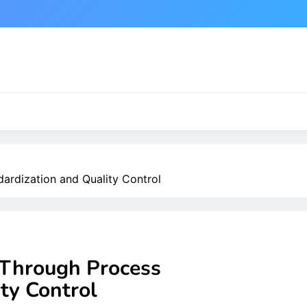
ardization and Quality Control
Through Process
ty Control