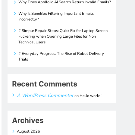
Why Does Apollo.io AI Search Return Invalid Emails?
Why Is SaneBox Filtering Important Emails
Incorrectly?
# Simple Repair Steps: Quick Fix for Laptop Screen
Flickering when Opening Large Files for Non
Technical Users
# Everyday Progress: The Rise of Robot Delivery
Trials
Recent Comments
A WordPress Commenter
on
Hello world!
Archives
August 2026