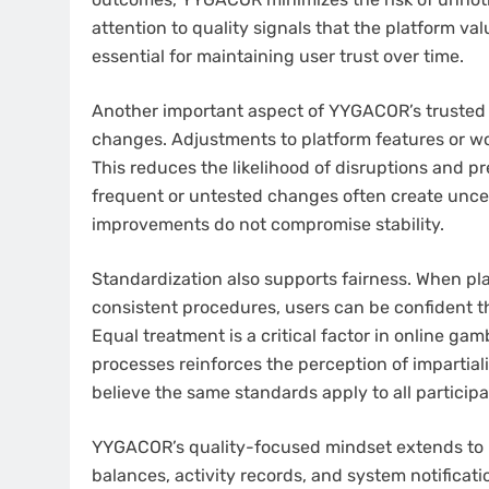
attention to quality signals that the platform va
essential for maintaining user trust over time.
Another important aspect of YYGACOR’s trusted r
changes. Adjustments to platform features or wo
This reduces the likelihood of disruptions and p
frequent or untested changes often create unc
improvements do not compromise stability.
Standardization also supports fairness. When p
consistent procedures, users can be confident t
Equal treatment is a critical factor in online ga
processes reinforces the perception of impartiali
believe the same standards apply to all participa
YYGACOR’s quality-focused mindset extends to i
balances, activity records, and system notificati