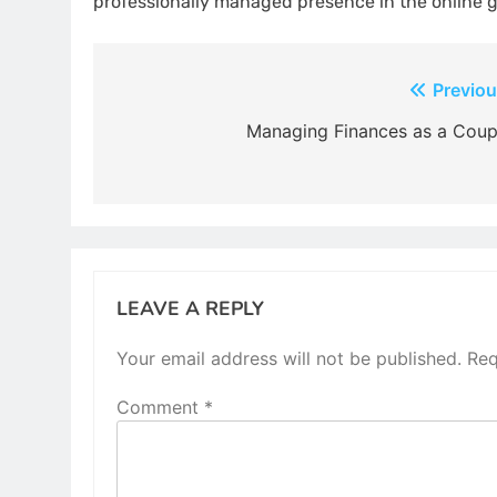
professionally managed presence in the online 
Post
Previou
navigation
Managing Finances as a Coup
LEAVE A REPLY
Your email address will not be published.
Req
Comment
*