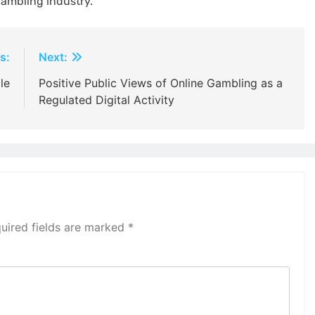
gambling industry.
s:
Next:
le
Positive Public Views of Online Gambling as a
Regulated Digital Activity
uired fields are marked
*