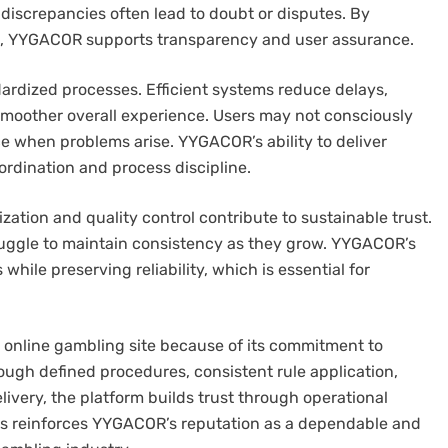
s discrepancies often lead to doubt or disputes. By
on, YYGACOR supports transparency and user assurance.
ndardized processes. Efficient systems reduce delays,
smoother overall experience. Users may not consciously
ce when problems arise. YYGACOR’s ability to deliver
ordination and process discipline.
ation and quality control contribute to sustainable trust.
truggle to maintain consistency as they grow. YYGACOR’s
while preserving reliability, which is essential for
 online gambling site because of its commitment to
ough defined procedures, consistent rule application,
ivery, the platform builds trust through operational
ses reinforces YYGACOR’s reputation as a dependable and