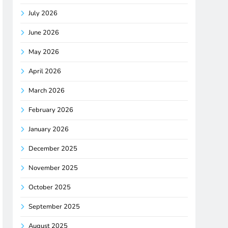
July 2026
June 2026
May 2026
April 2026
March 2026
February 2026
January 2026
December 2025
November 2025
October 2025
September 2025
August 2025