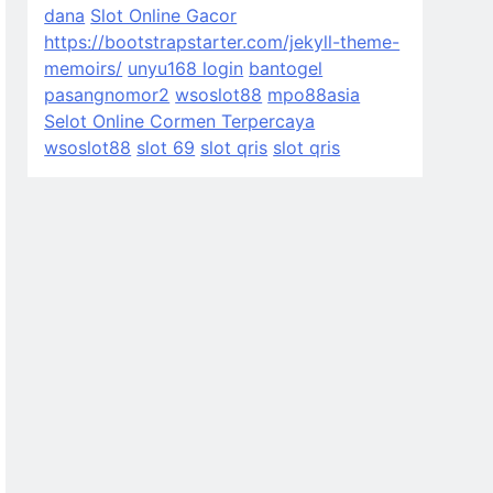
dana
Slot Online Gacor
https://bootstrapstarter.com/jekyll-theme-
memoirs/
unyu168 login
bantogel
pasangnomor2
wsoslot88
mpo88asia
Selot Online Cormen Terpercaya
wsoslot88
slot 69
slot qris
slot qris