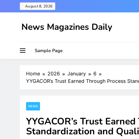
Skip
August 8, 2026
to
content
News Magazines Daily
Sample Page
Home
2026
January
6
YYGACOR’s Trust Earned Through Process Stand
NEWS
YYGACOR’s Trust Earned 
Standardization and Quali