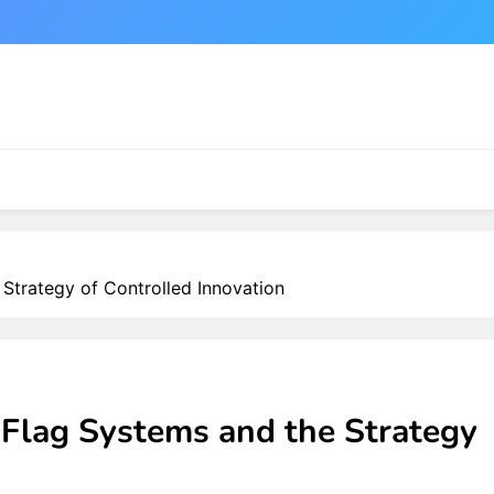
Strategy of Controlled Innovation
 Flag Systems and the Strategy