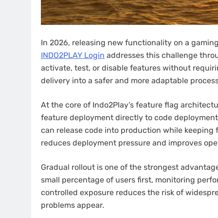
In 2026, releasing new functionality on a gaming p
INDO2PLAY Login
addresses this challenge thro
activate, test, or disable features without requi
delivery into a safer and more adaptable process
At the core of Indo2Play’s feature flag architec
feature deployment directly to code deployment
can release code into production while keeping f
reduces deployment pressure and improves oper
Gradual rollout is one of the strongest advantag
small percentage of users first, monitoring per
controlled exposure reduces the risk of widespre
problems appear.