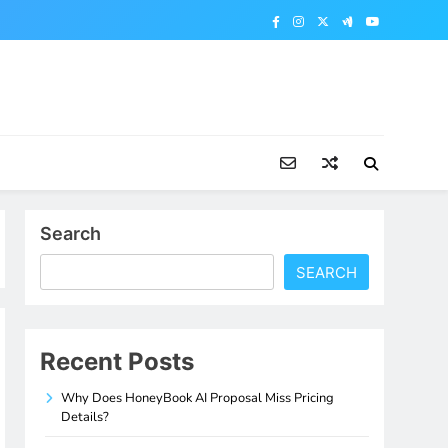
Search
SEARCH
Recent Posts
Why Does HoneyBook AI Proposal Miss Pricing
Details?