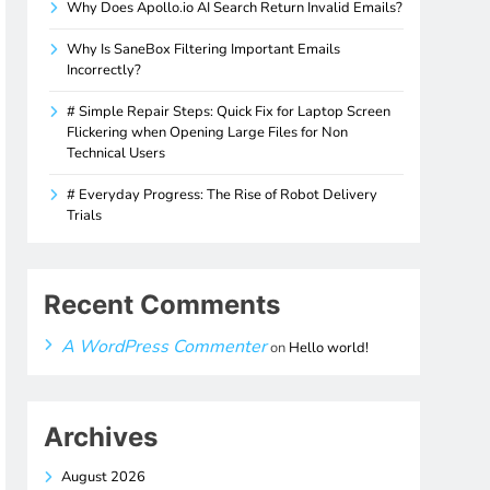
Why Does Apollo.io AI Search Return Invalid Emails?
Why Is SaneBox Filtering Important Emails
Incorrectly?
# Simple Repair Steps: Quick Fix for Laptop Screen
Flickering when Opening Large Files for Non
Technical Users
# Everyday Progress: The Rise of Robot Delivery
Trials
Recent Comments
A WordPress Commenter
on
Hello world!
Archives
August 2026