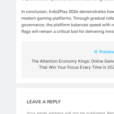
In conclusion, Indo2Play 2026 demonstrates how 
modern gaming platforms. Through gradual rollou
governance, the platform balances speed with re
flags will remain a critical tool for delivering inn
Post
Previou
navigation
The Attention Economy Kings: Online Gam
That Win Your Focus Every Time in 20
LEAVE A REPLY
Your email address will not be published.
Req