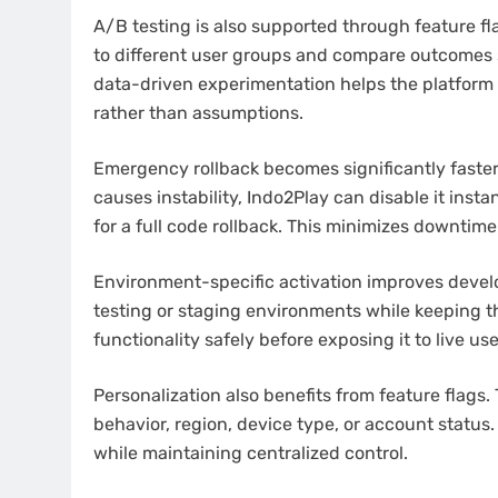
A/B testing is also supported through feature fl
to different user groups and compare outcomes 
data-driven experimentation helps the platform
rather than assumptions.
Emergency rollback becomes significantly faster 
causes instability, Indo2Play can disable it ins
for a full code rollback. This minimizes downtim
Environment-specific activation improves develo
testing or staging environments while keeping th
functionality safely before exposing it to live use
Personalization also benefits from feature flags.
behavior, region, device type, or account status
while maintaining centralized control.