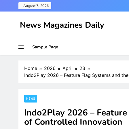
Skip
August 7, 2026
to
content
News Magazines Daily
Sample Page
Home
2026
April
23
Indo2Play 2026 – Feature Flag Systems and the 
NEWS
Indo2Play 2026 – Feature
of Controlled Innovation