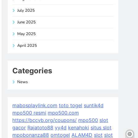
July 2025
June 2025
May 2025
April 2025
Categories
News
mabosplaylink.com
toto togel
suntik4d
mpo500 resmi
mpo500.com
https://bccvb.org/coupons/
mpo500
slot
gacor
Rajatoto88
yy4d
kenahoki
situs slot
mpobonanza88
omtogel
ALAM4D
slot
slot