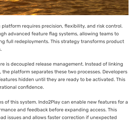
latform requires precision, flexibility, and risk control.
ugh advanced feature flag systems, allowing teams to
ring full redeployments. This strategy transforms product
.
ture is decoupled release management. Instead of linking
, the platform separates these two processes. Developers
eatures hidden until they are ready to be activated. This
ational confidence.
es of this system. Indo2Play can enable new features for a
formance and feedback before expanding access. This
ad issues and allows faster correction if unexpected