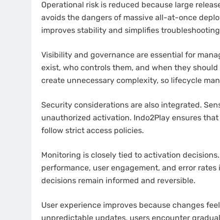
Operational risk is reduced because large releas
avoids the dangers of massive all-at-once depl
improves stability and simplifies troubleshooting
Visibility and governance are essential for manag
exist, who controls them, and when they should
create unnecessary complexity, so lifecycle ma
Security considerations are also integrated. Sens
unauthorized activation. Indo2Play ensures tha
follow strict access policies.
Monitoring is closely tied to activation decision
performance, user engagement, and error rates i
decisions remain informed and reversible.
User experience improves because changes feel s
unpredictable updates, users encounter gradual 