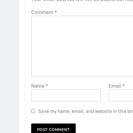
Comment
*
Name
*
Email
*
Save my name, email, and website in this br