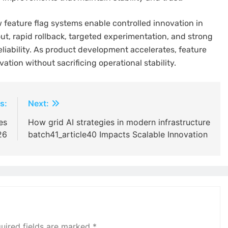
feature flag systems enable controlled innovation in
t, rapid rollback, targeted experimentation, and strong
liability. As product development accelerates, feature
ovation without sacrificing operational stability.
s:
Next:
es
How grid AI strategies in modern infrastructure
26
batch41_article40 Impacts Scalable Innovation
uired fields are marked
*