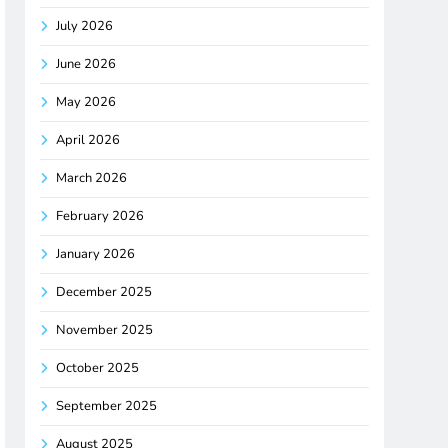
July 2026
June 2026
May 2026
April 2026
March 2026
February 2026
January 2026
December 2025
November 2025
October 2025
September 2025
August 2025