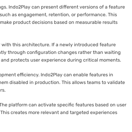
ags. Indo2Play can present different versions of a feature
such as engagement, retention, or performance. This
 make product decisions based on measurable results
with this architecture. If a newly introduced feature
tantly through configuration changes rather than waiting
e and protects user experience during critical moments.
pment efficiency. Indo2Play can enable features in
em disabled in production. This allows teams to validate
rs.
 The platform can activate specific features based on user
. This creates more relevant and targeted experiences