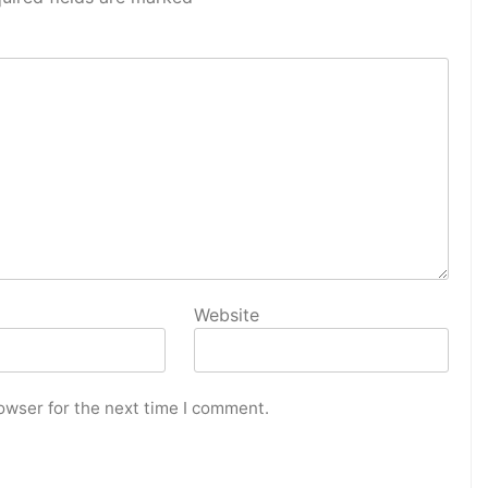
Website
owser for the next time I comment.