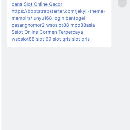
dana
Slot Online Gacor
https://bootstrapstarter.com/jekyll-theme-
memoirs/
unyu168 login
bantogel
pasangnomor2
wsoslot88
mpo88asia
Selot Online Cormen Terpercaya
wsoslot88
slot 69
slot qris
slot qris