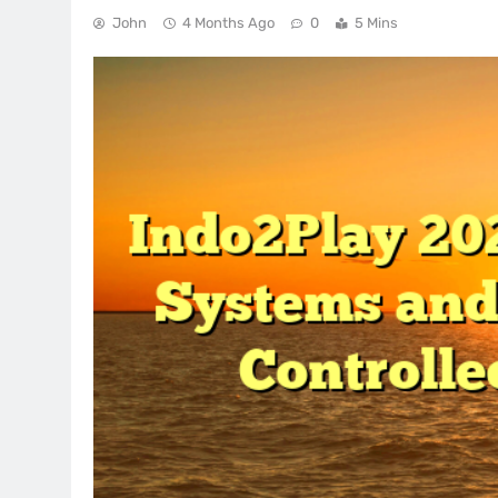
John
4 Months Ago
0
5 Mins