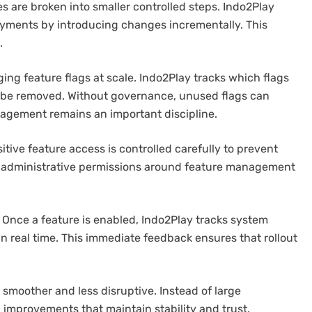
es are broken into smaller controlled steps. Indo2Play
oyments by introducing changes incrementally. This
.
ing feature flags at scale. Indo2Play tracks which flags
 be removed. Without governance, unused flags can
nagement remains an important discipline.
itive feature access is controlled carefully to prevent
t administrative permissions around feature management
s. Once a feature is enabled, Indo2Play tracks system
n real time. This immediate feedback ensures that rollout
moother and less disruptive. Instead of large
improvements that maintain stability and trust.