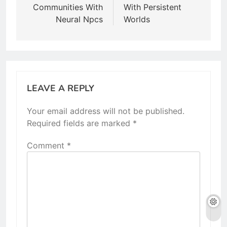
Communities With
With Persistent
Neural Npcs
Worlds
LEAVE A REPLY
Your email address will not be published.
Required fields are marked
*
Comment
*