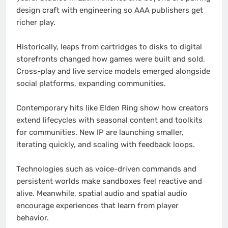
design craft with engineering so AAA publishers get
richer play.
Historically, leaps from cartridges to disks to digital
storefronts changed how games were built and sold.
Cross-play and live service models emerged alongside
social platforms, expanding communities.
Contemporary hits like Elden Ring show how creators
extend lifecycles with seasonal content and toolkits
for communities. New IP are launching smaller,
iterating quickly, and scaling with feedback loops.
Technologies such as voice-driven commands and
persistent worlds make sandboxes feel reactive and
alive. Meanwhile, spatial audio and spatial audio
encourage experiences that learn from player
behavior.