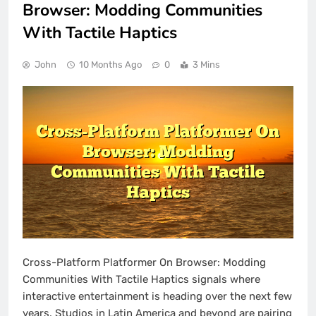
Browser: Modding Communities
With Tactile Haptics
John
10 Months Ago
0
3 Mins
Cross-Platform Platformer On Browser: Modding
Communities With Tactile Haptics signals where
interactive entertainment is heading over the next few
years. Studios in Latin America and beyond are pairing