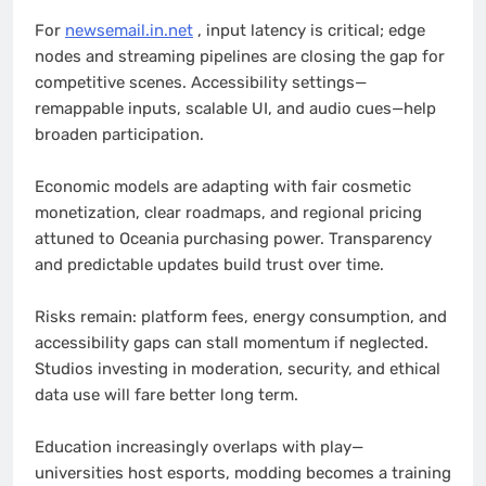
For
newsemail.in.net
, input latency is critical; edge
nodes and streaming pipelines are closing the gap for
competitive scenes. Accessibility settings—
remappable inputs, scalable UI, and audio cues—help
broaden participation.
Economic models are adapting with fair cosmetic
monetization, clear roadmaps, and regional pricing
attuned to Oceania purchasing power. Transparency
and predictable updates build trust over time.
Risks remain: platform fees, energy consumption, and
accessibility gaps can stall momentum if neglected.
Studios investing in moderation, security, and ethical
data use will fare better long term.
Education increasingly overlaps with play—
universities host esports, modding becomes a training