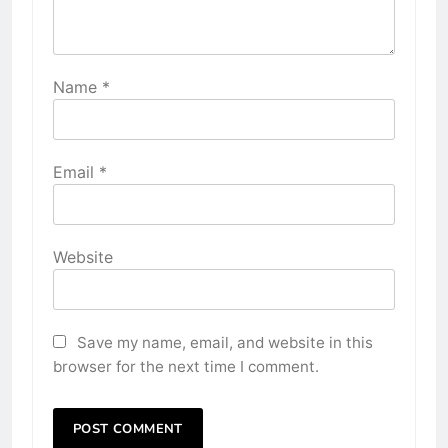
Name
*
Email
*
Website
Save my name, email, and website in this
browser for the next time I comment.