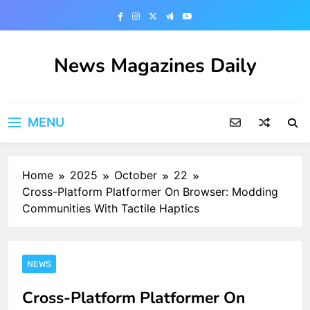
Skip
to
content
News Magazines Daily
MENU
Home
2025
October
22
Cross-Platform Platformer On Browser: Modding
Communities With Tactile Haptics
NEWS
Cross-Platform Platformer On