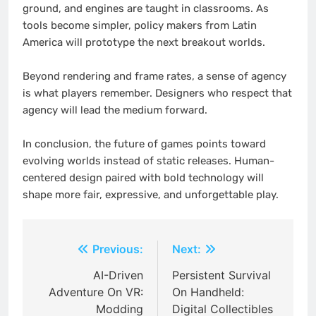
ground, and engines are taught in classrooms. As
tools become simpler, policy makers from Latin
America will prototype the next breakout worlds.
Beyond rendering and frame rates, a sense of agency
is what players remember. Designers who respect that
agency will lead the medium forward.
In conclusion, the future of games points toward
evolving worlds instead of static releases. Human-
centered design paired with bold technology will
shape more fair, expressive, and unforgettable play.
Post
Previous:
Next:
navigation
AI-Driven
Persistent Survival
Adventure On VR:
On Handheld:
Modding
Digital Collectibles