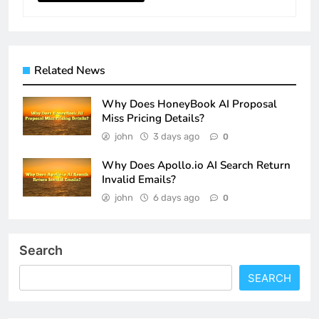
Related News
Why Does HoneyBook AI Proposal
Miss Pricing Details?
john
3 days ago
0
Why Does Apollo.io AI Search Return
Invalid Emails?
john
6 days ago
0
Search
SEARCH