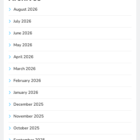
August 2026
July 2026
June 2026
May 2026
April 2026
March 2026
February 2026
January 2026
December 2025
November 2025
October 2025
September 2025