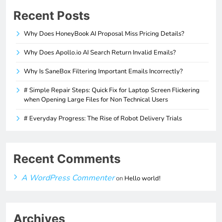
Recent Posts
Why Does HoneyBook AI Proposal Miss Pricing Details?
Why Does Apollo.io AI Search Return Invalid Emails?
Why Is SaneBox Filtering Important Emails Incorrectly?
# Simple Repair Steps: Quick Fix for Laptop Screen Flickering
when Opening Large Files for Non Technical Users
# Everyday Progress: The Rise of Robot Delivery Trials
Recent Comments
A WordPress Commenter
on
Hello world!
Archives