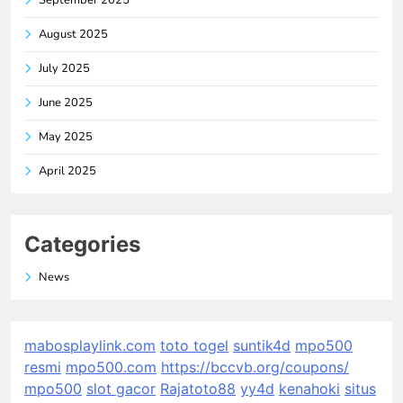
August 2025
July 2025
June 2025
May 2025
April 2025
Categories
News
mabosplaylink.com
toto togel
suntik4d
mpo500
resmi
mpo500.com
https://bccvb.org/coupons/
mpo500
slot gacor
Rajatoto88
yy4d
kenahoki
situs