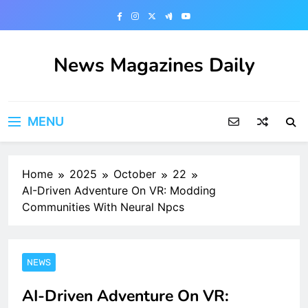
Skip
to
content
News Magazines Daily
MENU
Home
2025
October
22
AI-Driven Adventure On VR: Modding
Communities With Neural Npcs
NEWS
AI-Driven Adventure On VR: