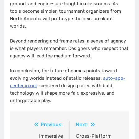
ground, and engines are taught in classrooms. As
tools become simpler, tournament organizers from
North America will prototype the next breakout
worlds.
Beyond rendering and frame rates, a sense of agency
is what players remember. Designers who respect that
agency will lead the medium forward.
In conclusion, the future of games points toward
evolving worlds instead of static releases.
auto-app-
center.in.net
-centered design paired with bold
technology will shape more fair, expressive, and
unforgettable play.
Post
Previous:
Next:
navigation
Immersive
Cross-Platform