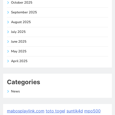
October 2025
September 2025
August 2025
July 2025
June 2025
May 2025
April 2025
Categories
News
mabosplaylink.com
toto togel
suntik4d
mpo500