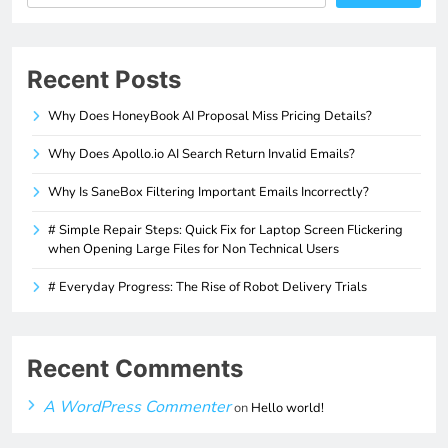
Recent Posts
Why Does HoneyBook AI Proposal Miss Pricing Details?
Why Does Apollo.io AI Search Return Invalid Emails?
Why Is SaneBox Filtering Important Emails Incorrectly?
# Simple Repair Steps: Quick Fix for Laptop Screen Flickering
when Opening Large Files for Non Technical Users
# Everyday Progress: The Rise of Robot Delivery Trials
Recent Comments
A WordPress Commenter
on
Hello world!