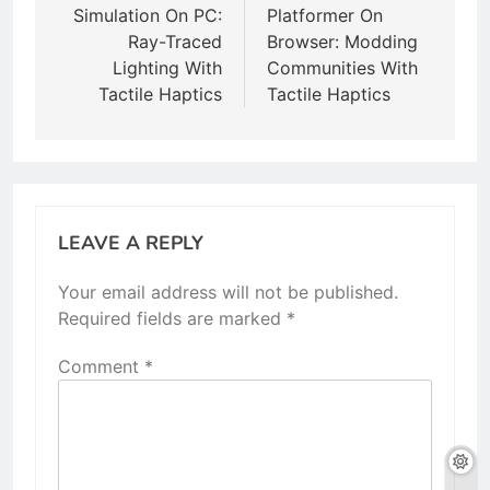
Simulation On PC:
Platformer On
Ray-Traced
Browser: Modding
Lighting With
Communities With
Tactile Haptics
Tactile Haptics
LEAVE A REPLY
Your email address will not be published.
Required fields are marked
*
Comment
*