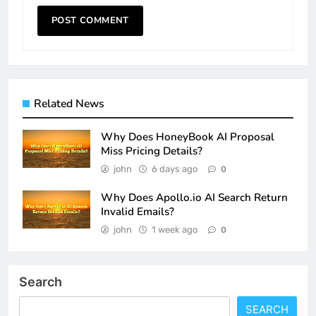
Related News
Why Does HoneyBook AI Proposal
Miss Pricing Details?
john
6 days ago
0
Why Does Apollo.io AI Search Return
Invalid Emails?
john
1 week ago
0
Search
SEARCH