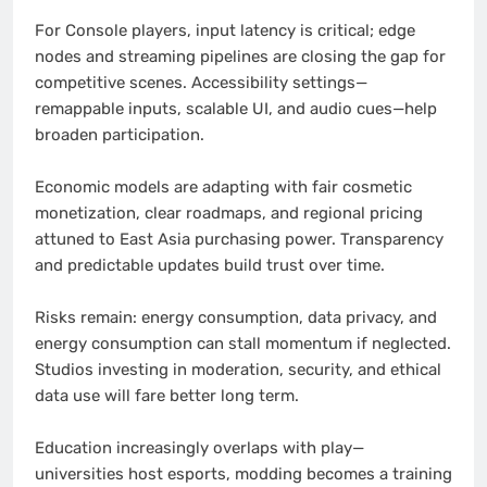
For Console players, input latency is critical; edge
nodes and streaming pipelines are closing the gap for
competitive scenes. Accessibility settings—
remappable inputs, scalable UI, and audio cues—help
broaden participation.
Economic models are adapting with fair cosmetic
monetization, clear roadmaps, and regional pricing
attuned to East Asia purchasing power. Transparency
and predictable updates build trust over time.
Risks remain: energy consumption, data privacy, and
energy consumption can stall momentum if neglected.
Studios investing in moderation, security, and ethical
data use will fare better long term.
Education increasingly overlaps with play—
universities host esports, modding becomes a training