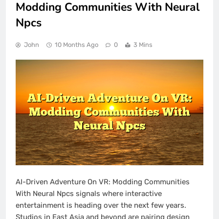
Modding Communities With Neural
Npcs
John
10 Months Ago
0
3 Mins
AI-Driven Adventure On VR: Modding Communities
With Neural Npcs signals where interactive
entertainment is heading over the next few years.
Studios in East Asia and beyond are pairing design