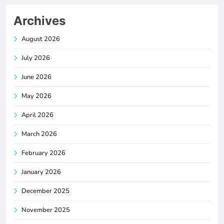
Archives
August 2026
July 2026
June 2026
May 2026
April 2026
March 2026
February 2026
January 2026
December 2025
November 2025