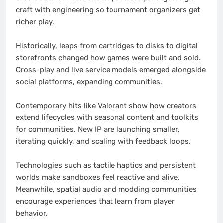
craft with engineering so tournament organizers get
richer play.
Historically, leaps from cartridges to disks to digital
storefronts changed how games were built and sold.
Cross-play and live service models emerged alongside
social platforms, expanding communities.
Contemporary hits like Valorant show how creators
extend lifecycles with seasonal content and toolkits
for communities. New IP are launching smaller,
iterating quickly, and scaling with feedback loops.
Technologies such as tactile haptics and persistent
worlds make sandboxes feel reactive and alive.
Meanwhile, spatial audio and modding communities
encourage experiences that learn from player
behavior.