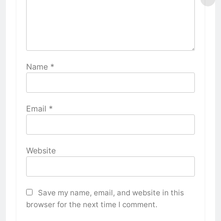
Name
*
Email
*
Website
Save my name, email, and website in this
browser for the next time I comment.