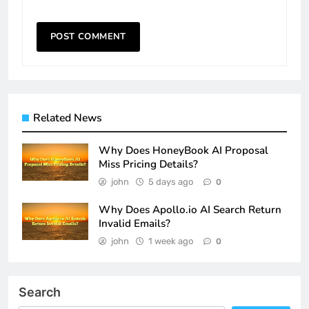
Related News
Why Does HoneyBook AI Proposal
Miss Pricing Details?
john
5 days ago
0
Why Does Apollo.io AI Search Return
Invalid Emails?
john
1 week ago
0
Search