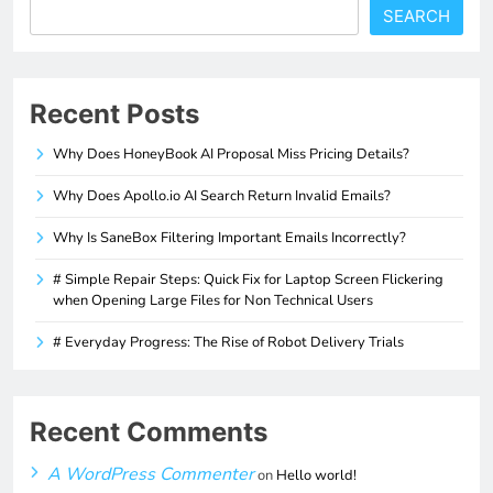
SEARCH
Recent Posts
Why Does HoneyBook AI Proposal Miss Pricing Details?
Why Does Apollo.io AI Search Return Invalid Emails?
Why Is SaneBox Filtering Important Emails Incorrectly?
# Simple Repair Steps: Quick Fix for Laptop Screen Flickering
when Opening Large Files for Non Technical Users
# Everyday Progress: The Rise of Robot Delivery Trials
Recent Comments
A WordPress Commenter
on
Hello world!