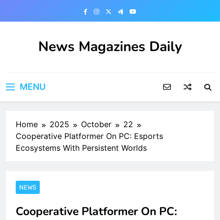
Skip
to
content
News Magazines Daily
MENU
Home
2025
October
22
Cooperative Platformer On PC: Esports
Ecosystems With Persistent Worlds
NEWS
Cooperative Platformer On PC: