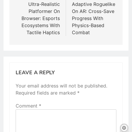
navigation
Ultra-Realistic
Adaptive Roguelike
Platformer On
On AR: Cross-Save
Browser: Esports
Progress With
Ecosystems With
Physics-Based
Tactile Haptics
Combat
LEAVE A REPLY
Your email address will not be published.
Required fields are marked
*
Comment
*