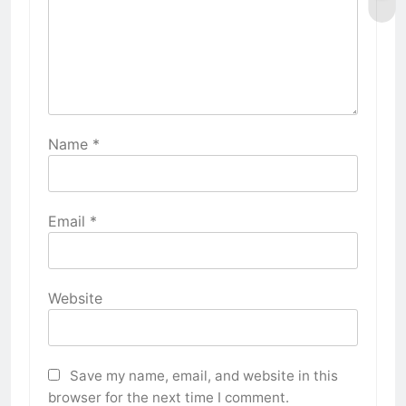
Name
*
Email
*
Website
Save my name, email, and website in this
browser for the next time I comment.