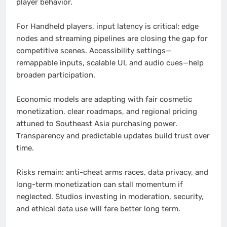
player behavior.
For Handheld players, input latency is critical; edge
nodes and streaming pipelines are closing the gap for
competitive scenes. Accessibility settings—
remappable inputs, scalable UI, and audio cues—help
broaden participation.
Economic models are adapting with fair cosmetic
monetization, clear roadmaps, and regional pricing
attuned to Southeast Asia purchasing power.
Transparency and predictable updates build trust over
time.
Risks remain: anti-cheat arms races, data privacy, and
long-term monetization can stall momentum if
neglected. Studios investing in moderation, security,
and ethical data use will fare better long term.