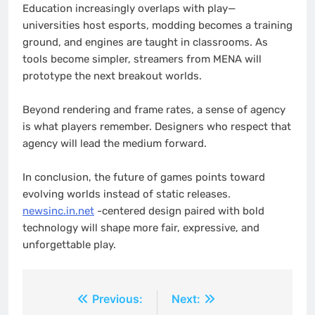
Education increasingly overlaps with play—
universities host esports, modding becomes a training
ground, and engines are taught in classrooms. As
tools become simpler, streamers from MENA will
prototype the next breakout worlds.
Beyond rendering and frame rates, a sense of agency
is what players remember. Designers who respect that
agency will lead the medium forward.
In conclusion, the future of games points toward
evolving worlds instead of static releases.
newsinc.in.net
-centered design paired with bold
technology will shape more fair, expressive, and
unforgettable play.
Post
Previous:
Next: