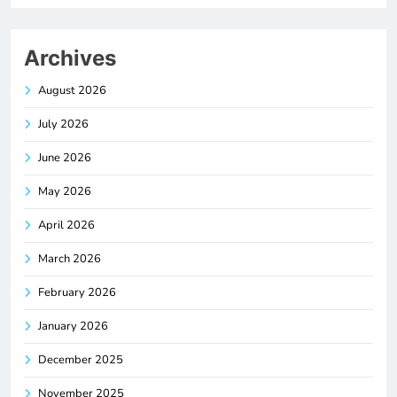
Archives
August 2026
July 2026
June 2026
May 2026
April 2026
March 2026
February 2026
January 2026
December 2025
November 2025