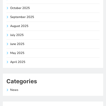
October 2025
September 2025
August 2025
July 2025
June 2025
May 2025
April 2025
Categories
News