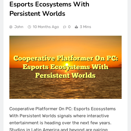
Esports Ecosystems With
Persistent Worlds
John
10 Months Ago
0
3 Mins
Cooperative Platformer On PC: Esports Ecosystems
With Persistent Worlds signals where interactive
entertainment is heading over the next few years.
Studios in Latin America and beyond are pairing