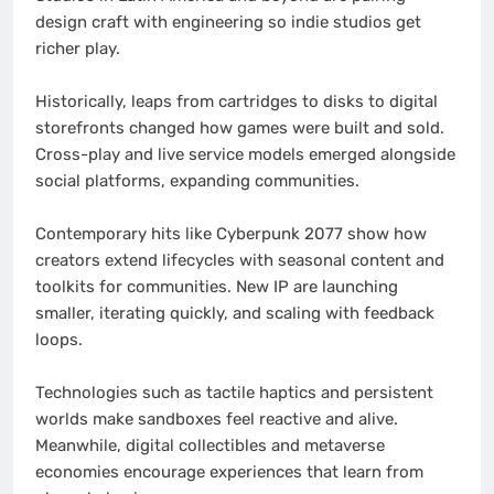
design craft with engineering so indie studios get
richer play.
Historically, leaps from cartridges to disks to digital
storefronts changed how games were built and sold.
Cross-play and live service models emerged alongside
social platforms, expanding communities.
Contemporary hits like Cyberpunk 2077 show how
creators extend lifecycles with seasonal content and
toolkits for communities. New IP are launching
smaller, iterating quickly, and scaling with feedback
loops.
Technologies such as tactile haptics and persistent
worlds make sandboxes feel reactive and alive.
Meanwhile, digital collectibles and metaverse
economies encourage experiences that learn from