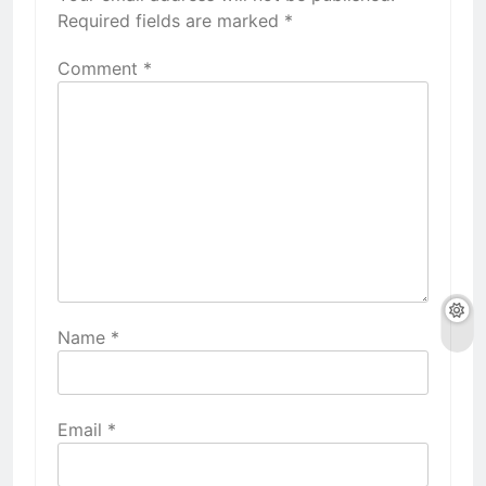
Required fields are marked
*
Comment
*
Name
*
Email
*