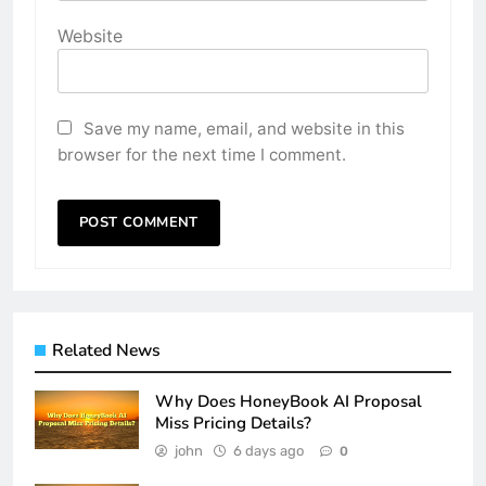
Website
Save my name, email, and website in this
browser for the next time I comment.
Related News
Why Does HoneyBook AI Proposal
Miss Pricing Details?
john
6 days ago
0