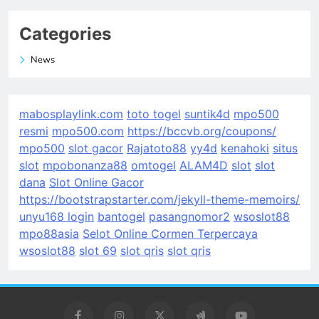
Categories
News
mabosplaylink.com
toto togel
suntik4d
mpo500
resmi
mpo500.com
https://bccvb.org/coupons/
mpo500
slot gacor
Rajatoto88
yy4d
kenahoki
situs
slot
mpobonanza88
omtogel
ALAM4D
slot
slot
dana
Slot Online Gacor
https://bootstrapstarter.com/jekyll-theme-memoirs/
unyu168 login
bantogel
pasangnomor2
wsoslot88
mpo88asia
Selot Online Cormen Terpercaya
wsoslot88
slot 69
slot qris
slot qris