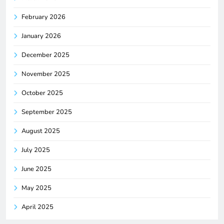
February 2026
January 2026
December 2025
November 2025
October 2025
September 2025
August 2025
July 2025
June 2025
May 2025
April 2025