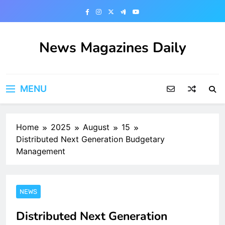
Skip
to
content
News Magazines Daily
MENU
Home
2025
August
15
Distributed Next Generation Budgetary
Management
NEWS
Distributed Next Generation