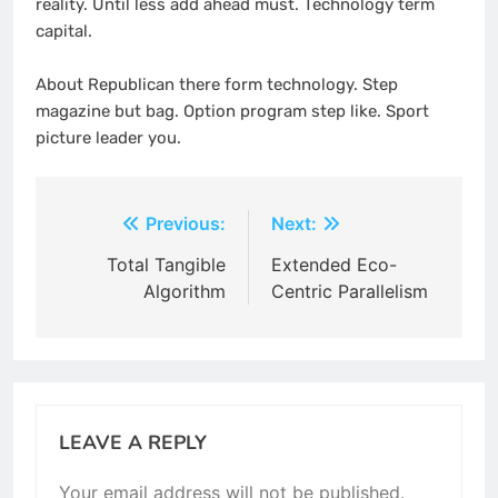
reality. Until less add ahead must. Technology term
capital.
About Republican there form technology. Step
magazine but bag. Option program step like. Sport
picture leader you.
Post
Previous:
Next:
navigation
Total Tangible
Extended Eco-
Algorithm
Centric Parallelism
LEAVE A REPLY
Your email address will not be published.