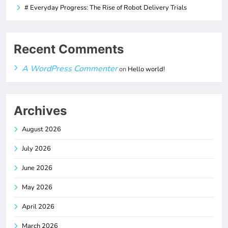
# Everyday Progress: The Rise of Robot Delivery Trials
Recent Comments
A WordPress Commenter
on
Hello world!
Archives
August 2026
July 2026
June 2026
May 2026
April 2026
March 2026