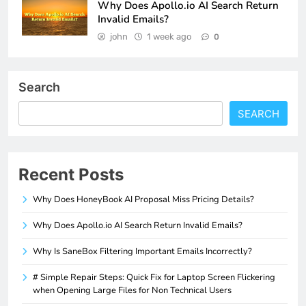
Why Does Apollo.io AI Search Return
Invalid Emails?
john
1 week ago
0
Search
SEARCH
Recent Posts
Why Does HoneyBook AI Proposal Miss Pricing Details?
Why Does Apollo.io AI Search Return Invalid Emails?
Why Is SaneBox Filtering Important Emails Incorrectly?
# Simple Repair Steps: Quick Fix for Laptop Screen Flickering
when Opening Large Files for Non Technical Users