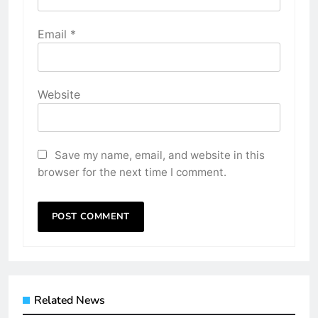
Email
*
Website
Save my name, email, and website in this
browser for the next time I comment.
Related News