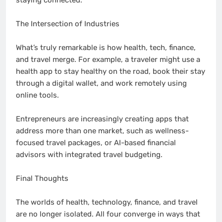
staying connected.
The Intersection of Industries
What’s truly remarkable is how health, tech, finance,
and travel merge. For example, a traveler might use a
health app to stay healthy on the road, book their stay
through a digital wallet, and work remotely using
online tools.
Entrepreneurs are increasingly creating apps that
address more than one market, such as wellness-
focused travel packages, or AI-based financial
advisors with integrated travel budgeting.
Final Thoughts
The worlds of health, technology, finance, and travel
are no longer isolated. All four converge in ways that