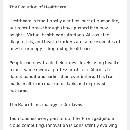
The Evolution of Healthcare
Healthcare is traditionally a critical part of human life,
but recent breakthroughs have pushed it to new
heights. Virtual health consultations, AI-assisted
diagnostics, and health trackers are some examples of
how technology is improving healthcare.
People can now track their fitness levels using health
bands, while medical professionals use AI tools to
detect conditions earlier than ever before. This has
made healthcare more affordable and improved
outcomes.
The Role of Technology in Our Lives
Tech touches every part of our life. From gadgets to
cloud computing, innovation is consistently evolving.