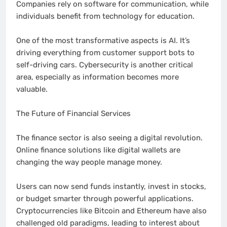
Companies rely on software for communication, while
individuals benefit from technology for education.
One of the most transformative aspects is AI. It’s
driving everything from customer support bots to
self-driving cars. Cybersecurity is another critical
area, especially as information becomes more
valuable.
The Future of Financial Services
The finance sector is also seeing a digital revolution.
Online finance solutions like digital wallets are
changing the way people manage money.
Users can now send funds instantly, invest in stocks,
or budget smarter through powerful applications.
Cryptocurrencies like Bitcoin and Ethereum have also
challenged old paradigms, leading to interest about