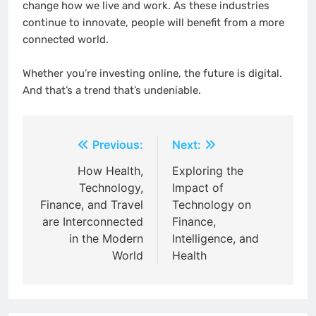
change how we live and work. As these industries
continue to innovate, people will benefit from a more
connected world.
Whether you’re investing online, the future is digital.
And that’s a trend that’s undeniable.
Post
Previous:
Next:
navigation
How Health,
Exploring the
Technology,
Impact of
Finance, and Travel
Technology on
are Interconnected
Finance,
in the Modern
Intelligence, and
World
Health