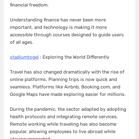
financial freedom.
Understanding finance has never been more
important, and technology is making it more
accessible through courses designed to guide users
of all ages.
stadiumtogel
: Exploring the World Differently
Travel has also changed dramatically with the rise of
online platforms. Planning trips is now quick and
seamless. Platforms like Airbnb, Booking.com, and
Google Maps have made exploring easier for millions.
During the pandemic, the sector adapted by adopting
health protocols and integrating remote services.
Remote working while traveling has also become
popular, allowing employees to live abroad while