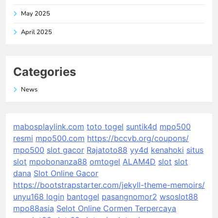
May 2025
April 2025
Categories
News
mabosplaylink.com
toto togel
suntik4d
mpo500
resmi
mpo500.com
https://bccvb.org/coupons/
mpo500
slot gacor
Rajatoto88
yy4d
kenahoki
situs
slot
mpobonanza88
omtogel
ALAM4D
slot
slot
dana
Slot Online Gacor
https://bootstrapstarter.com/jekyll-theme-memoirs/
unyu168 login
bantogel
pasangnomor2
wsoslot88
mpo88asia
Selot Online Cormen Terpercaya