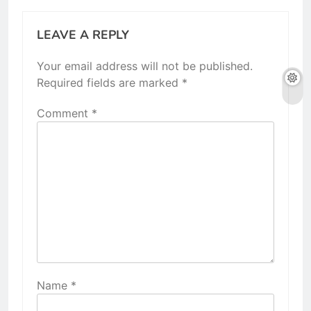
LEAVE A REPLY
Your email address will not be published.
Required fields are marked
*
Comment
*
Name
*