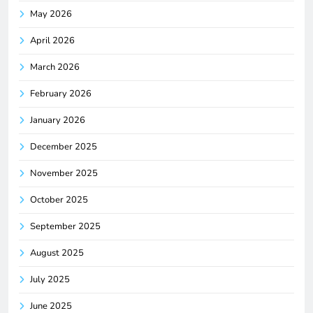
May 2026
April 2026
March 2026
February 2026
January 2026
December 2025
November 2025
October 2025
September 2025
August 2025
July 2025
June 2025