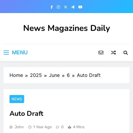
Skip
to
content
News Magazines Daily
MENU
Home
2025
June
6
Auto Draft
NEWS
Auto Draft
John
1 Year Ago
0
4 Mins