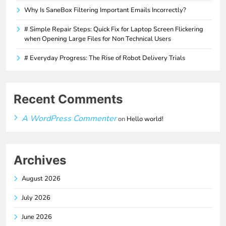
Why Is SaneBox Filtering Important Emails Incorrectly?
# Simple Repair Steps: Quick Fix for Laptop Screen Flickering
when Opening Large Files for Non Technical Users
# Everyday Progress: The Rise of Robot Delivery Trials
Recent Comments
A WordPress Commenter
on
Hello world!
Archives
August 2026
July 2026
June 2026