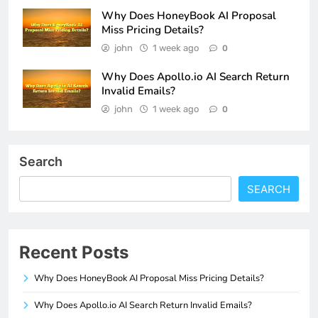
Why Does HoneyBook AI Proposal
Miss Pricing Details?
john
1 week ago
0
Why Does Apollo.io AI Search Return
Invalid Emails?
john
1 week ago
0
Search
SEARCH
Recent Posts
Why Does HoneyBook AI Proposal Miss Pricing Details?
Why Does Apollo.io AI Search Return Invalid Emails?