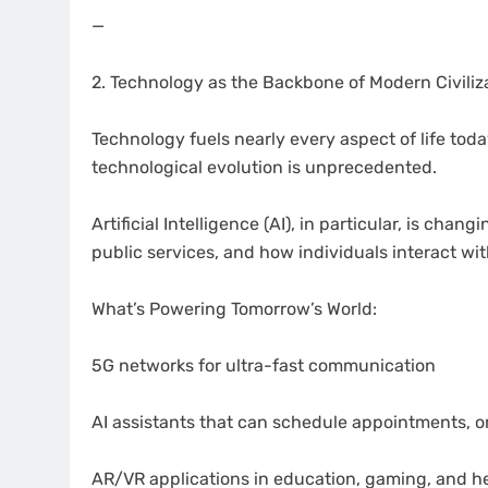
—
2. Technology as the Backbone of Modern Civiliz
Technology fuels nearly every aspect of life toda
technological evolution is unprecedented.
Artificial Intelligence (AI), in particular, is c
public services, and how individuals interact wit
What’s Powering Tomorrow’s World:
5G networks for ultra-fast communication
AI assistants that can schedule appointments, o
AR/VR applications in education, gaming, and h