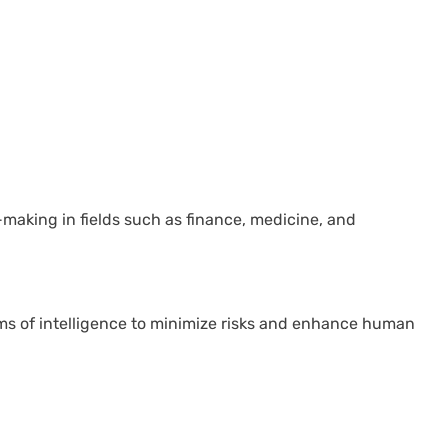
making in fields such as finance, medicine, and
ms of intelligence to minimize risks and enhance human