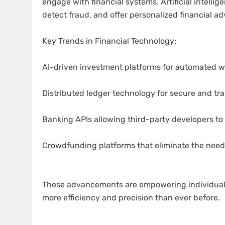
engage with financial systems. Artificial intelli
detect fraud, and offer personalized financial ad
Key Trends in Financial Technology:
AI-driven investment platforms for automated
Distributed ledger technology for secure and tr
Banking APIs allowing third-party developers to
Crowdfunding platforms that eliminate the need f
These advancements are empowering individuals 
more efficiency and precision than ever before.