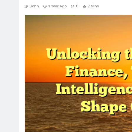
John
1 Year Ago
0
7 Mins