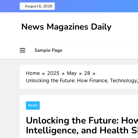
Skip
August 6, 2026
to
content
News Magazines Daily
Sample Page
Home
2025
May
28
Unlocking the Future: How Finance, Technology,
NEWS
Unlocking the Future: Ho
Intelligence, and Health