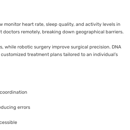
onitor heart rate, sleep quality, and activity levels in
lt doctors remotely, breaking down geographical barriers.
is, while robotic surgery improve surgical precision. DNA
customized treatment plans tailored to an individual’s
 coordination
educing errors
cessible