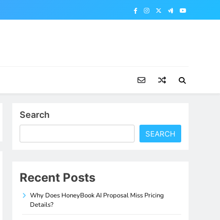
Search
SEARCH
Recent Posts
Why Does HoneyBook AI Proposal Miss Pricing
Details?