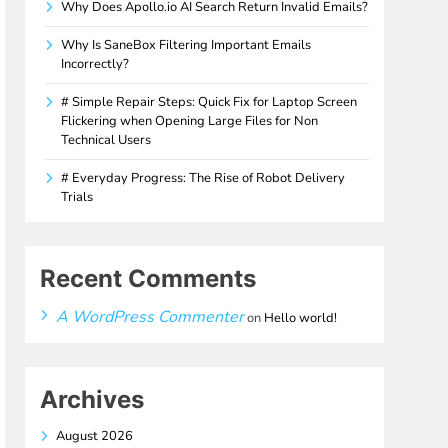
Why Does Apollo.io AI Search Return Invalid Emails?
Why Is SaneBox Filtering Important Emails
Incorrectly?
# Simple Repair Steps: Quick Fix for Laptop Screen
Flickering when Opening Large Files for Non
Technical Users
# Everyday Progress: The Rise of Robot Delivery
Trials
Recent Comments
A WordPress Commenter
on
Hello world!
Archives
August 2026