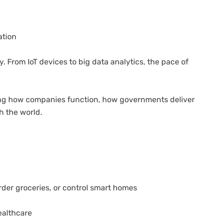
ation
y. From IoT devices to big data analytics, the pace of
hanging how companies function, how governments deliver
h the world.
rder groceries, or control smart homes
ealthcare