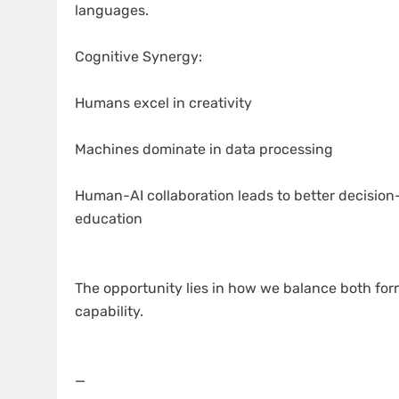
languages.
Cognitive Synergy:
Humans excel in creativity
Machines dominate in data processing
Human-AI collaboration leads to better decision-
education
The opportunity lies in how we balance both for
capability.
—