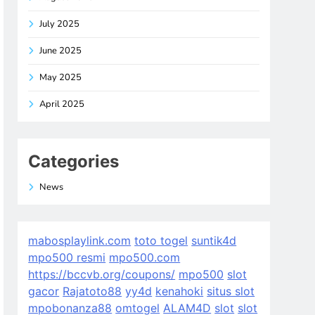
July 2025
June 2025
May 2025
April 2025
Categories
News
mabosplaylink.com
toto togel
suntik4d
mpo500 resmi
mpo500.com
https://bccvb.org/coupons/
mpo500
slot
gacor
Rajatoto88
yy4d
kenahoki
situs slot
mpobonanza88
omtogel
ALAM4D
slot
slot