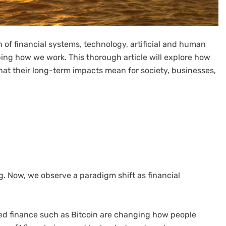
on of financial systems, technology, artificial and human
ping how we work. This thorough article will explore how
what their long-term impacts mean for society, businesses,
ng. Now, we observe a paradigm shift as financial
ized finance such as Bitcoin are changing how people