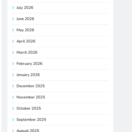
July 2026
June 2026
May 2026
April 2026
March 2026
February 2026
January 2026
December 2025
November 2025
October 2025
September 2025
August 2025