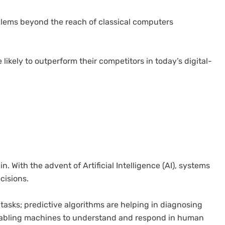
lems beyond the reach of classical computers
ikely to outperform their competitors in today’s digital-
. With the advent of Artificial Intelligence (AI), systems
cisions.
 tasks; predictive algorithms are helping in diagnosing
enabling machines to understand and respond in human