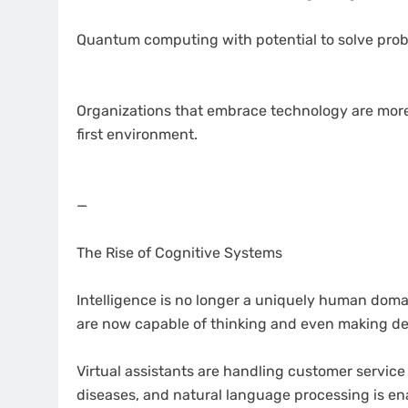
Quantum computing with potential to solve prob
Organizations that embrace technology are more l
first environment.
—
The Rise of Cognitive Systems
Intelligence is no longer a uniquely human domain
are now capable of thinking and even making de
Virtual assistants are handling customer service
diseases, and natural language processing is 