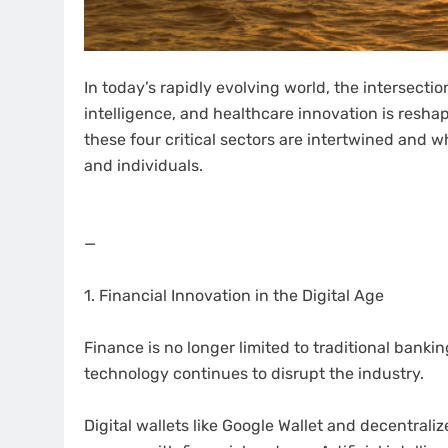
In today’s rapidly evolving world, the intersecti
intelligence, and healthcare innovation is resha
these four critical sectors are intertwined and 
and individuals.
—
1. Financial Innovation in the Digital Age
Finance is no longer limited to traditional banki
technology continues to disrupt the industry.
Digital wallets like Google Wallet and decentral