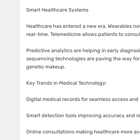
Smart Healthcare Systems
Healthcare has entered a new era. Wearables now m
real-time. Telemedicine allows patients to consu
Predictive analytics are helping in early diagnos
sequencing technologies are paving the way for 
genetic makeup.
Key Trends in Medical Technology:
Digital medical records for seamless access and
Smart detection tools improving accuracy and r
Online consultations making healthcare more ac