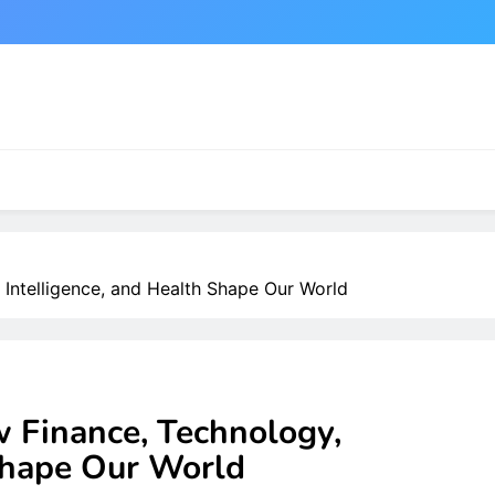
 Intelligence, and Health Shape Our World
w Finance, Technology,
 Shape Our World