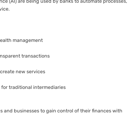
gence (AI) are being used by banks to automate processes,
vice.
 wealth management
ansparent transactions
 create new services
or traditional intermediaries
and businesses to gain control of their finances with