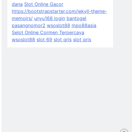
dana
Slot Online Gacor
https://bootstrapstarter.com/jekyll-theme-
memoirs/
unyu168 login
bantogel
pasangnomor2
wsoslot88
mpo88asia
Selot Online Cormen Terpercaya
wsoslot88
slot 69
slot qris
slot qris