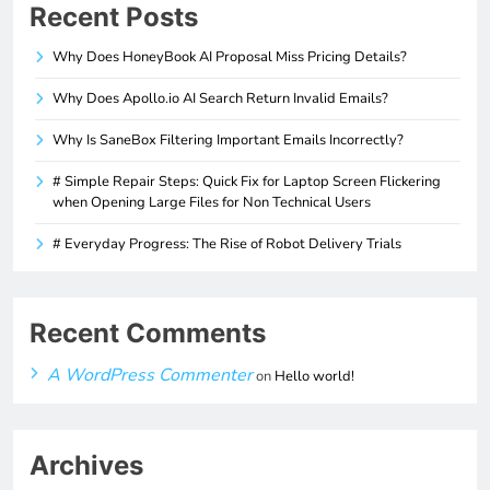
Recent Posts
Why Does HoneyBook AI Proposal Miss Pricing Details?
Why Does Apollo.io AI Search Return Invalid Emails?
Why Is SaneBox Filtering Important Emails Incorrectly?
# Simple Repair Steps: Quick Fix for Laptop Screen Flickering
when Opening Large Files for Non Technical Users
# Everyday Progress: The Rise of Robot Delivery Trials
Recent Comments
A WordPress Commenter
on
Hello world!
Archives