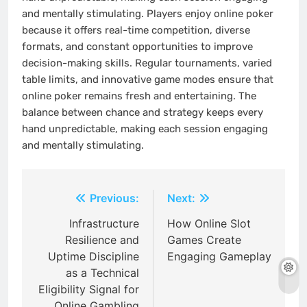
and mentally stimulating. Players enjoy online poker
because it offers real-time competition, diverse
formats, and constant opportunities to improve
decision-making skills. Regular tournaments, varied
table limits, and innovative game modes ensure that
online poker remains fresh and entertaining. The
balance between chance and strategy keeps every
hand unpredictable, making each session engaging
and mentally stimulating.
Post
Previous:
Next:
navigation
Infrastructure
How Online Slot
Resilience and
Games Create
Uptime Discipline
Engaging Gameplay
as a Technical
Eligibility Signal for
Online Gambling