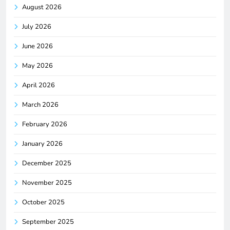
August 2026
July 2026
June 2026
May 2026
April 2026
March 2026
February 2026
January 2026
December 2025
November 2025
October 2025
September 2025