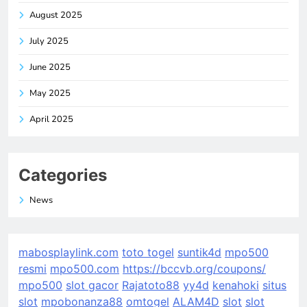
August 2025
July 2025
June 2025
May 2025
April 2025
Categories
News
mabosplaylink.com
toto togel
suntik4d
mpo500
resmi
mpo500.com
https://bccvb.org/coupons/
mpo500
slot gacor
Rajatoto88
yy4d
kenahoki
situs
slot
mpobonanza88
omtogel
ALAM4D
slot
slot