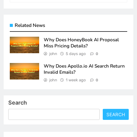
Related News
Why Does HoneyBook AI Proposal
Miss Pricing Details?
john
5 days ago
0
Why Does Apollo.io AI Search Return
Invalid Emails?
john
1 week ago
0
Search
SEARCH