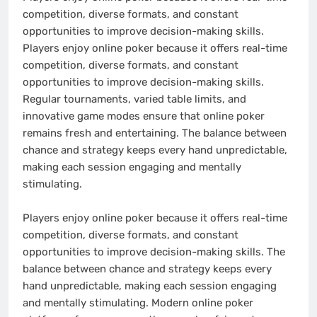
competition, diverse formats, and constant
opportunities to improve decision-making skills.
Players enjoy online poker because it offers real-time
competition, diverse formats, and constant
opportunities to improve decision-making skills.
Regular tournaments, varied table limits, and
innovative game modes ensure that online poker
remains fresh and entertaining. The balance between
chance and strategy keeps every hand unpredictable,
making each session engaging and mentally
stimulating.
Players enjoy online poker because it offers real-time
competition, diverse formats, and constant
opportunities to improve decision-making skills. The
balance between chance and strategy keeps every
hand unpredictable, making each session engaging
and mentally stimulating. Modern online poker