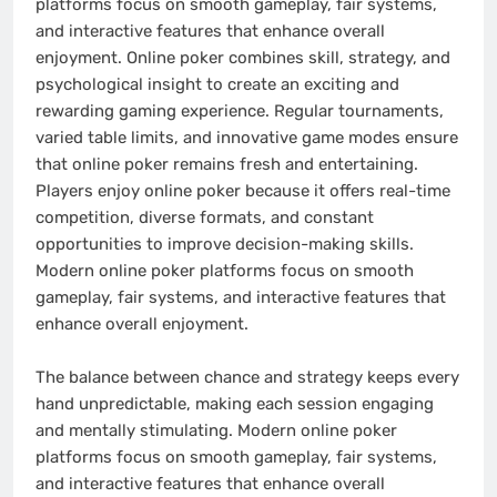
platforms focus on smooth gameplay, fair systems,
and interactive features that enhance overall
enjoyment. Online poker combines skill, strategy, and
psychological insight to create an exciting and
rewarding gaming experience. Regular tournaments,
varied table limits, and innovative game modes ensure
that online poker remains fresh and entertaining.
Players enjoy online poker because it offers real-time
competition, diverse formats, and constant
opportunities to improve decision-making skills.
Modern online poker platforms focus on smooth
gameplay, fair systems, and interactive features that
enhance overall enjoyment.
The balance between chance and strategy keeps every
hand unpredictable, making each session engaging
and mentally stimulating. Modern online poker
platforms focus on smooth gameplay, fair systems,
and interactive features that enhance overall