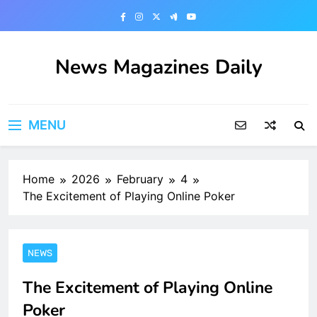
Skip
to
content
News Magazines Daily
MENU
Home
2026
February
4
The Excitement of Playing Online Poker
NEWS
The Excitement of Playing Online
Poker