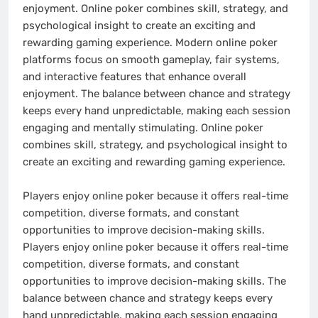
enjoyment. Online poker combines skill, strategy, and
psychological insight to create an exciting and
rewarding gaming experience. Modern online poker
platforms focus on smooth gameplay, fair systems,
and interactive features that enhance overall
enjoyment. The balance between chance and strategy
keeps every hand unpredictable, making each session
engaging and mentally stimulating. Online poker
combines skill, strategy, and psychological insight to
create an exciting and rewarding gaming experience.
Players enjoy online poker because it offers real-time
competition, diverse formats, and constant
opportunities to improve decision-making skills.
Players enjoy online poker because it offers real-time
competition, diverse formats, and constant
opportunities to improve decision-making skills. The
balance between chance and strategy keeps every
hand unpredictable, making each session engaging