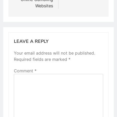
Websites
LEAVE A REPLY
Your email address will not be published.
Required fields are marked
*
Comment
*