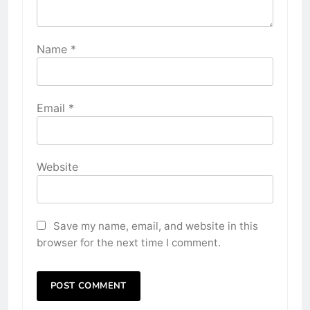
Name
*
Email
*
Website
Save my name, email, and website in this
browser for the next time I comment.