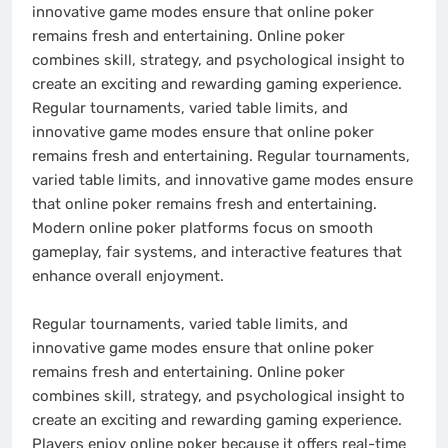
innovative game modes ensure that online poker
remains fresh and entertaining. Online poker
combines skill, strategy, and psychological insight to
create an exciting and rewarding gaming experience.
Regular tournaments, varied table limits, and
innovative game modes ensure that online poker
remains fresh and entertaining. Regular tournaments,
varied table limits, and innovative game modes ensure
that online poker remains fresh and entertaining.
Modern online poker platforms focus on smooth
gameplay, fair systems, and interactive features that
enhance overall enjoyment.
Regular tournaments, varied table limits, and
innovative game modes ensure that online poker
remains fresh and entertaining. Online poker
combines skill, strategy, and psychological insight to
create an exciting and rewarding gaming experience.
Players enjoy online poker because it offers real-time