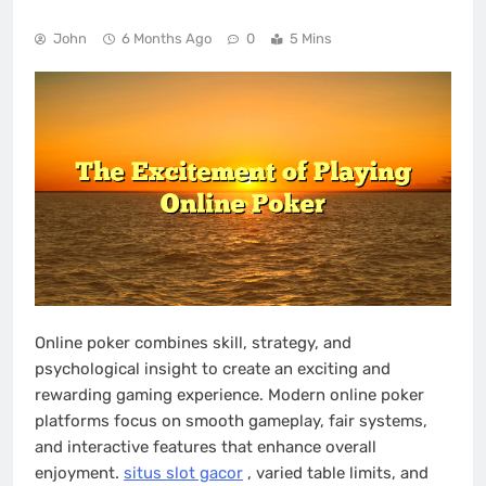
John
6 Months Ago
0
5 Mins
Online poker combines skill, strategy, and
psychological insight to create an exciting and
rewarding gaming experience. Modern online poker
platforms focus on smooth gameplay, fair systems,
and interactive features that enhance overall
enjoyment.
situs slot gacor
, varied table limits, and