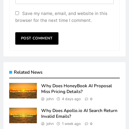
Save my name, email, and website in this
browser for the next time I comment.
Related News
Why Does HoneyBook AI Proposal
Miss Pricing Details?
john
4 days ago
0
Why Does Apollo.io AI Search Return
Invalid Emails?
john
1 week ago
0