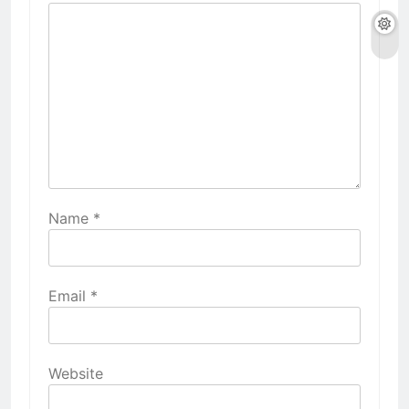
Name
*
Email
*
Website