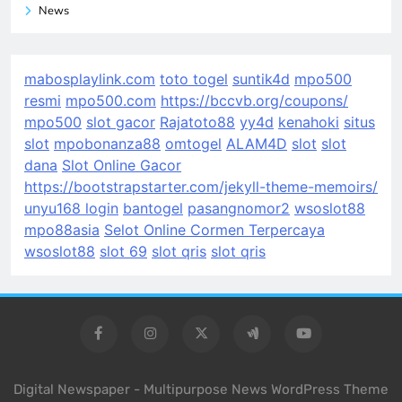
News
mabosplaylink.com
toto togel
suntik4d
mpo500
resmi
mpo500.com
https://bccvb.org/coupons/
mpo500
slot gacor
Rajatoto88
yy4d
kenahoki
situs
slot
mpobonanza88
omtogel
ALAM4D
slot
slot
dana
Slot Online Gacor
https://bootstrapstarter.com/jekyll-theme-memoirs/
unyu168 login
bantogel
pasangnomor2
wsoslot88
mpo88asia
Selot Online Cormen Terpercaya
wsoslot88
slot 69
slot qris
slot qris
Digital Newspaper - Multipurpose News WordPress Theme