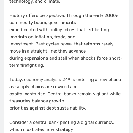
technology, and climate.
History offers perspective. Through the early 2000s
commodity boom, governments
experimented with policy mixes that left lasting
imprints on inflation, trade, and
investment. Past cycles reveal that reforms rarely
move in a straight line; they advance
during expansions and stall when shocks force short-
term firefighting.
Today, economy analysis 249 is entering a new phase
as supply chains are rewired and
capital costs rise. Central banks remain vigilant while
treasuries balance growth
priorities against debt sustainability.
Consider a central bank piloting a digital currency,
which illustrates how strategy