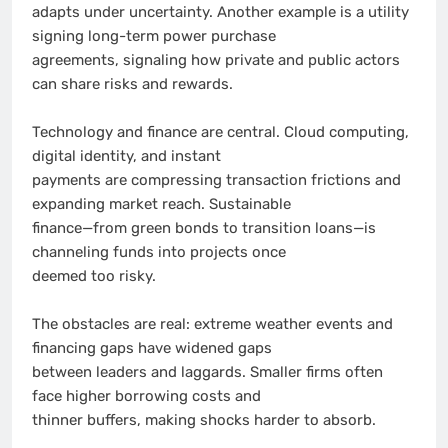
adapts under uncertainty. Another example is a utility
signing long-term power purchase
agreements, signaling how private and public actors
can share risks and rewards.
Technology and finance are central. Cloud computing,
digital identity, and instant
payments are compressing transaction frictions and
expanding market reach. Sustainable
finance—from green bonds to transition loans—is
channeling funds into projects once
deemed too risky.
The obstacles are real: extreme weather events and
financing gaps have widened gaps
between leaders and laggards. Smaller firms often
face higher borrowing costs and
thinner buffers, making shocks harder to absorb.