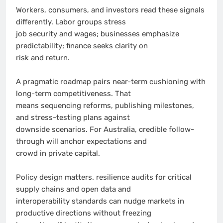
Workers, consumers, and investors read these signals
differently. Labor groups stress
job security and wages; businesses emphasize
predictability; finance seeks clarity on
risk and return.
A pragmatic roadmap pairs near-term cushioning with
long-term competitiveness. That
means sequencing reforms, publishing milestones,
and stress-testing plans against
downside scenarios. For Australia, credible follow-
through will anchor expectations and
crowd in private capital.
Policy design matters. resilience audits for critical
supply chains and open data and
interoperability standards can nudge markets in
productive directions without freezing