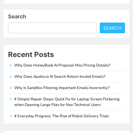
Search
SEARCH
Recent Posts
Why Does HoneyBook AI Proposal Miss Pricing Details?
Why Does Apollo.io AI Search Return Invalid Emails?
Why Is SaneBox Filtering Important Emails Incorrectly?
# Simple Repair Steps: Quick Fix for Laptop Screen Flickering
when Opening Large Files for Non Technical Users
# Everyday Progress: The Rise of Robot Delivery Trials