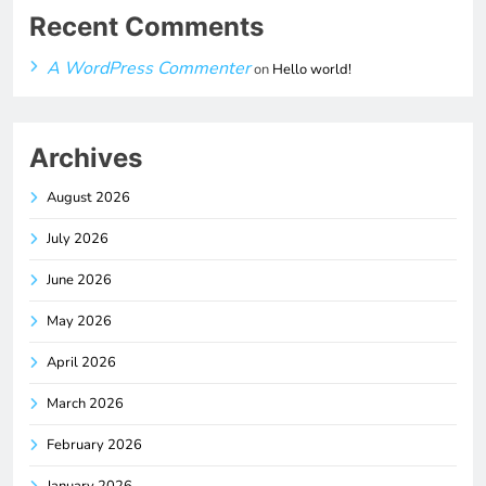
Recent Comments
A WordPress Commenter
on
Hello world!
Archives
August 2026
July 2026
June 2026
May 2026
April 2026
March 2026
February 2026
January 2026