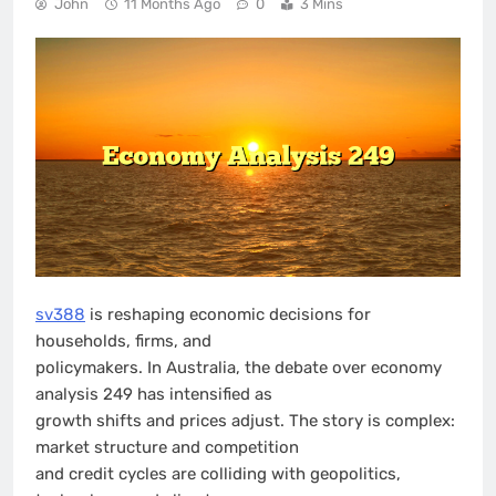
John
11 Months Ago
0
3 Mins
sv388
is reshaping economic decisions for
households, firms, and
policymakers. In Australia, the debate over economy
analysis 249 has intensified as
growth shifts and prices adjust. The story is complex:
market structure and competition
and credit cycles are colliding with geopolitics,