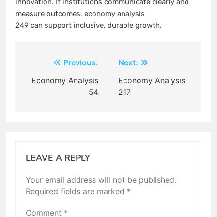
innovation. If institutions communicate clearly and
measure outcomes, economy analysis
249 can support inclusive, durable growth.
Post
Previous:
Next:
navigation
Economy Analysis
Economy Analysis
54
217
LEAVE A REPLY
Your email address will not be published.
Required fields are marked
*
Comment
*