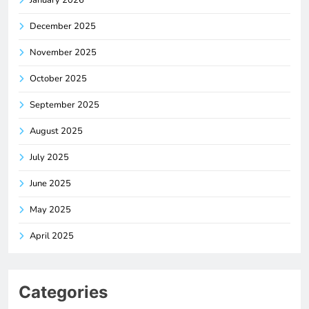
December 2025
November 2025
October 2025
September 2025
August 2025
July 2025
June 2025
May 2025
April 2025
Categories