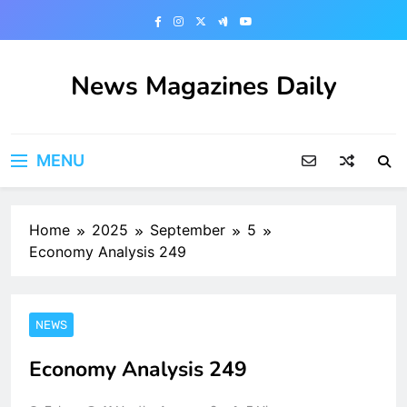
Skip
to
content
News Magazines Daily
MENU
Home
2025
September
5
Economy Analysis 249
NEWS
Economy Analysis 249