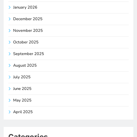
January 2026
December 2025
November 2025
October 2025
September 2025
August 2025
July 2025
June 2025
May 2025
April 2025
Categories