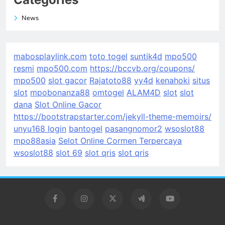
News
mabosplaylink.com
toto togel
suntik4d
mpo500
resmi
mpo500.com
https://bccvb.org/coupons/
mpo500
slot gacor
Rajatoto88
yy4d
kenahoki
situs
slot
mpobonanza88
omtogel
ALAM4D
slot
slot
dana
Slot Online Gacor
https://bootstrapstarter.com/jekyll-theme-memoirs/
unyu168 login
bantogel
pasangnomor2
wsoslot88
mpo88asia
Selot Online Cormen Terpercaya
wsoslot88
slot 69
slot qris
slot qris