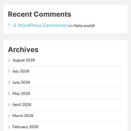
Recent Comments
A WordPress Commenter
on
Hello world!
Archives
August 2026
July 2026
June 2026
May 2026
April 2026
March 2026
February 2026