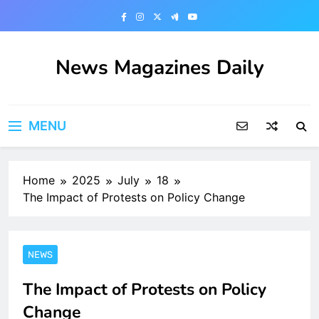
Skip
to
content
News Magazines Daily
MENU
Home
2025
July
18
The Impact of Protests on Policy Change
NEWS
The Impact of Protests on Policy
Change