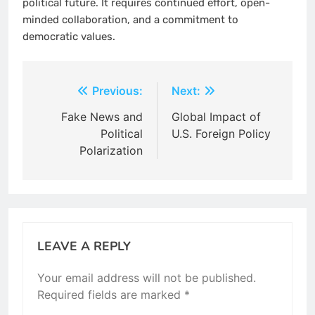
political future. It requires continued effort, open-
minded collaboration, and a commitment to
democratic values.
Post
Previous:
Next:
navigation
Fake News and
Global Impact of
Political
U.S. Foreign Policy
Polarization
LEAVE A REPLY
Your email address will not be published.
Required fields are marked
*