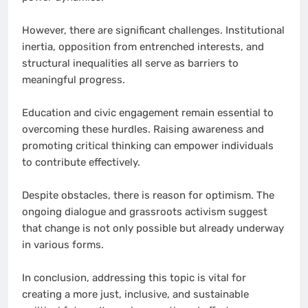
However, there are significant challenges. Institutional
inertia, opposition from entrenched interests, and
structural inequalities all serve as barriers to
meaningful progress.
Education and civic engagement remain essential to
overcoming these hurdles. Raising awareness and
promoting critical thinking can empower individuals
to contribute effectively.
Despite obstacles, there is reason for optimism. The
ongoing dialogue and grassroots activism suggest
that change is not only possible but already underway
in various forms.
In conclusion, addressing this topic is vital for
creating a more just, inclusive, and sustainable