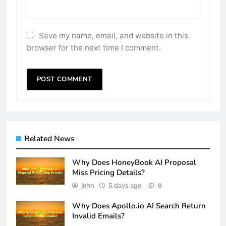
Save my name, email, and website in this
browser for the next time I comment.
Related News
Why Does HoneyBook AI Proposal
Miss Pricing Details?
john
5 days ago
0
Why Does Apollo.io AI Search Return
Invalid Emails?