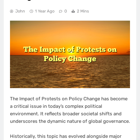
John
1 Year Ago
0
2 Mins
The Impact of Protests on Policy Change has become
a critical issue in today’s complex political
environment. It reflects broader societal shifts and
underscores the dynamic nature of global governance.
Historically, this topic has evolved alongside major