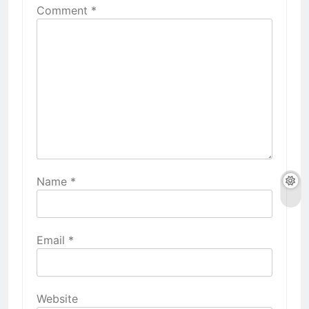
Comment
*
Name
*
Email
*
Website