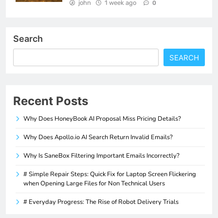
john
1 week ago
0
Search
SEARCH
Recent Posts
Why Does HoneyBook AI Proposal Miss Pricing Details?
Why Does Apollo.io AI Search Return Invalid Emails?
Why Is SaneBox Filtering Important Emails Incorrectly?
# Simple Repair Steps: Quick Fix for Laptop Screen Flickering
when Opening Large Files for Non Technical Users
# Everyday Progress: The Rise of Robot Delivery Trials