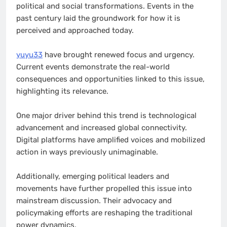
political and social transformations. Events in the
past century laid the groundwork for how it is
perceived and approached today.
yuyu33
have brought renewed focus and urgency.
Current events demonstrate the real-world
consequences and opportunities linked to this issue,
highlighting its relevance.
One major driver behind this trend is technological
advancement and increased global connectivity.
Digital platforms have amplified voices and mobilized
action in ways previously unimaginable.
Additionally, emerging political leaders and
movements have further propelled this issue into
mainstream discussion. Their advocacy and
policymaking efforts are reshaping the traditional
power dynamics.