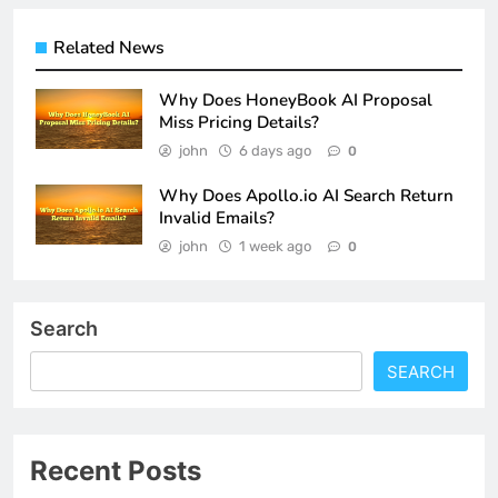
Related News
Why Does HoneyBook AI Proposal
Miss Pricing Details?
john
6 days ago
0
Why Does Apollo.io AI Search Return
Invalid Emails?
john
1 week ago
0
Search
SEARCH
Recent Posts