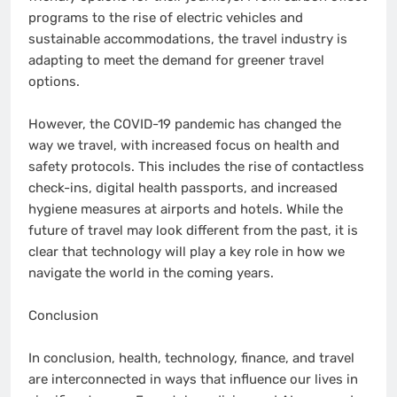
programs to the rise of electric vehicles and
sustainable accommodations, the travel industry is
adapting to meet the demand for greener travel
options.
However, the COVID-19 pandemic has changed the
way we travel, with increased focus on health and
safety protocols. This includes the rise of contactless
check-ins, digital health passports, and increased
hygiene measures at airports and hotels. While the
future of travel may look different from the past, it is
clear that technology will play a key role in how we
navigate the world in the coming years.
Conclusion
In conclusion, health, technology, finance, and travel
are interconnected in ways that influence our lives in