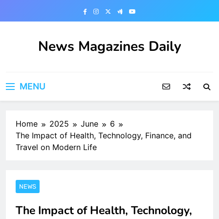
Skip
to
content
News Magazines Daily
MENU
Home
2025
June
6
The Impact of Health, Technology, Finance, and
Travel on Modern Life
NEWS
The Impact of Health, Technology,