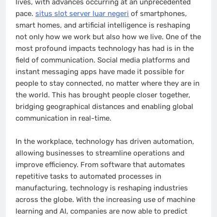
lives, with advances occurring at an unprecedented
pace.
situs slot server luar negeri
of smartphones,
smart homes, and artificial intelligence is reshaping
not only how we work but also how we live. One of the
most profound impacts technology has had is in the
field of communication. Social media platforms and
instant messaging apps have made it possible for
people to stay connected, no matter where they are in
the world. This has brought people closer together,
bridging geographical distances and enabling global
communication in real-time.
In the workplace, technology has driven automation,
allowing businesses to streamline operations and
improve efficiency. From software that automates
repetitive tasks to automated processes in
manufacturing, technology is reshaping industries
across the globe. With the increasing use of machine
learning and AI, companies are now able to predict