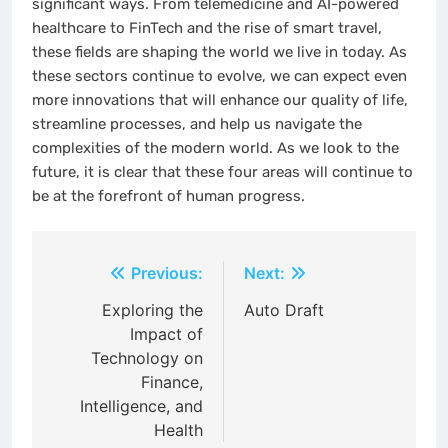
significant ways. From telemedicine and AI-powered
healthcare to FinTech and the rise of smart travel,
these fields are shaping the world we live in today. As
these sectors continue to evolve, we can expect even
more innovations that will enhance our quality of life,
streamline processes, and help us navigate the
complexities of the modern world. As we look to the
future, it is clear that these four areas will continue to
be at the forefront of human progress.
Post
Previous:
Next:
navigation
Exploring the
Auto Draft
Impact of
Technology on
Finance,
Intelligence, and
Health