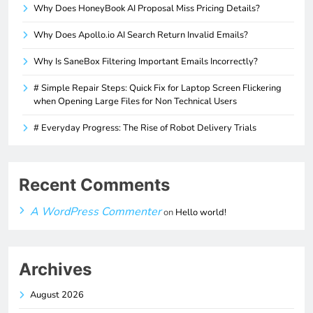
Why Does HoneyBook AI Proposal Miss Pricing Details?
Why Does Apollo.io AI Search Return Invalid Emails?
Why Is SaneBox Filtering Important Emails Incorrectly?
# Simple Repair Steps: Quick Fix for Laptop Screen Flickering
when Opening Large Files for Non Technical Users
# Everyday Progress: The Rise of Robot Delivery Trials
Recent Comments
A WordPress Commenter
on
Hello world!
Archives
August 2026