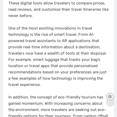
These digital tools allow travelers to compare prices,
read reviews, and customize their travel itineraries like
never before.
One of the most exciting innovations in travel
technology is the rise of smart travel. From AI-
powered travel assistants to AR applications that
provide real-time information about a destination,
travelers now have a wealth of tools at their disposal.
For example, smart luggage that tracks your bag’s
location or travel apps that provide personalized
recommendations based on your preferences are just
a few examples of how technology is improving the
travel experience.
In addition, the concept of eco-friendly tourism has
gained momentum. With increasing concerns about
the environment, more travelers are seeking out eco-
friendly options for their journeys. From carbon offset