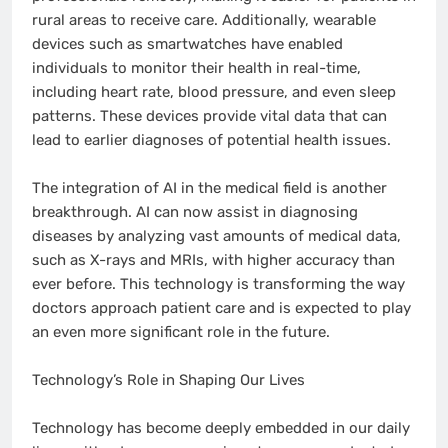
rural areas to receive care. Additionally, wearable
devices such as smartwatches have enabled
individuals to monitor their health in real-time,
including heart rate, blood pressure, and even sleep
patterns. These devices provide vital data that can
lead to earlier diagnoses of potential health issues.
The integration of AI in the medical field is another
breakthrough. AI can now assist in diagnosing
diseases by analyzing vast amounts of medical data,
such as X-rays and MRIs, with higher accuracy than
ever before. This technology is transforming the way
doctors approach patient care and is expected to play
an even more significant role in the future.
Technology’s Role in Shaping Our Lives
Technology has become deeply embedded in our daily