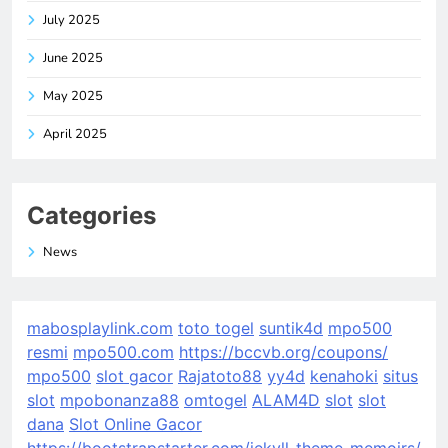
July 2025
June 2025
May 2025
April 2025
Categories
News
mabosplaylink.com
toto togel
suntik4d
mpo500
resmi
mpo500.com
https://bccvb.org/coupons/
mpo500
slot gacor
Rajatoto88
yy4d
kenahoki
situs
slot
mpobonanza88
omtogel
ALAM4D
slot
slot
dana
Slot Online Gacor
https://bootstrapstarter.com/jekyll-theme-memoirs/