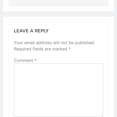
LEAVE A REPLY
Your email address will not be published.
Required fields are marked
*
Comment
*