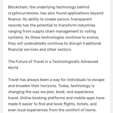
Blockchain, the underlying technology behind
cryptocurrencies, has also found applications beyond
finance. Its ability to create secure, transparent
records has the potential to transform industries
ranging from supply chain management to voting
systems. As these technologies continue to evolve,
they will undoubtedly continue to disrupt traditional
financial services and other sectors.
The Future of Travel in a Technologically Advanced
World
Travel has always been a way for individuals to escape
and broaden their horizons. Today, technology is
changing the way we plan, book, and experience
travel. Online booking platforms and mobile apps have
made it easier to find and book flights, hotels, and
even local experiences from the comfort of home.