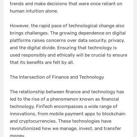
trends and make decisions that were once reliant on
human intuition alone.
However, the rapid pace of technological change also
brings challenges. The growing dependence on digital
platforms raises concerns over data security, privacy,
and the digital divide. Ensuring that technology is
used responsibly and ethically will be crucial to ensure
that its benefits are felt by all.
The Intersection of Finance and Technology
The relationship between finance and technology has
led to the rise of a phenomenon known as financial
technology. FinTech encompasses a wide range of
innovations, from mobile payment apps to blockchain
and cryptocurrencies. These technologies have
revolutionized how we manage, invest, and transfer
money.