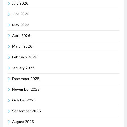
July 2026
June 2026
May 2026
April 2026
March 2026
February 2026
January 2026
December 2025
November 2025
October 2025
September 2025
August 2025