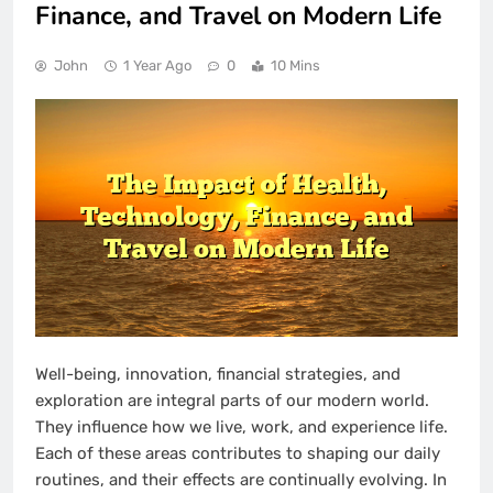
Finance, and Travel on Modern Life
John
1 Year Ago
0
10 Mins
Well-being, innovation, financial strategies, and
exploration are integral parts of our modern world.
They influence how we live, work, and experience life.
Each of these areas contributes to shaping our daily
routines, and their effects are continually evolving. In