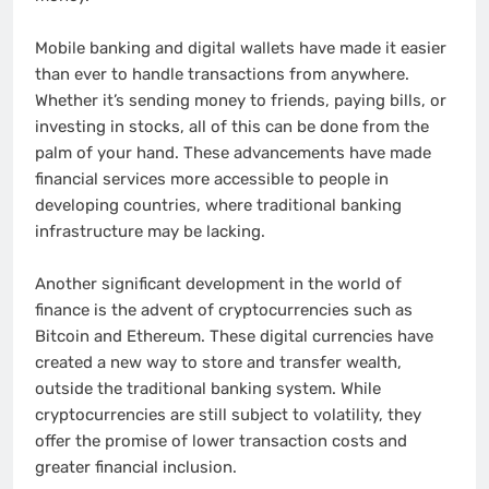
Mobile banking and digital wallets have made it easier
than ever to handle transactions from anywhere.
Whether it’s sending money to friends, paying bills, or
investing in stocks, all of this can be done from the
palm of your hand. These advancements have made
financial services more accessible to people in
developing countries, where traditional banking
infrastructure may be lacking.
Another significant development in the world of
finance is the advent of cryptocurrencies such as
Bitcoin and Ethereum. These digital currencies have
created a new way to store and transfer wealth,
outside the traditional banking system. While
cryptocurrencies are still subject to volatility, they
offer the promise of lower transaction costs and
greater financial inclusion.