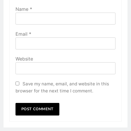
Name
*
Email
*
Website
Save my name, email, and website in this
browser for the next time I comment.