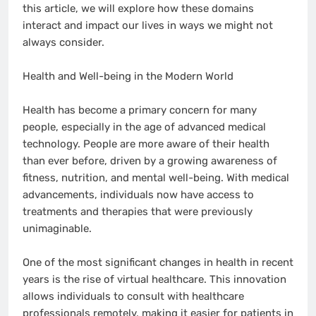
this article, we will explore how these domains
interact and impact our lives in ways we might not
always consider.
Health and Well-being in the Modern World
Health has become a primary concern for many
people, especially in the age of advanced medical
technology. People are more aware of their health
than ever before, driven by a growing awareness of
fitness, nutrition, and mental well-being. With medical
advancements, individuals now have access to
treatments and therapies that were previously
unimaginable.
One of the most significant changes in health in recent
years is the rise of virtual healthcare. This innovation
allows individuals to consult with healthcare
professionals remotely, making it easier for patients in