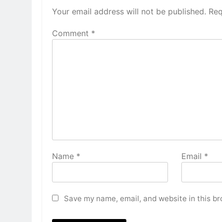
Your email address will not be published.
Req
Comment
*
Name
*
Email
*
Save my name, email, and website in this br