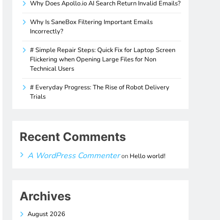
Why Does Apollo.io AI Search Return Invalid Emails?
Why Is SaneBox Filtering Important Emails
Incorrectly?
# Simple Repair Steps: Quick Fix for Laptop Screen
Flickering when Opening Large Files for Non
Technical Users
# Everyday Progress: The Rise of Robot Delivery
Trials
Recent Comments
A WordPress Commenter
on
Hello world!
Archives
August 2026