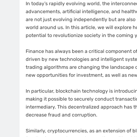
In today’s rapidly evolving world, the interconn
advancements, artificial intelligence, and heal
are not just evolving independently but are als
world around us. In this article, we will explore 
potential to revolutionize society in the coming 
Finance has always been a critical component of 
driven by new technologies and intelligent sys
trading algorithms are changing the landscape of
new opportunities for investment, as well as new
In particular, blockchain technology is introduci
making it possible to securely conduct transacti
intermediary. This decentralized approach has th
decrease fraud and corruption.
Similarly, cryptocurrencies, as an extension of