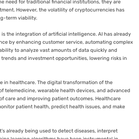
 need for traditional financial institutions, they are
ment. However, the volatility of cryptocurrencies has
g-term viability.
s the integration of artificial intelligence. AI has already
rance by enhancing customer service, automating complex
bility to analyze vast amounts of data quickly and
et trends and investment opportunities, lowering risks in
le in healthcare. The digital transformation of the
 of telemedicine, wearable health devices, and advanced
 of care and improving patient outcomes. Healthcare
monitor patient health, predict health issues, and make
t’s already being used to detect diseases, interpret
hine learning algorithms have been instrumental in