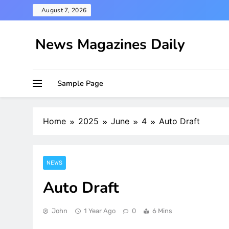
Skip
August 7, 2026
to
content
News Magazines Daily
Sample Page
Home
2025
June
4
Auto Draft
NEWS
Auto Draft
John
1 Year Ago
0
6 Mins