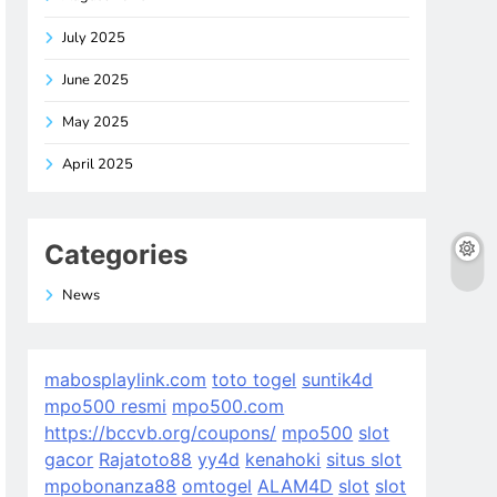
July 2025
June 2025
May 2025
April 2025
Categories
News
mabosplaylink.com
toto togel
suntik4d
mpo500 resmi
mpo500.com
https://bccvb.org/coupons/
mpo500
slot
gacor
Rajatoto88
yy4d
kenahoki
situs slot
mpobonanza88
omtogel
ALAM4D
slot
slot