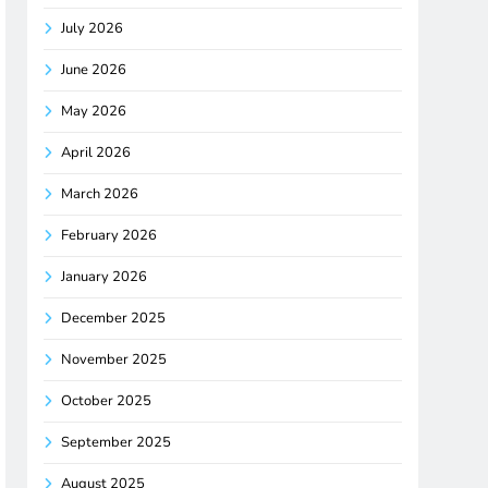
July 2026
June 2026
May 2026
April 2026
March 2026
February 2026
January 2026
December 2025
November 2025
October 2025
September 2025
August 2025