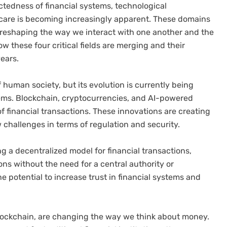
ectedness of financial systems, technological
thcare is becoming increasingly apparent. These domains
o reshaping the way we interact with one another and the
how these four critical fields are merging and their
years.
human society, but its evolution is currently being
tems. Blockchain, cryptocurrencies, and AI-powered
 financial transactions. These innovations are creating
 challenges in terms of regulation and security.
ng a decentralized model for financial transactions,
ons without the need for a central authority or
e potential to increase trust in financial systems and
 blockchain, are changing the way we think about money.