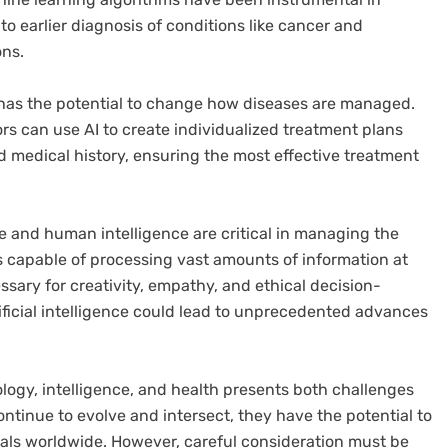
to earlier diagnosis of conditions like cancer and
ons.
 has the potential to change how diseases are managed.
rs can use AI to create individualized treatment plans
d medical history, ensuring the most effective treatment
ence and human intelligence are critical in managing the
is capable of processing vast amounts of information at
essary for creativity, empathy, and ethical decision-
ficial intelligence could lead to unprecedented advances
ology, intelligence, and health presents both challenges
tinue to evolve and intersect, they have the potential to
iduals worldwide. However, careful consideration must be