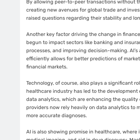
By allowing peer-to-peer transactions without the
creating new avenues for global trade and invest
raised questions regarding their stability and lon
Another key factor driving the change in finance i
begun to impact sectors like banking and insu
processes, and improving decision-making. AI’s a
efficiently allows for better predictions of mark
financial markets.
Technology, of course, also plays a significant ro
healthcare industry has led to the development
data analytics, which are enhancing the quality
providers now rely heavily on data analytics to 
more accurate diagnoses.
AI is also showing promise in healthcare, where i
medical imaging, and aid in drug discovery. Mac