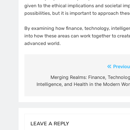
given to the ethical implications and societal i
possibilities, but it is important to approach th
By examining how finance, technology, intelligen
into how these areas can work together to creat
advanced world.
Post
Previou
navigation
Merging Realms: Finance, Technolog
Intelligence, and Health in the Modern Wor
LEAVE A REPLY