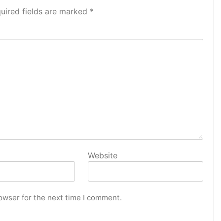
uired fields are marked
*
Website
owser for the next time I comment.