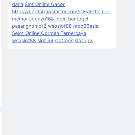
dana
Slot Online Gacor
https://bootstrapstarter.com/jekyll-theme-
memoirs/
unyu168 login
bantogel
pasangnomor2
wsoslot88
mpo88asia
Selot Online Cormen Terpercaya
wsoslot88
slot 69
slot qris
slot qris