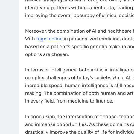
identifying patterns within patient data, leading 
improving the overall accuracy of clinical decisi
Moreover, the combination of AI and healthcare
With
togel online
in personalized medicine, docto
based on a patient’s specific genetic makeup an
options are chosen.
In terms of intelligence, both artificial intellig
complex challenges of today’s society. While AI 
incredible speed, human intelligence is still nec
making. The combination of both human and arti
in every field, from medicine to finance.
In conclusion, the intersection of finance, techn
and immense opportunities. As these domains con
drastically improve the quality of life for indiv