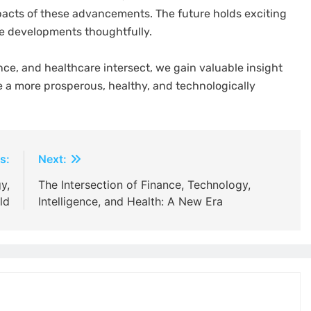
mpacts of these advancements. The future holds exciting
ese developments thoughtfully.
ce, and healthcare intersect, we gain valuable insight
e a more prosperous, healthy, and technologically
s:
Next:
y,
The Intersection of Finance, Technology,
ld
Intelligence, and Health: A New Era