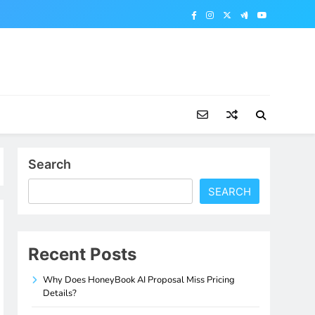
Search
SEARCH
Recent Posts
Why Does HoneyBook AI Proposal Miss Pricing
Details?