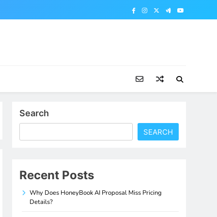
Search
SEARCH
Recent Posts
Why Does HoneyBook AI Proposal Miss Pricing
Details?