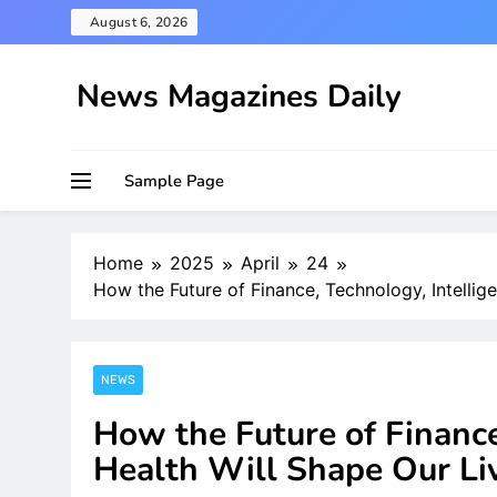
Skip
August 6, 2026
to
content
News Magazines Daily
Sample Page
Home
2025
April
24
How the Future of Finance, Technology, Intellig
NEWS
How the Future of Finance
Health Will Shape Our Li