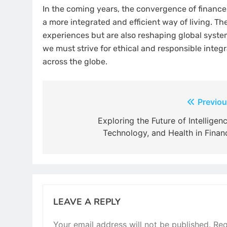
In the coming years, the convergence of finance, t
a more integrated and efficient way of living. Th
experiences but are also reshaping global syst
we must strive for ethical and responsible integ
across the globe.
Post
Previou
navigation
Exploring the Future of Intelligenc
Technology, and Health in Finan
LEAVE A REPLY
Your email address will not be published.
Req