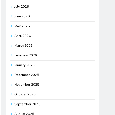
July 2026
June 2026
May 2026
April 2026
March 2026
February 2026
January 2026
December 2025
November 2025
October 2025
September 2025
August 2025