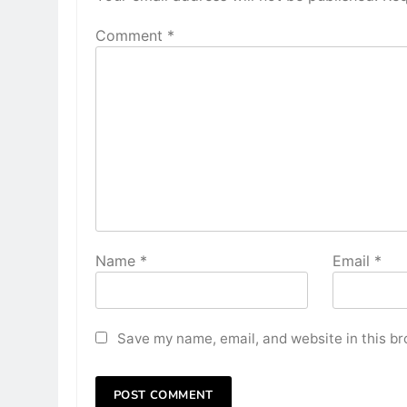
Comment
*
Name
*
Email
*
Save my name, email, and website in this br