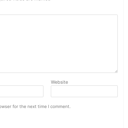
Website
owser for the next time I comment.