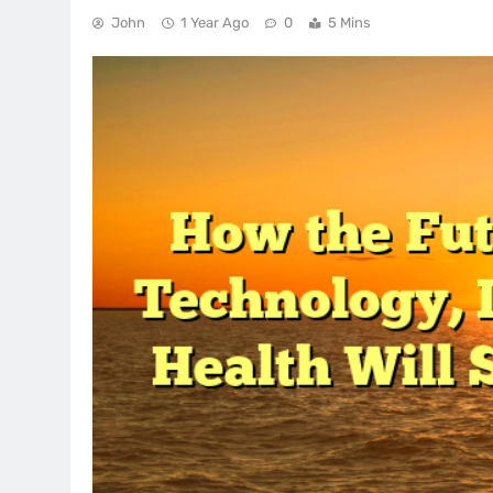
John
1 Year Ago
0
5 Mins