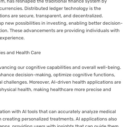
um, has reshaped the traditional finance system by
urrencies. Distributed ledger technology is the
ions are secure, transparent, and decentralized.
p new possibilities in investing, enabling better decision-
tion. These advancements are providing individuals with
 experience.
ities and Health Care
dvancing our cognitive capabilities and overall well-being.
enhance decision-making, optimize cognitive functions,
l challenges. Moreover, AI-driven health applications are
hysical health, making healthcare more precise and
tion with AI tools that can accurately analyze medical
n creating personalized treatments. AI applications also
apps, providing users with insights that can guide them