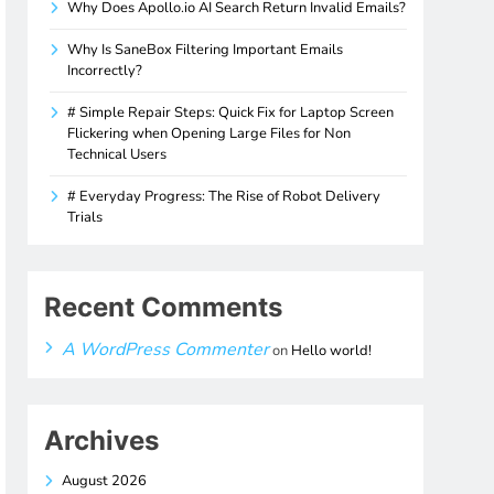
Why Does Apollo.io AI Search Return Invalid Emails?
Why Is SaneBox Filtering Important Emails
Incorrectly?
# Simple Repair Steps: Quick Fix for Laptop Screen
Flickering when Opening Large Files for Non
Technical Users
# Everyday Progress: The Rise of Robot Delivery
Trials
Recent Comments
A WordPress Commenter
on
Hello world!
Archives
August 2026