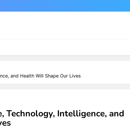
ence, and Health Will Shape Our Lives
, Technology, Intelligence, and
ves