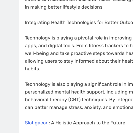
in making better lifestyle decisions.
Integrating Health Technologies for Better Out
Technology is playing a pivotal role in improvin
apps, and digital tools. From fitness trackers to
well-being and take proactive steps towards heal
allowing users to stay informed about their hea
habits.
Technology is also playing a significant role in 
personalized mental health support, including m
behavioral therapy (CBT) techniques. By integrat
can better manage stress, anxiety, and emotiona
Slot gacor
: A Holistic Approach to the Future