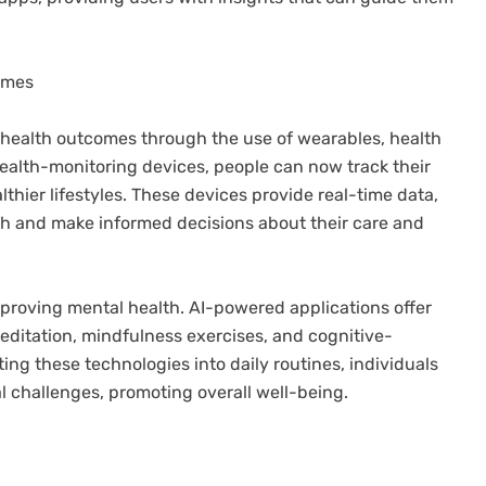
comes
g health outcomes through the use of wearables, health
 health-monitoring devices, people can now track their
thier lifestyles. These devices provide real-time data,
lth and make informed decisions about their care and
improving mental health. AI-powered applications offer
editation, mindfulness exercises, and cognitive-
ing these technologies into daily routines, individuals
l challenges, promoting overall well-being.