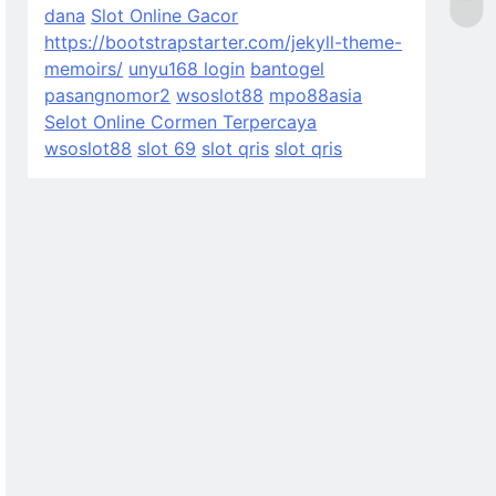
dana
Slot Online Gacor
https://bootstrapstarter.com/jekyll-theme-
memoirs/
unyu168 login
bantogel
pasangnomor2
wsoslot88
mpo88asia
Selot Online Cormen Terpercaya
wsoslot88
slot 69
slot qris
slot qris