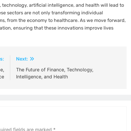
echnology, artificial intelligence, and health will lead to
ese sectors are not only transforming individual
ems, from the economy to healthcare. As we move forward,
ration, ensuring that these innovations improve lives
s:
Next:
e,
The Future of Finance, Technology,
ce
Intelligence, and Health
uired fields are marked
*