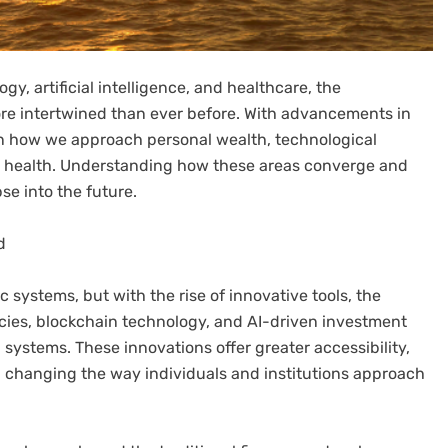
y, artificial intelligence, and healthcare, the
re intertwined than ever before. With advancements in
t in how we approach personal wealth, technological
l health. Understanding how these areas converge and
se into the future.
d
systems, but with the rise of innovative tools, the
encies, blockchain technology, and AI-driven investment
l systems. These innovations offer greater accessibility,
, changing the way individuals and institutions approach