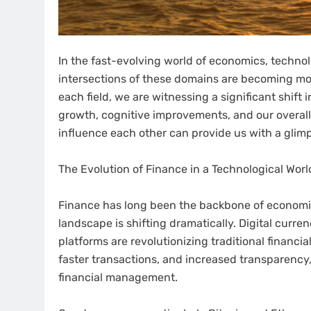
In the fast-evolving world of economics, technolog
intersections of these domains are becoming mo
each field, we are witnessing a significant shif
growth, cognitive improvements, and our overal
influence each other can provide us with a glimp
The Evolution of Finance in a Technological Worl
Finance has long been the backbone of economic 
landscape is shifting dramatically. Digital curr
platforms are revolutionizing traditional financia
faster transactions, and increased transparency
financial management.