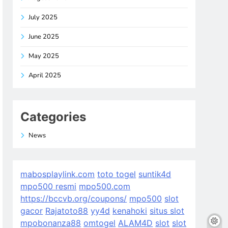
July 2025
June 2025
May 2025
April 2025
Categories
News
mabosplaylink.com
toto togel
suntik4d
mpo500 resmi
mpo500.com
https://bccvb.org/coupons/
mpo500
slot
gacor
Rajatoto88
yy4d
kenahoki
situs slot
mpobonanza88
omtogel
ALAM4D
slot
slot