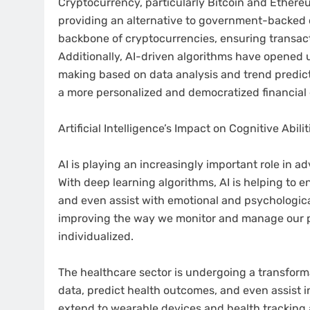
Cryptocurrency, particularly Bitcoin and Ethere
providing an alternative to government-backed c
backbone of cryptocurrencies, ensuring transact
Additionally, AI-driven algorithms have opened u
making based on data analysis and trend predic
a more personalized and democratized financial
Artificial Intelligence’s Impact on Cognitive Abil
AI is playing an increasingly important role in a
With deep learning algorithms, AI is helping to 
and even assist with emotional and psychologica
improving the way we monitor and manage our p
individualized.
The healthcare sector is undergoing a transforma
data, predict health outcomes, and even assist i
extend to wearable devices and health tracking 