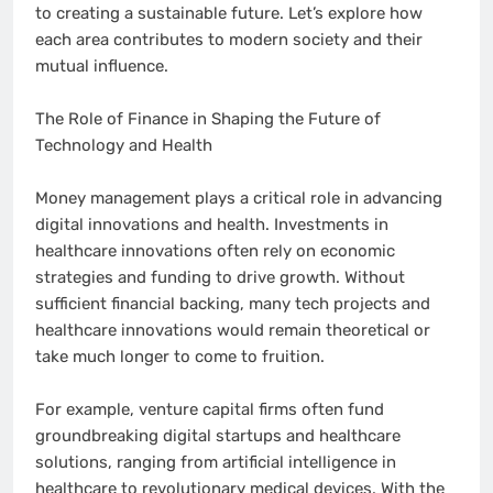
to creating a sustainable future. Let’s explore how
each area contributes to modern society and their
mutual influence.
The Role of Finance in Shaping the Future of
Technology and Health
Money management plays a critical role in advancing
digital innovations and health. Investments in
healthcare innovations often rely on economic
strategies and funding to drive growth. Without
sufficient financial backing, many tech projects and
healthcare innovations would remain theoretical or
take much longer to come to fruition.
For example, venture capital firms often fund
groundbreaking digital startups and healthcare
solutions, ranging from artificial intelligence in
healthcare to revolutionary medical devices. With the