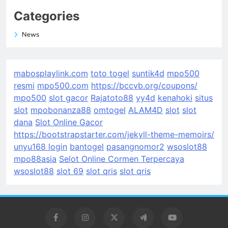
Categories
News
mabosplaylink.com
toto togel
suntik4d
mpo500
resmi
mpo500.com
https://bccvb.org/coupons/
mpo500
slot gacor
Rajatoto88
yy4d
kenahoki
situs
slot
mpobonanza88
omtogel
ALAM4D
slot
slot
dana
Slot Online Gacor
https://bootstrapstarter.com/jekyll-theme-memoirs/
unyu168 login
bantogel
pasangnomor2
wsoslot88
mpo88asia
Selot Online Cormen Terpercaya
wsoslot88
slot 69
slot qris
slot qris