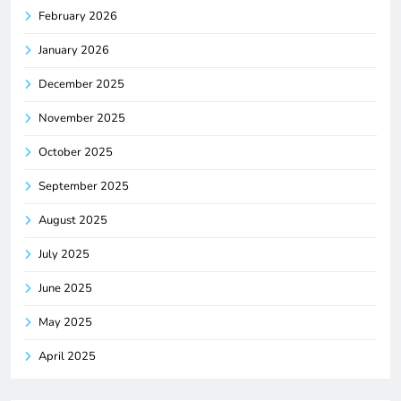
February 2026
January 2026
December 2025
November 2025
October 2025
September 2025
August 2025
July 2025
June 2025
May 2025
April 2025