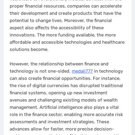
proper financial resources, companies can accelerate
their development and create products that have the
potential to change lives. Moreover, the financial
aspect also affects the accessibility of these
innovations. The more funding available, the more
affordable and accessible technologies and healthcare
solutions become.
However, the relationship between finance and
technology is not one-sided.
medali777
in technology
can also create financial opportunities. For instance,
the rise of digital currencies has disrupted traditional
financial systems, opening up new investment
avenues and challenging existing models of wealth
management. Artificial intelligence also plays a vital
role in the finance sector, enabling more accurate risk
assessments and investment strategies. These
advances allow for faster, more precise decision-