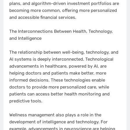
plans, and algorithm-driven investment portfolios are
becoming more common, offering more personalized
and accessible financial services.
The Interconnections Between Health, Technology,
and Intelligence
The relationship between well-being, technology, and
AI systems is deeply interconnected. Technological
advancements in healthcare, powered by AI, are
helping doctors and patients make better, more
informed decisions. These technologies enable
doctors to provide more personalized care, while
patients can access better health monitoring and
predictive tools.
Wellness management also plays a role in the
development of intelligence and technology. For
example, advancements in neuroscience are helping