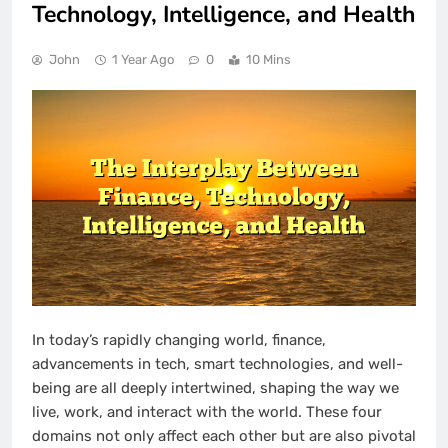
Technology, Intelligence, and Health
John
1 Year Ago
0
10 Mins
In today’s rapidly changing world, finance,
advancements in tech, smart technologies, and well-
being are all deeply intertwined, shaping the way we
live, work, and interact with the world. These four
domains not only affect each other but are also pivotal