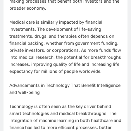
making processes that benefit both investors and the
broader economy.
Medical care is similarly impacted by financial
investments. The development of life-saving
treatments, drugs, and therapies often depends on
financial backing, whether from government funding,
private investors, or corporations. As more funds flow
into medical research, the potential for breakthroughs
increases, improving quality of life and increasing life
expectancy for millions of people worldwide.
Advancements in Technology That Benefit Intelligence
and Well-being
Technology is often seen as the key driver behind
smart technologies and medical breakthroughs. The
integration of machine learning in both healthcare and
finance has led to more efficient processes, better