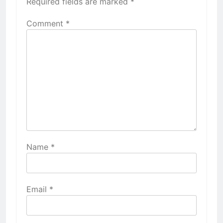
Required fields are marked
*
Comment
*
Name
*
Email
*