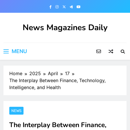
Skip
to
content
News Magazines Daily
MENU
Home
2025
April
17
The Interplay Between Finance, Technology,
Intelligence, and Health
NEWS
The Interplay Between Finance,