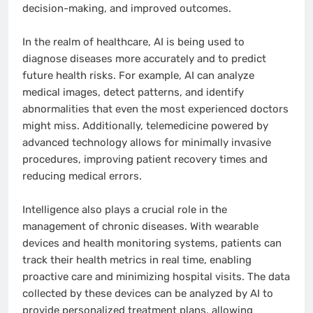
decision-making, and improved outcomes.
In the realm of healthcare, AI is being used to
diagnose diseases more accurately and to predict
future health risks. For example, AI can analyze
medical images, detect patterns, and identify
abnormalities that even the most experienced doctors
might miss. Additionally, telemedicine powered by
advanced technology allows for minimally invasive
procedures, improving patient recovery times and
reducing medical errors.
Intelligence also plays a crucial role in the
management of chronic diseases. With wearable
devices and health monitoring systems, patients can
track their health metrics in real time, enabling
proactive care and minimizing hospital visits. The data
collected by these devices can be analyzed by AI to
provide personalized treatment plans, allowing