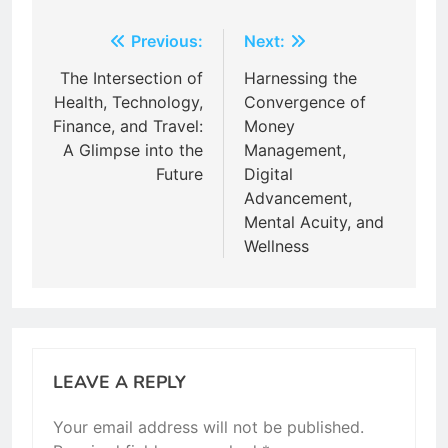
Post
Previous:
Next:
navigation
The Intersection of
Harnessing the
Health, Technology,
Convergence of
Finance, and Travel:
Money
A Glimpse into the
Management,
Future
Digital
Advancement,
Mental Acuity, and
Wellness
LEAVE A REPLY
Your email address will not be published.