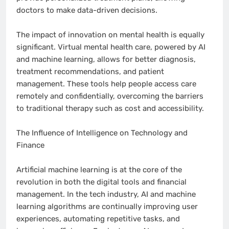
doctors to make data-driven decisions.
The impact of innovation on mental health is equally
significant. Virtual mental health care, powered by AI
and machine learning, allows for better diagnosis,
treatment recommendations, and patient
management. These tools help people access care
remotely and confidentially, overcoming the barriers
to traditional therapy such as cost and accessibility.
The Influence of Intelligence on Technology and
Finance
Artificial machine learning is at the core of the
revolution in both the digital tools and financial
management. In the tech industry, AI and machine
learning algorithms are continually improving user
experiences, automating repetitive tasks, and