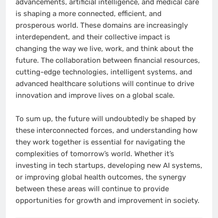
advancements, artificial intelligence, and medical care
is shaping a more connected, efficient, and
prosperous world. These domains are increasingly
interdependent, and their collective impact is
changing the way we live, work, and think about the
future. The collaboration between financial resources,
cutting-edge technologies, intelligent systems, and
advanced healthcare solutions will continue to drive
innovation and improve lives on a global scale.
To sum up, the future will undoubtedly be shaped by
these interconnected forces, and understanding how
they work together is essential for navigating the
complexities of tomorrow’s world. Whether it’s
investing in tech startups, developing new AI systems,
or improving global health outcomes, the synergy
between these areas will continue to provide
opportunities for growth and improvement in society.