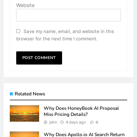
Website
Save my name, email, and website in this
browser for the next time I comment.
Related News
Why Does HoneyBook AI Proposal
Miss Pricing Details?
john
4 days ago
0
Why Does Apollo.io AI Search Return