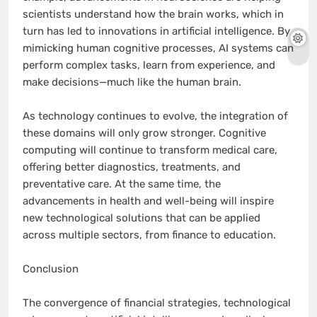
scientists understand how the brain works, which in
turn has led to innovations in artificial intelligence. By
mimicking human cognitive processes, AI systems can
perform complex tasks, learn from experience, and
make decisions—much like the human brain.
As technology continues to evolve, the integration of
these domains will only grow stronger. Cognitive
computing will continue to transform medical care,
offering better diagnostics, treatments, and
preventative care. At the same time, the
advancements in health and well-being will inspire
new technological solutions that can be applied
across multiple sectors, from finance to education.
Conclusion
The convergence of financial strategies, technological