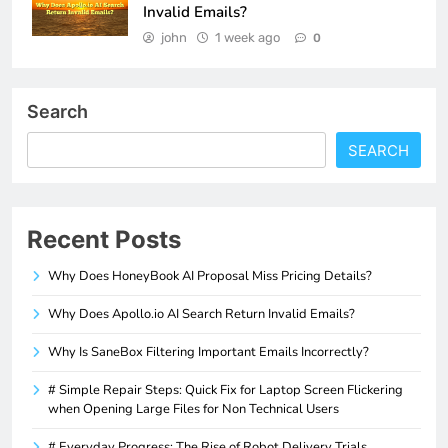
Invalid Emails?
john
1 week ago
0
Search
SEARCH
Recent Posts
Why Does HoneyBook AI Proposal Miss Pricing Details?
Why Does Apollo.io AI Search Return Invalid Emails?
Why Is SaneBox Filtering Important Emails Incorrectly?
# Simple Repair Steps: Quick Fix for Laptop Screen Flickering
when Opening Large Files for Non Technical Users
# Everyday Progress: The Rise of Robot Delivery Trials