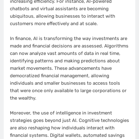
increasing efficiency. For instance, AI-powered
chatbots and virtual assistants are becoming
ubiquitous, allowing businesses to interact with
customers more effectively and at scale.
In finance, AI is transforming the way investments are
made and financial decisions are assessed. Algorithms
can now analyze vast amounts of data in real time,
identifying patterns and making predictions about
market movements. These advancements have
democratized financial management, allowing
individuals and smaller businesses to access tools
that were once only available to large corporations or
the wealthy.
Moreover, the use of intelligence in investment
strategies goes beyond just AI. Cognitive technologies
are also reshaping how individuals interact with
financial systems. Digital wallets, automated savings