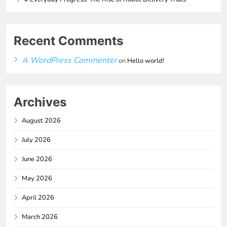
Recent Comments
A WordPress Commenter
on
Hello world!
Archives
August 2026
July 2026
June 2026
May 2026
April 2026
March 2026