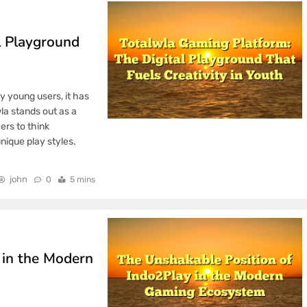
l Playground
y young users, it has
la stands out as a
ers to think
nique play styles.
john
0
5 mins
 in the Modern