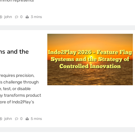
gammon represents
john
0
3 mins
ms and the
requires precision,
his challenge through
 test, or disable
egy transforms product
ore of Indo2Play’s
john
0
5 mins