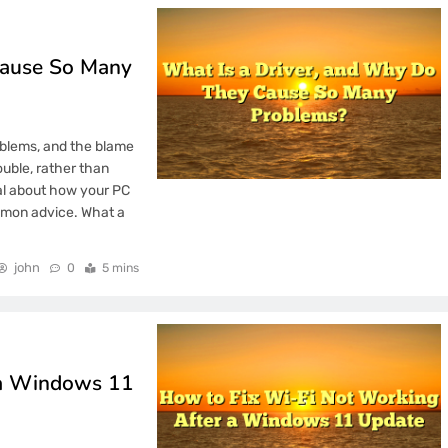
ay in the Modern
Cause So Many
the Long-Term
oblems, and the blame
uble, rather than
eal about how your PC
mart Online Decisions
mmon advice. What a
john
0
5 mins
 How TOTAL4D Prevents
y Total4D Feels
 a Windows 11