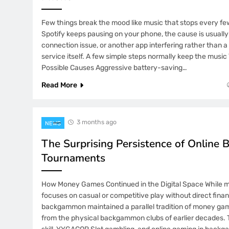
Few things break the mood like music that stops every f
Spotify keeps pausing on your phone, the cause is usually 
connection issue, or another app interfering rather than 
service itself. A few simple steps normally keep the musi
Possible Causes Aggressive battery-saving…
Read More
3 months ago
NEWS
The Surprising Persistence of Onlin
Tournaments
How Money Games Continued in the Digital Space While m
focuses on casual or competitive play without direct financ
backgammon maintained a parallel tradition of money ga
from the physical backgammon clubs of earlier decades. T