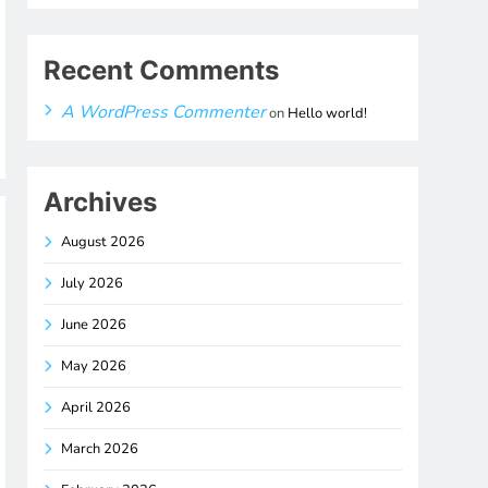
Recent Comments
A WordPress Commenter
on
Hello world!
Archives
August 2026
July 2026
June 2026
May 2026
April 2026
March 2026