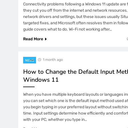
Tototogel2 Trending for Clear Infor
Connectivity problems following a Windows 11 update are 
and User Education
they cut you off from the internet and network resources
network drivers and settings, but these issues usually Si
7 Months Ago
targeted fixes, and Microsoft often resolves them in follo
TotalWLA: Building a Trusted Onlin
Through Consistency and Reliability
guide covers what to do. Wi-Fi not working after…
Read More
7 Months Ago
YYGACOR’s Trust Earned Through Pr
and Quality Control
1 month ago
NEWS
6 Days Ago
How to Change the Default Input Met
Why Does HoneyBook AI Proposal Mi
Windows 11
1 Week Ago
When you have multiple keyboard layouts or languages ins
Why Does Apollo.io AI Search Return
you can set which one is the default input method used at
you begin typing in your preferred layout without switch
2 Weeks Ago
time. Input settings determine how efficiently and comfor
Why Is SaneBox Filtering Important 
with your PC, whether you type in…