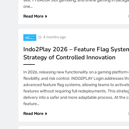
skill, YYGACOR Slot gambling, and online gaming in back
one…
Read More
4 months ago
NEWS
Indo2Play 2026 – Feature Flag Syste
Strategy of Controlled Innovation
In 2026, releasing new functionality on a gaming platform 
flexibility, and risk control. INDO2PLAY Login addresses t
advanced feature flag systems, allowing teams to activate,
features without requiring full redeployments. This strat
delivery into a safer and more adaptable process. At the c
feature…
Read More