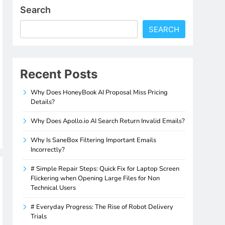
Search
SEARCH
Recent Posts
Why Does HoneyBook AI Proposal Miss Pricing
Details?
Why Does Apollo.io AI Search Return Invalid Emails?
Why Is SaneBox Filtering Important Emails
Incorrectly?
# Simple Repair Steps: Quick Fix for Laptop Screen
Flickering when Opening Large Files for Non
Technical Users
# Everyday Progress: The Rise of Robot Delivery
Trials