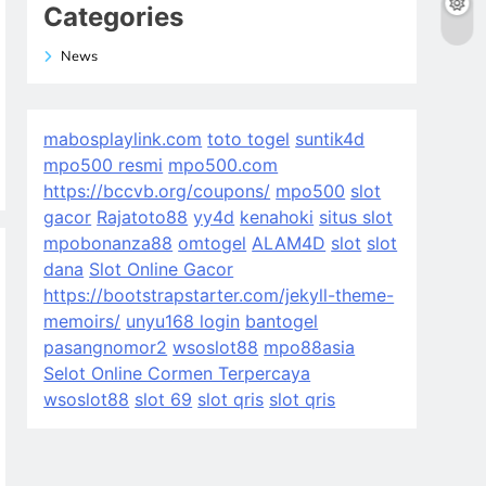
Categories
News
mabosplaylink.com
toto togel
suntik4d
mpo500 resmi
mpo500.com
https://bccvb.org/coupons/
mpo500
slot
gacor
Rajatoto88
yy4d
kenahoki
situs slot
mpobonanza88
omtogel
ALAM4D
slot
slot
dana
Slot Online Gacor
https://bootstrapstarter.com/jekyll-theme-
memoirs/
unyu168 login
bantogel
pasangnomor2
wsoslot88
mpo88asia
Selot Online Cormen Terpercaya
wsoslot88
slot 69
slot qris
slot qris