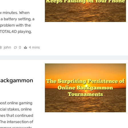
ew minutes. When
a battery setting, a
a problem with the
c TOTAL4D playing.
john
0
4 mins
e Backgammon
ost online gaming
ial stakes, online
mes that continued
he intersection of