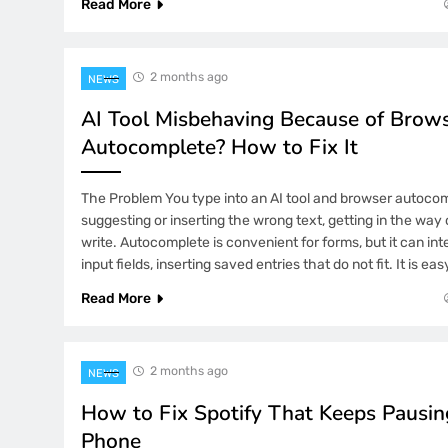
Read More
2 Weeks Ago
# Simple Repair Steps: Quick Fix for
Flickering when Opening Large Files
Users
2 months ago
NEWS
2 Weeks Ago
AI Tool Misbehaving Because of Brow
# Everyday Progress: The Rise of Rob
Autocomplete? How to Fix It
3 Weeks Ago
iPhone Alarm Not Going Off After i
The Problem You type into an AI tool and browser autoco
Sure You Wake Up
suggesting or inserting the wrong text, getting in the wa
write. Autocomplete is convenient for forms, but it can inte
input fields, inserting saved entries that do not fit. It is ea
Read More
2 months ago
NEWS
How to Fix Spotify That Keeps Pausin
Phone