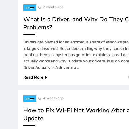
3 weeks ago
5 Months Ago
NEWS
The Unshakable Position of Indo2Pl
What Is a Driver, and Why Do They 
Gaming Ecosystem
Problems?
5 Months Ago
How Platform Scalability Supports 
Drivers get blamed for an enormous share of Windows pr
Expansion of YYKOIN
is largely deserved. But understanding why they cause tro
6 Months Ago
treating them as mysterious gremlins, explains a great d
Measured Strategy: Strengthening S
actually works and why “update your drivers” is such co
on YYBANDOT
Driver Actually Is A driver is a…
6 Months Ago
Read More
Secure Data Isolation Framework:
Cross-System Vulnerabilities
4 weeks ago
NEWS
6 Months Ago
Quiet Thrills in a Digital Space: Wh
How to Fix Wi-Fi Not Working After
Engaging Without Being Loud
Update
7 Months Ago