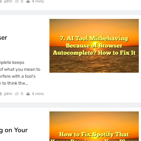
john
0
4 mins
 Laptop Screen
 for Non Technical
ser
ot Delivery Trials
OS Update: Making
mplete keeps
y of what you mean to
rfere with a tool’s
sy to think the…
john
0
4 mins
g on Your