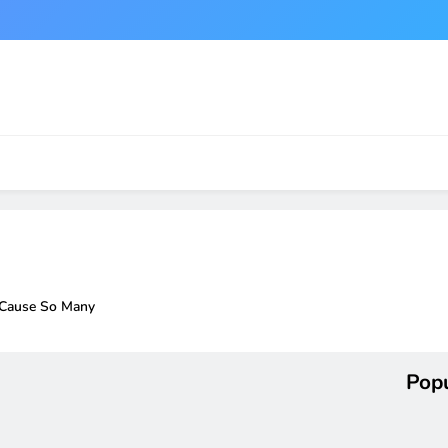
 Cause So Many
Popu
r a Windows 11