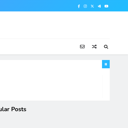
lar Posts