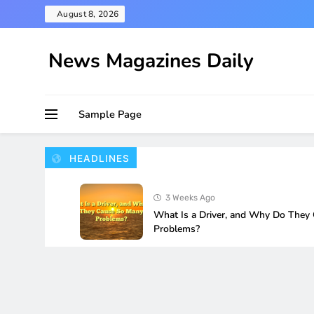
Skip
August 8, 2026
to
content
News Magazines Daily
Sample Page
HEADLINES
3 Weeks Ago
What Is a Driver, and Why Do They
Problems?
4 Weeks Ago
How to Fix Wi-Fi Not Working Afte
Update