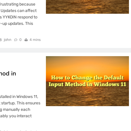
mation Transparency
frustrating because
. Updates can affect
tus YYKOIN respond to
w-up updates. This
e Gambling Brand
john
0
4 mins
ocess Standardization
hod in
ss Pricing Details?
talled in Windows 11,
 Invalid Emails?
 startup. This ensures
ing manually each
tably you interact
Emails Incorrectly?