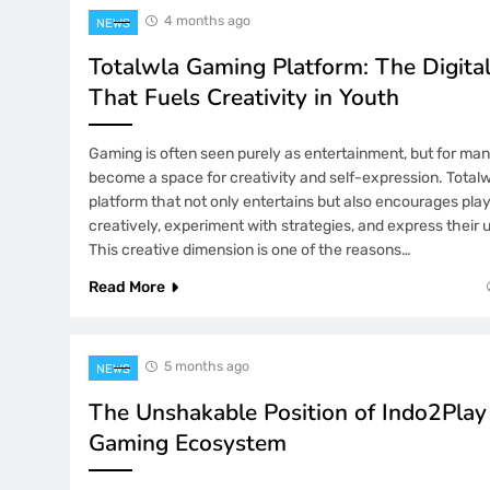
4 months ago
NEWS
Totalwla Gaming Platform: The Digita
That Fuels Creativity in Youth
Gaming is often seen purely as entertainment, but for man
become a space for creativity and self-expression. Totalw
platform that not only entertains but also encourages play
creatively, experiment with strategies, and express their u
This creative dimension is one of the reasons…
Read More
5 months ago
NEWS
The Unshakable Position of Indo2Play
Gaming Ecosystem