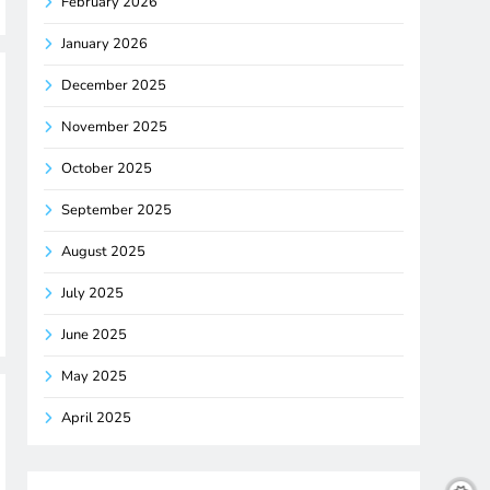
February 2026
January 2026
December 2025
November 2025
October 2025
September 2025
August 2025
July 2025
June 2025
May 2025
April 2025